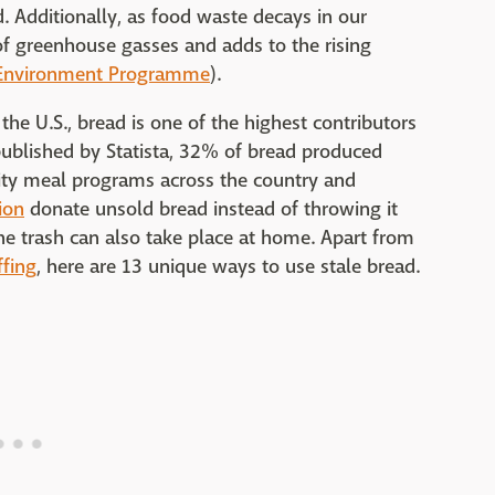
. Additionally, as food waste decays in our
n of greenhouse gasses and adds to the rising
Environment Programme
).
the U.S., bread is one of the highest contributors
ublished by Statista, 32% of bread produced
ty meal programs across the country and
ion
donate unsold bread instead of throwing it
the trash can also take place at home. Apart from
ffing
, here are 13 unique ways to use stale bread.