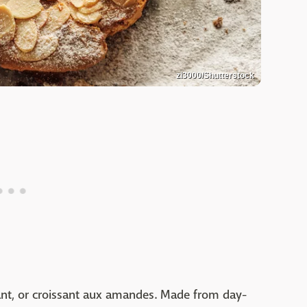
zi3000/Shutterstock
ant, or croissant aux amandes. Made from day-