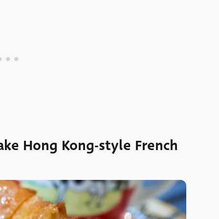
make Hong Kong-style French