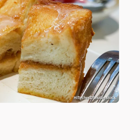
HiTecherZ/Shutterstock