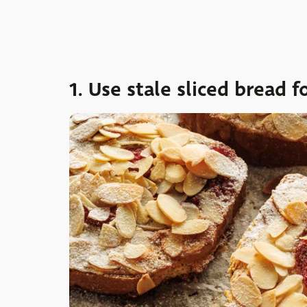
1. Use stale sliced bread f