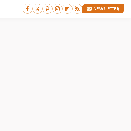
NEWSLETTER