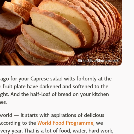
Sirlei Silva/Shutterstock
go for your Caprese salad wilts forlornly at the
r fruit plate have darkened and softened to the
ht. And the half-loaf of bread on your kitchen
hes.
world — it starts with aspirations of delicious
According to the
World Food Programme
, we
ery year. That is a lot of food, water, hard work,