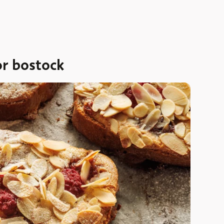
or bostock