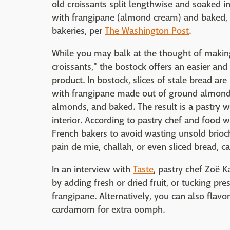
old croissants split lengthwise and soaked 
with frangipane (almond cream) and baked, 
bakeries, per
The Washington Post
.
While you may balk at the thought of making
croissants," the bostock offers an easier and
product. In bostock, slices of stale bread a
with frangipane made out of ground almonds,
almonds, and baked. The result is a pastry wi
interior. According to pastry chef and food w
French bakers to avoid wasting unsold brioch
pain de mie, challah, or even sliced bread, c
In an interview with
Taste
, pastry chef Zoë 
by adding fresh or dried fruit, or tucking pr
frangipane. Alternatively, you can also flavo
cardamom for extra oomph.