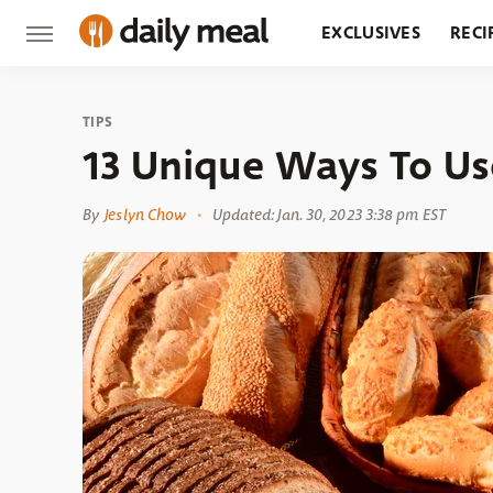
EXCLUSIVES
RECI
GROCERY
RESTA
TIPS
13 Unique Ways To Us
By
Jeslyn Chow
Updated: Jan. 30, 2023 3:38 pm EST