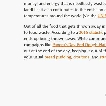
money, and energy that is needlessly wasted
landfills, it also contributes to the emissio
temperatures around the world (via the
UN 
Out of all the food that gets thrown away in 
to food waste. According to a
2016 statistic
p
ends up being thrown away. While communi
campaigns like
Panera's Day-End Dough-Nat
out at the end of the day, keeping it out of 
your usual
bread pudding
,
croutons
, and
stu