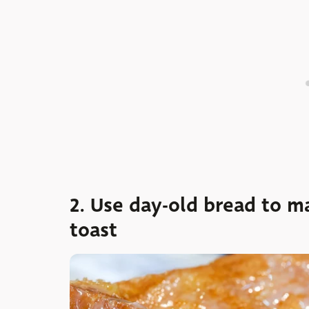
2. Use day-old bread to 
toast