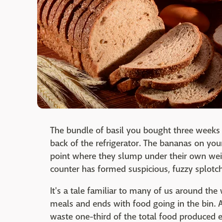
The bundle of basil you bought three weeks a
back of the refrigerator. The bananas on you
point where they slump under their own weig
counter has formed suspicious, fuzzy splotc
It's a tale familiar to many of us around the 
meals and ends with food going in the bin. 
waste one-third of the total food produced ev