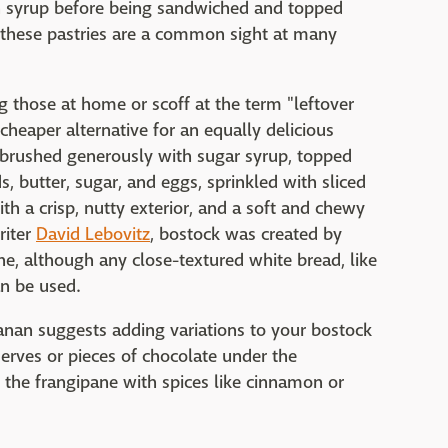
in syrup before being sandwiched and topped
these pastries are a common sight at many
 those at home or scoff at the term "leftover
 cheaper alternative for an equally delicious
re brushed generously with sugar syrup, topped
 butter, sugar, and eggs, sprinkled with sliced
th a crisp, nutty exterior, and a soft and chewy
riter
David Lebovitz
, bostock was created by
e, although any close-textured white bread, like
an be used.
Kanan suggests adding variations to your bostock
eserves or pieces of chocolate under the
r the frangipane with spices like cinnamon or