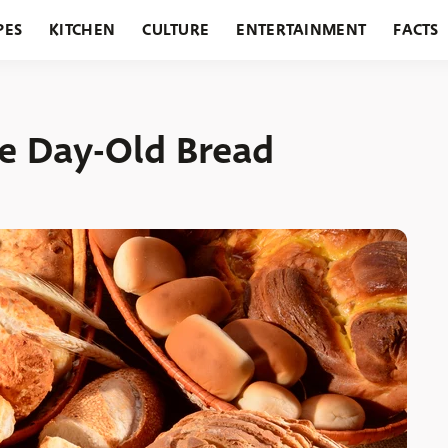
PES
KITCHEN
CULTURE
ENTERTAINMENT
FACTS
URANTS
HOLIDAYS
GARDENING
FEATURES
e Day-Old Bread