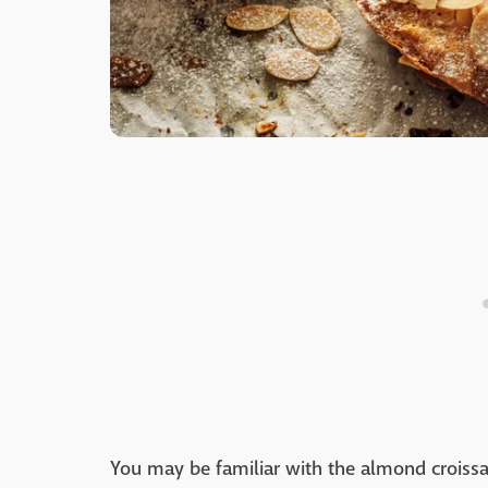
You may be familiar with the almond croiss