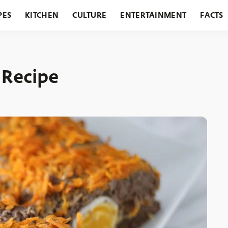
PES
KITCHEN
CULTURE
ENTERTAINMENT
FACTS
URANTS
HOLIDAYS
GARDENING
FEATURES
 Recipe