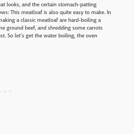
at looks, and the certain stomach-patting
ews: This meatloaf is also quite easy to make. In
making a classic meatloaf are hard-boiling a
me ground beef, and shredding some carrots
st. So let's get the water boiling, the oven