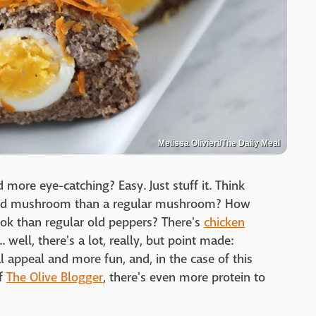
Melissa Olivieri/The Daily Meal
more eye-catching? Easy. Just stuff it. Think
ffed mushroom than a regular mushroom? How
ok than regular old peppers? There's
chicken
.. well, there's a lot, really, but point made:
l appeal and more fun, and, in the case of this
of
The Olive Blogger
, there's even more protein to