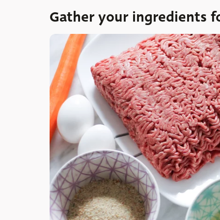
Gather your ingredients f