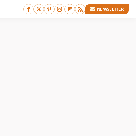
NEWSLETTER