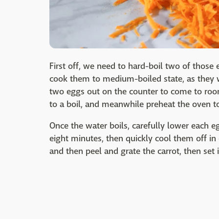
First off, we need to hard-boil two of those e
cook them to medium-boiled state, as they 
two eggs out on the counter to come to room
to a boil, and meanwhile preheat the oven t
Once the water boils, carefully lower each eg
eight minutes, then quickly cool them off in
and then peel and grate the carrot, then set i