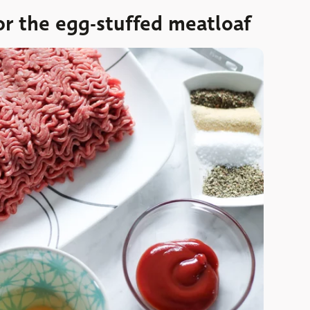
or the egg-stuffed meatloaf