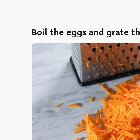
Boil the eggs and grate th