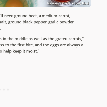
Melissa Olivieri/The Daily Meal
u'll need ground beef, a medium carrot,
salt, ground black pepper, garlic powder,
.
s in the middle as well as the grated carrots,"
ss to the first bite, and the eggs are always a
o help keep it moist."