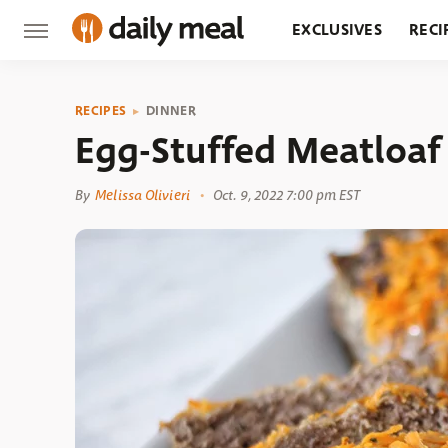
EXCLUSIVES
RECI
GROCERY
RESTA
RECIPES
DINNER
Egg-Stuffed Meatloaf
By
Melissa Olivieri
Oct. 9, 2022 7:00 pm EST