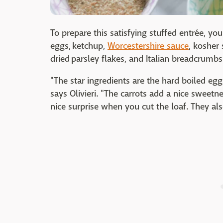
To prepare this satisfying stuffed entrée, yo
eggs, ketchup,
Worcestershire sauce
, kosher 
dried parsley flakes, and Italian breadcrumbs
"The star ingredients are the hard boiled egg
says Olivieri. "The carrots add a nice sweetne
nice surprise when you cut the loaf. They als