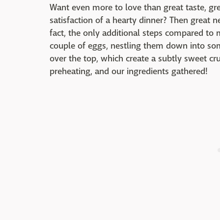
Want even more to love than great taste, gre
satisfaction of a hearty dinner? Then great n
fact, the only additional steps compared to 
couple of eggs, nestling them down into so
over the top, which create a subtly sweet cru
preheating, and our ingredients gathered!