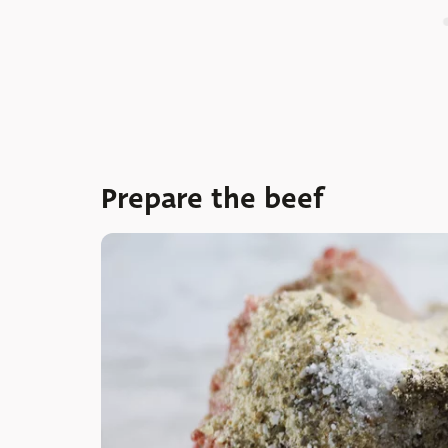
Prepare the beef