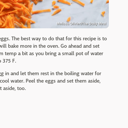
Melissa Olivieri/The Daily Meal
ggs. The best way to do that for this recipe is to
will bake more in the oven. Go ahead and set
 temp a bit as you bring a small pot of water
o 375 F.
g in and let them rest in the boiling water for
 cool water. Peel the eggs and set them aside,
t aside, too.