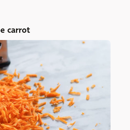
e carrot