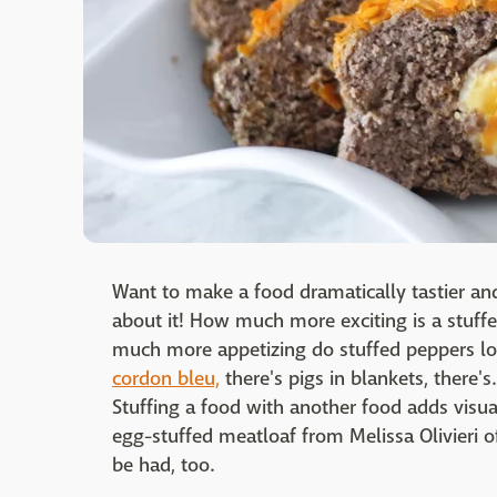
Want to make a food dramatically tastier and 
about it! How much more exciting is a stu
much more appetizing do stuffed peppers lo
cordon bleu,
there's pigs in blankets, there's.
Stuffing a food with another food adds visua
egg-stuffed meatloaf from Melissa Olivieri 
be had, too.