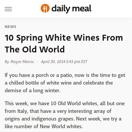
NEWS
10 Spring White Wines From
The Old World
By
Roger Morris
April 30, 2014 5:43 pm EST
If you have a porch or a patio, now is the time to get
a chilled bottle of white wine and celebrate the
demise of a long winter.
This week, we have 10 Old World whites, all but one
from Italy, that have a very interesting array of
origins and indigenous grapes. Next week, we try a
like number of New World whites.