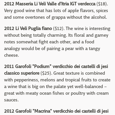
2012 Masseria Li Veli Valle d'Itria IGT verdecca
($18).
Very good wine that has lots of apple flavors, spices
and some overtones of grappa without the alcohol.
2012 Li Veli Puglia fiano
($12). The wine is interesting
without being totally charming. Its floral and gamey
notes somewhat fight each other, and a food
analogy would be of pairing a pear with a tangy
cheese.
2011 Garofoli "Podium" verdicchio dei castelli di jesi
classico superiore
($25). Great texture is combined
with pepperiness, melons and tropical fruits to create
a wine that is big on the palate yet well-balanced –
great with meaty ocean fishes or poultry with cream
sauces.
2012 Garofoli "Macrina" verdicchio dei castelli di jesi