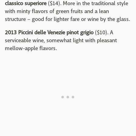
classico superiore
($14). More in the traditional style
with minty flavors of green fruits and a lean
structure – good for lighter fare or wine by the glass.
2013 Piccini delle Venezie pinot grigio
($10). A
serviceable wine, somewhat light with pleasant
mellow-apple flavors.