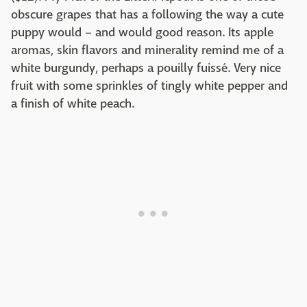
obscure grapes that has a following the way a cute
puppy would – and would good reason. Its apple
aromas, skin flavors and minerality remind me of a
white burgundy, perhaps a pouilly fuissé. Very nice
fruit with some sprinkles of tingly white pepper and
a finish of white peach.