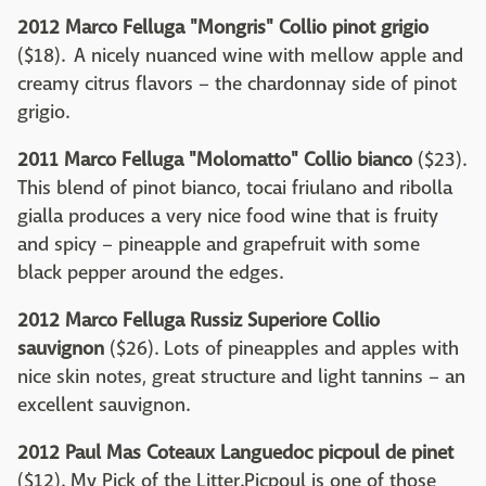
2012 Marco Felluga "Mongris" Collio pinot grigio
($18). A nicely nuanced wine with mellow apple and
creamy citrus flavors – the chardonnay side of pinot
grigio.
2011 Marco Felluga "Molomatto" Collio bianco
($23).
This blend of pinot bianco, tocai friulano and ribolla
gialla produces a very nice food wine that is fruity
and spicy – pineapple and grapefruit with some
black pepper around the edges.
2012 Marco Felluga Russiz Superiore Collio
sauvignon
($26). Lots of pineapples and apples with
nice skin notes, great structure and light tannins – an
excellent sauvignon.
2012 Paul Mas Coteaux Languedoc picpoul de pinet
($12). My Pick of the Litter.Picpoul is one of those