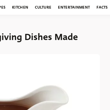
PES
KITCHEN
CULTURE
ENTERTAINMENT
FACTS
URANTS
HOLIDAYS
GARDENING
FEATURES
giving Dishes Made