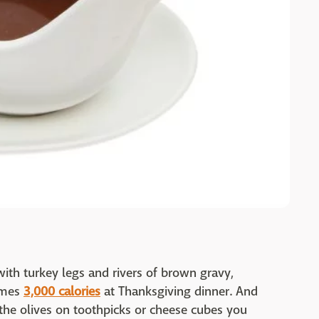
ith turkey legs and rivers of brown gravy,
umes
3,000 calories
at Thanksgiving dinner. And
the olives on toothpicks or cheese cubes you