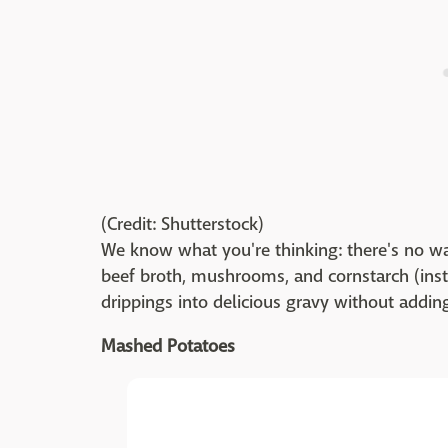
(Credit: Shutterstock)
We know what you're thinking: there's no wa
beef broth, mushrooms, and cornstarch (inst
drippings into delicious gravy without adding
Mashed Potatoes