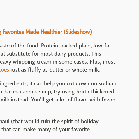
g Favorites Made Healthier (Slideshow)
aste of the food. Protein-packed plain, low-fat
l substitute for most dairy products. This
heavy whipping cream in some cases. Plus, most
toes
just as fluffy as butter or whole milk.
ingredients; it can help you cut down on sodium
eam-based canned soup, try using broth thickened
ilk instead. You'll get a lot of flavor with fewer
haul (that would ruin the spirit of holiday
s that can make many of your favorite