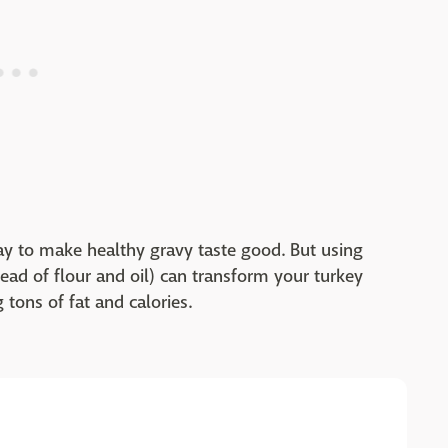
y to make healthy gravy taste good. But using
ead of flour and oil) can transform your turkey
 tons of fat and calories.