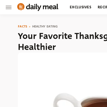
EXCLUSIVES
RECI
GROCERY
RESTA
FACTS
HEALTHY EATING
Your Favorite Thanks
Healthier