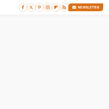
NEWSLETTER