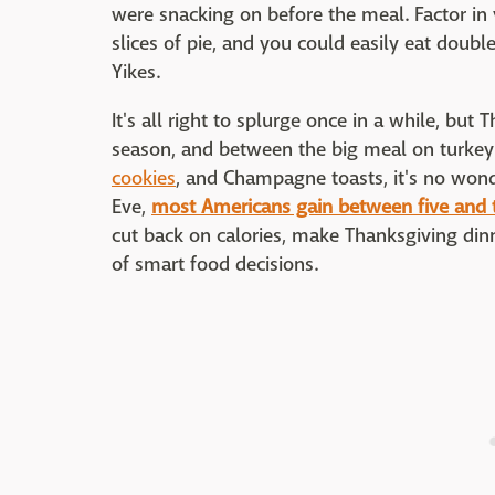
were snacking on before the meal. Factor in
slices of pie, and you could easily eat doub
Yikes.
It's all right to splurge once in a while, but 
season, and between the big meal on turkey 
cookies
, and Champagne toasts, it's no won
Eve,
most Americans gain between five and
cut back on calories, make Thanksgiving dinner
of smart food decisions.