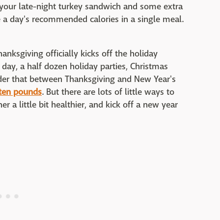
 your late-night turkey sandwich and some extra
le a day's recommended calories in a single meal.
Thanksgiving officially kicks off the holiday
day, a half dozen holiday parties, Christmas
der that between Thanksgiving and New Year's
 ten pounds
. But there are lots of little ways to
 a little bit healthier, and kick off a new year