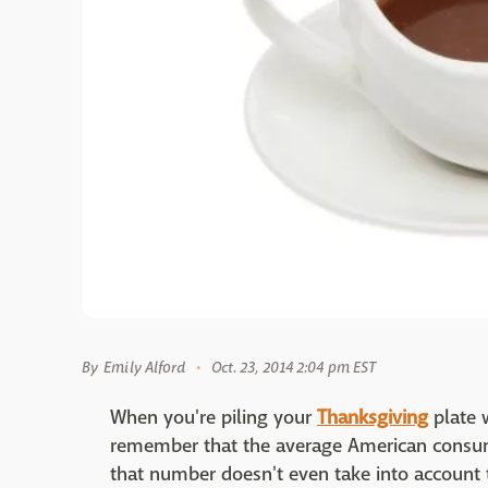
By
Emily Alford
Oct. 23, 2014 2:04 pm EST
When you're piling your
Thanksgiving
plate w
remember that the average American cons
that number doesn't even take into account 