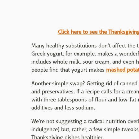
Click here to see the Thanksgivin
Many healthy substitutions don't affect the t
Greek yogurt, for example, makes a wonderfu
includes whole milk, sour cream, and even 
people find that yogurt makes
mashed pota
Another simple swap? Getting rid of canned 
and preservatives. If a recipe calls for a cr
with three tablespoons of flour and low-fat m
additives and less sodium.
We're not suggesting a radical nutrition over
indulgence) but, rather, a few simple tweak
Thanksgiving dishes healthier.