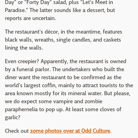
Day" or "Forty Day" salad, plus "Let's Meet in
Paradise." The latter sounds like a dessert, but
reports are uncertain.
The restaurant's décor, in the meantime, features
black walls, wreaths, single candles, and caskets
lining the walls.
Even creepier? Apparently, the restaurant is owned
by a funeral parlor. The undertakers who built the
diner want the restaurant to be confirmed as the
world's largest coffin, mainly to attract tourists to the
area known mostly for its mineral water. But please,
we do expect some vampire and zombie
paraphernelia to pop up. At least some cloves of
garlic?
Check out
some photos over at Odd Culture
.