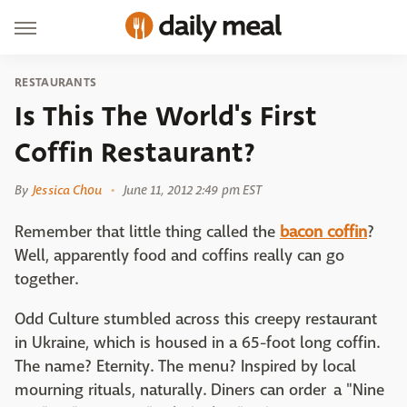
RESTAURANTS
Is This The World's First
Coffin Restaurant?
By
Jessica Chou
June 11, 2012 2:49 pm EST
Remember that little thing called the
bacon coffin
?
Well, apparently food and coffins really can go
together.
Odd Culture stumbled across this creepy restaurant
in Ukraine, which is housed in a 65-foot long coffin.
The name? Eternity. The menu? Inspired by local
mourning rituals, naturally. Diners can order a "Nine