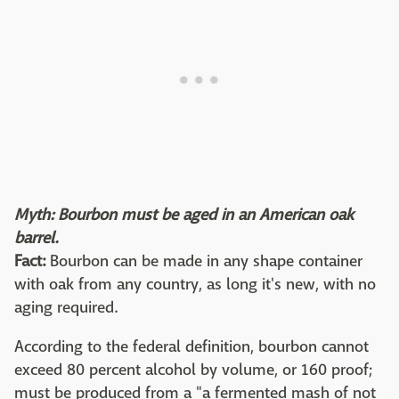
Myth: Bourbon must be aged in an American oak
barrel.
Fact:
Bourbon can be made in any shape container
with oak from any country, as long it's new, with no
aging required.
According to the federal definition, bourbon cannot
exceed 80 percent alcohol by volume, or 160 proof;
must be produced from a "a fermented mash of not