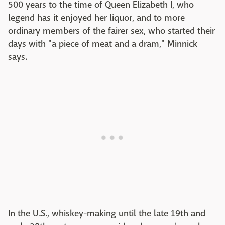
500 years to the time of Queen Elizabeth I, who
legend has it enjoyed her liquor, and to more
ordinary members of the fairer sex, who started their
days with "a piece of meat and a dram," Minnick
says.
In the U.S., whiskey-making until the late 19th and