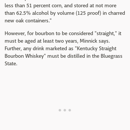
less than 51 percent corn, and stored at not more
than 62.5% alcohol by volume (125 proof) in charred
new oak containers."
However, for bourbon to be considered "straight," it
must be aged at least two years, Minnick says.
Further, any drink marketed as "Kentucky Straight
Bourbon Whiskey" must be distilled in the Bluegrass
State.