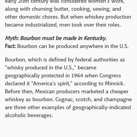
early 20th century was considered women's work,
along with churning butter, cooking, sewing, and
other domestic chores. But when whiskey production
became industrialized, men took over their roles.
Myth: Bourbon must be made in Kentucky.
Fact:
Bourbon can be produced anywhere in the U.S.
Bourbon, which is defined by federal authorities as
"whisky produced in the U.S.," became
geographically protected in 1964 when Congress
declared it "America's spirit," according to Minnick.
Before then, Mexican producers marketed a cheaper
whiskey as bourbon. Cognac, scotch, and champagne
are three other examples of geographically-indicated
alcoholic beverages.