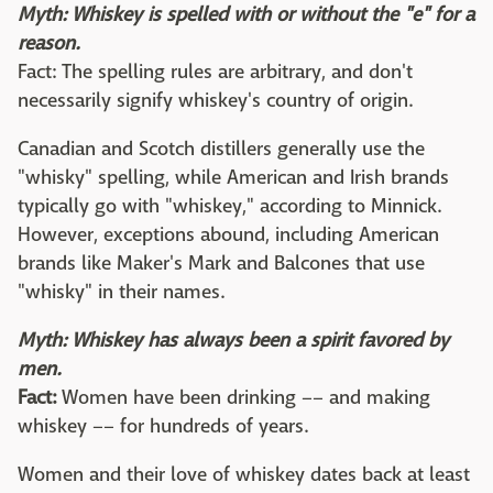
Myth: Whiskey is spelled with or without the "e" for a
reason.
Fact: The spelling rules are arbitrary, and don't
necessarily signify whiskey's country of origin.
Canadian and Scotch distillers generally use the
"whisky" spelling, while American and Irish brands
typically go with "whiskey," according to Minnick.
However, exceptions abound, including American
brands like Maker's Mark and Balcones that use
"whisky" in their names.
Myth: Whiskey has always been a spirit favored by
men.
Fact:
Women have been drinking –– and making
whiskey –– for hundreds of years.
Women and their love of whiskey dates back at least