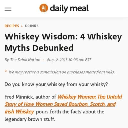
RECIPES
DRINKS
Whiskey Wisdom: 4 Whiskey
Myths Debunked
By
The Drink Nation
Aug. 2, 2013 10:03 am EST
We may receive a commission on purchases made from links.
Do you know your whiskey from your whisky?
Fred Minnick, author of
Whiskey Women: The Untold
Story of How Women Saved Bourbon, Scotch, and
Irish Whiskey
, pours forth the facts about the
legendary brown stuff.