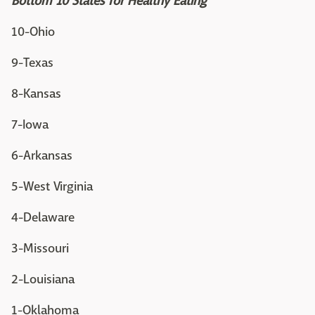
Bottom 10 States for Healthy Eating
10-Ohio
9-Texas
8-Kansas
7-Iowa
6-Arkansas
5-West Virginia
4-Delaware
3-Missouri
2-Louisiana
1-Oklahoma