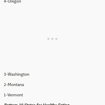
4-Oregon
3-Washington
2-Montana
1-Vermont