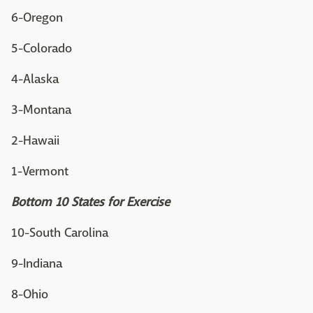
6-Oregon
5-Colorado
4-Alaska
3-Montana
2-Hawaii
1-Vermont
Bottom 10 States for Exercise
10-South Carolina
9-Indiana
8-Ohio