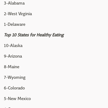
3-Alabama
2-West Virginia
1-Delaware
Top 10 States for Healthy Eating
10-Alaska
9-Arizona
8-Maine
7-Wyoming
6-Colorado
5-New Mexico