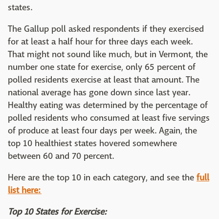
states.
The Gallup poll asked respondents if they exercised
for at least a half hour for three days each week.
That might not sound like much, but in Vermont, the
number one state for exercise, only 65 percent of
polled residents exercise at least that amount. The
national average has gone down since last year.
Healthy eating was determined by the percentage of
polled residents who consumed at least five servings
of produce at least four days per week. Again, the
top 10 healthiest states hovered somewhere
between 60 and 70 percent.
Here are the top 10 in each category, and see the
full
list here:
Top 10 States for Exercise: