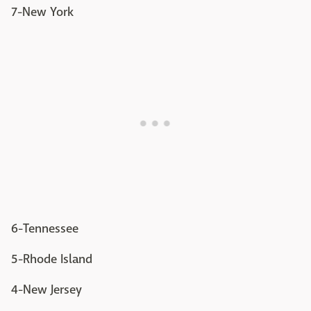
7-New York
6-Tennessee
5-Rhode Island
4-New Jersey