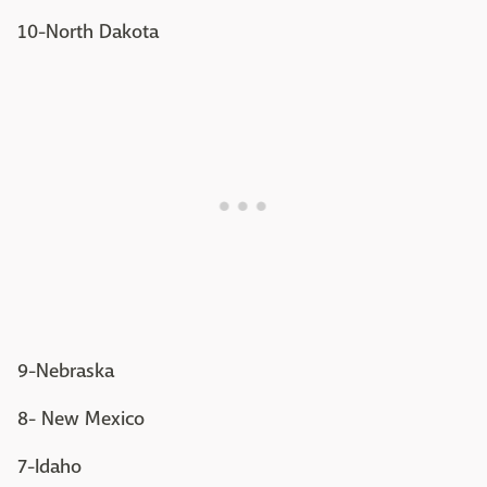
10-North Dakota
9-Nebraska
8- New Mexico
7-Idaho