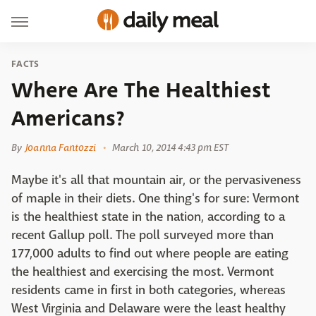
FACTS
Where Are The Healthiest
Americans?
By
Joanna Fantozzi
March 10, 2014 4:43 pm EST
Maybe it's all that mountain air, or the pervasiveness
of maple in their diets. One thing's for sure: Vermont
is the healthiest state in the nation, according to a
recent Gallup poll. The poll surveyed more than
177,000 adults to find out where people are eating
the healthiest and exercising the most. Vermont
residents came in first in both categories, whereas
West Virginia and Delaware were the least healthy