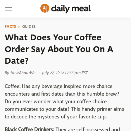
FACTS
GUIDES
What Does Your Coffee
Order Say About You On A
Date?
By
HowAboutWe
July 27, 2012 12:56 pm EST
Coffee: Has any beverage inspired more chance
encounters and first dates than this humble brew?
Do you ever wonder what your coffee choice
communicates to your date? This handy primer aims
to decode the mysteries of your favorite cup.
Black Coffee Drinkers:
They are self-possessed and