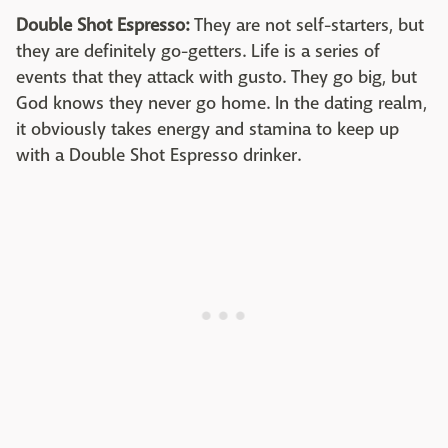
Double Shot Espresso:
They are not self-starters, but
they are definitely go-getters. Life is a series of
events that they attack with gusto. They go big, but
God knows they never go home. In the dating realm,
it obviously takes energy and stamina to keep up
with a Double Shot Espresso drinker.