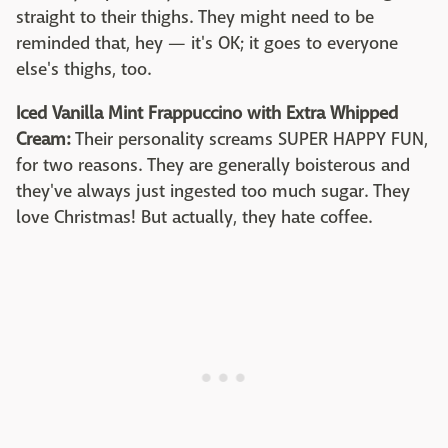
straight to their thighs. They might need to be
reminded that, hey — it's OK; it goes to everyone
else's thighs, too.
Iced Vanilla Mint Frappuccino with Extra Whipped
Cream:
Their personality screams SUPER HAPPY FUN,
for two reasons. They are generally boisterous and
they've always just ingested too much sugar. They
love Christmas! But actually, they hate coffee.