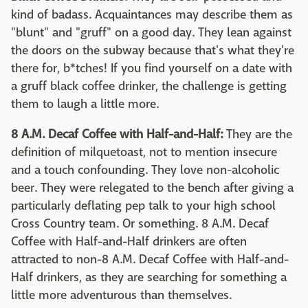
kind of badass. Acquaintances may describe them as
"blunt" and "gruff" on a good day. They lean against
the doors on the subway because that's what they're
there for, b*tches! If you find yourself on a date with
a gruff black coffee drinker, the challenge is getting
them to laugh a little more.
8 A.M. Decaf Coffee with Half-and-Half:
They are the
definition of milquetoast, not to mention insecure
and a touch confounding. They love non-alcoholic
beer. They were relegated to the bench after giving a
particularly deflating pep talk to your high school
Cross Country team. Or something. 8 A.M. Decaf
Coffee with Half-and-Half drinkers are often
attracted to non-8 A.M. Decaf Coffee with Half-and-
Half drinkers, as they are searching for something a
little more adventurous than themselves.