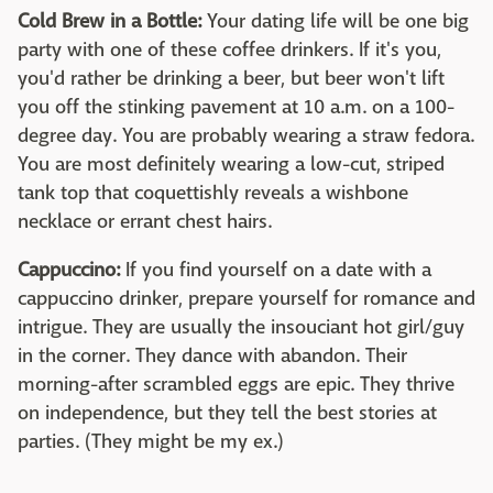
Cold Brew in a Bottle:
Your dating life will be one big
party with one of these coffee drinkers. If it's you,
you'd rather be drinking a beer, but beer won't lift
you off the stinking pavement at 10 a.m. on a 100-
degree day. You are probably wearing a straw fedora.
You are most definitely wearing a low-cut, striped
tank top that coquettishly reveals a wishbone
necklace or errant chest hairs.
Cappuccino:
If you find yourself on a date with a
cappuccino drinker, prepare yourself for romance and
intrigue. They are usually the insouciant hot girl/guy
in the corner. They dance with abandon. Their
morning-after scrambled eggs are epic. They thrive
on independence, but they tell the best stories at
parties. (They might be my ex.)