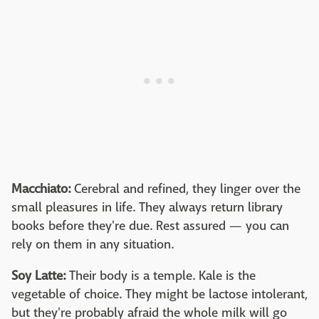
Macchiato:
Cerebral and refined, they linger over the
small pleasures in life. They always return library
books before they're due. Rest assured — you can
rely on them in any situation.
Soy Latte:
Their body is a temple. Kale is the
vegetable of choice. They might be lactose intolerant,
but they're probably afraid the whole milk will go