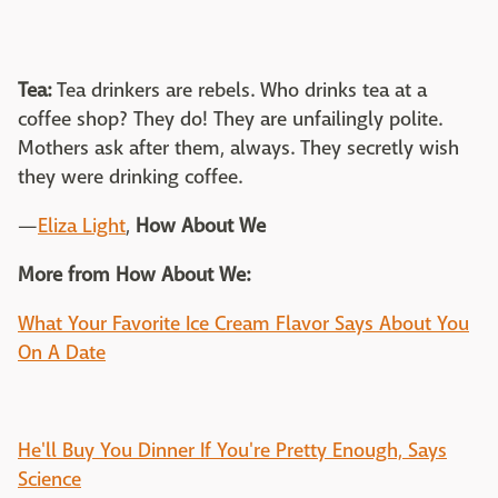
Tea:
Tea drinkers are rebels. Who drinks tea at a
coffee shop? They do! They are unfailingly polite.
Mothers ask after them, always. They secretly wish
they were drinking coffee.
—
Eliza Light
,
How About We
More from How About We:
What Your Favorite Ice Cream Flavor Says About You
On A Date
He'll Buy You Dinner If You're Pretty Enough, Says
Science