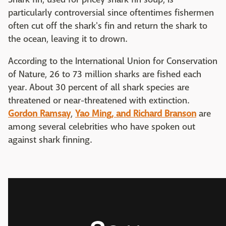
particularly controversial since oftentimes fishermen
often cut off the shark's fin and return the shark to
the ocean, leaving it to drown.
According to the International Union for Conservation
of Nature, 26 to 73 million sharks are fished each
year. About 30 percent of all shark species are
threatened or near-threatened with extinction.
Gordon Ramsay
,
Yao Ming, and Richard Branson
are
among several celebrities who have spoken out
against shark finning.