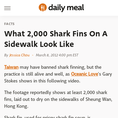
FACTS
What 2,000 Shark Fins On A
Sidewalk Look Like
By
Jessica Chou
March 8, 2012 4:00 pm EST
Taiwan
may have banned shark finning, but the
practice is still alive and well, as
Oceanic Love
's Gary
Stokes shows in this following video.
The footage reportedly shows at least 2,000 shark
fins, laid out to dry on the sidewalks of Sheung Wan,
Hong Kong.
Shark fin, used for pricey shark fin soup, is