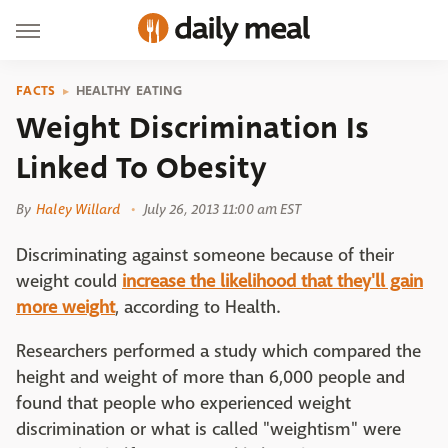
FACTS
HEALTHY EATING
Weight Discrimination Is
Linked To Obesity
By
Haley Willard
July 26, 2013 11:00 am EST
Discriminating against someone because of their
weight could
increase the likelihood that they'll gain
more weight
, according to Health.
Researchers performed a study which compared the
height and weight of more than 6,000 people and
found that people who experienced weight
discrimination or what is called "weightism" were