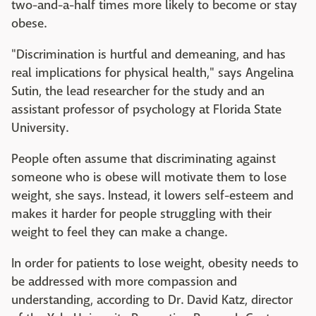
two-and-a-half times more likely to become or stay
obese.
"Discrimination is hurtful and demeaning, and has
real implications for physical health," says Angelina
Sutin, the lead researcher for the study and an
assistant professor of psychology at Florida State
University.
People often assume that discriminating against
someone who is obese will motivate them to lose
weight, she says. Instead, it lowers self-esteem and
makes it harder for people struggling with their
weight to feel they can make a change.
In order for patients to lose weight, obesity needs to
be addressed with more compassion and
understanding, according to Dr. David Katz, director