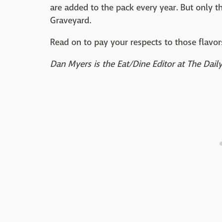
are added to the pack every year. But only 
Graveyard.
Read on to pay your respects to those flavo
Dan Myers is the Eat/Dine Editor at The Dai