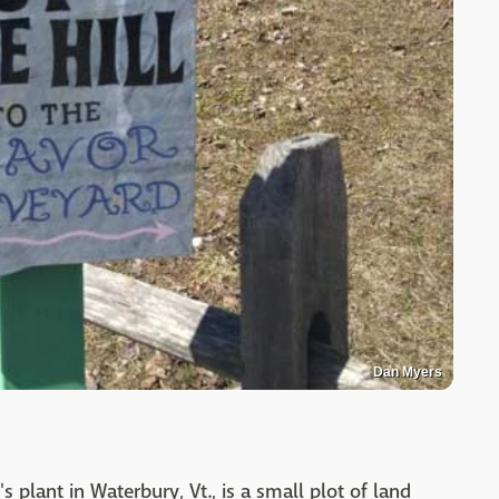
Dan Myers
s plant in Waterbury, Vt., is a small plot of land