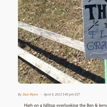
By
Dan Myers
April 4, 2013 3:40 pm EST
High on a hilltop overlooking the Ben & Jerry'