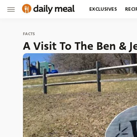
EXCLUSIVES
RECI
GROCERY
RESTA
FACTS
A Visit To The Ben & J