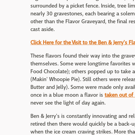
surrounded by a picket fence. Inside, tree l
nearly 30 gravestones, each bearing a solem
other than the Flavor Graveyard, the final re
cast aside.
Click Here for the Visit to the Ben & Jerry's 
These flavors found their way into the gravey
themselves. Some were longtime favorites wh
Food Chocolate); others popped up to take a
(Makin' Whoopie Pie). Still others were relea
Butter and Jelly). Some were made only avai
once in a blue moon a flavor is
taken out of
never see the light of day again.
Ben & Jerry's is constantly innovating and re
retired then there would quickly be a back
when the ice cream craving strikes. More tha