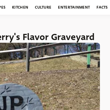
PES
KITCHEN
CULTURE
ENTERTAINMENT
FACTS
URANTS
HOLIDAYS
GARDENING
FEATURES
erry's Flavor Graveyard