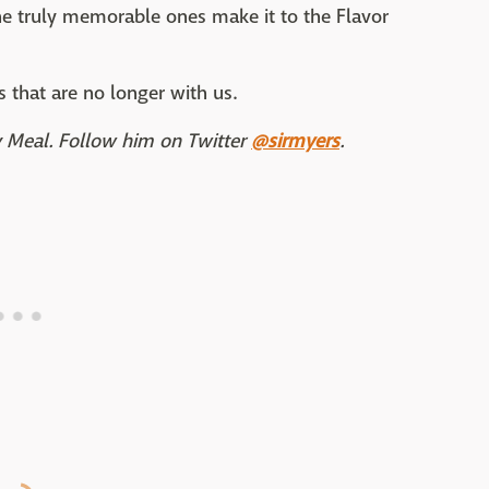
the truly memorable ones make it to the Flavor
rs that are no longer with us.
ly Meal. Follow him on Twitter
@sirmyers
.