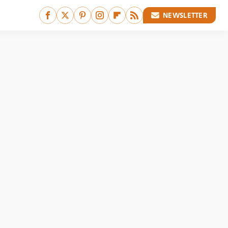
NEWSLETTER