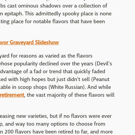
imbs cast ominous shadows over a collection of
n epitaph. This admittedly spooky place is none
sting place for notable flavors that have been
Flavor Graveyard Slideshow
ard for reasons as varied as the flavors
ose popularity declined over the years (Devil's
dvantage of a fad or trend that quickly faded
sed with high hopes but just didn't sell (Peanut
lable in scoop shops (White Russian). And while
 retirement
, the vast majority of these flavors will
leasing new varieties, but if no flavors were ever
-up, and way too many options to choose from
n 200 flavors have been retired to far, and more