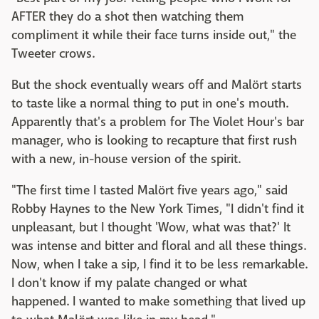
AFTER they do a shot then watching them
compliment it while their face turns inside out," the
Tweeter crows.
But the shock eventually wears off and Malört starts
to taste like a normal thing to put in one's mouth.
Apparently that's a problem for The Violet Hour's bar
manager, who is looking to recapture that first rush
with a new, in-house version of the spirit.
"The first time I tasted Malört five years ago," said
Robby Haynes to the New York Times, "I didn't find it
unpleasant, but I thought 'Wow, what was that?' It
was intense and bitter and floral and all these things.
Now, when I take a sip, I find it to be less remarkable.
I don't know if my palate changed or what
happened. I wanted to make something that lived up