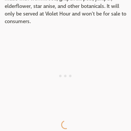
elderflower, star anise, and other botanicals. It will
only be served at Violet Hour and won't be for sale to
consumers.