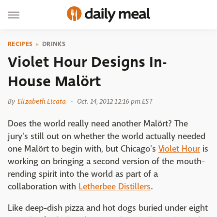
RECIPES
DRINKS
Violet Hour Designs In-
House Malört
By
Elizabeth Licata
Oct. 14, 2012 12:16 pm EST
Does the world really need another Malört? The
jury's still out on whether the world actually needed
one Malört to begin with, but Chicago's
Violet Hour
is
working on bringing a second version of the mouth-
rending spirit into the world as part of a
collaboration with
Letherbee Distillers
.
Like deep-dish pizza and hot dogs buried under eight