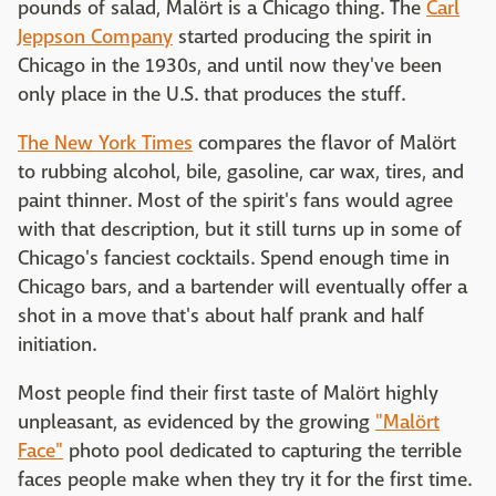
pounds of salad, Malört is a Chicago thing. The
Carl
Jeppson Company
started producing the spirit in
Chicago in the 1930s, and until now they've been
only place in the U.S. that produces the stuff.
The New York Times
compares the flavor of Malört
to rubbing alcohol, bile, gasoline, car wax, tires, and
paint thinner. Most of the spirit's fans would agree
with that description, but it still turns up in some of
Chicago's fanciest cocktails. Spend enough time in
Chicago bars, and a bartender will eventually offer a
shot in a move that's about half prank and half
initiation.
Most people find their first taste of Malört highly
unpleasant, as evidenced by the growing
"Malört
Face"
photo pool dedicated to capturing the terrible
faces people make when they try it for the first time.