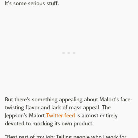
It's some serious stuff.
But there's something appealing about Malört's face-
twisting flavor and lack of mass appeal. The
Jeppson's Malört
Twitter feed
is almost entirely
devoted to mocking its own product.
"Best part of my job: Telling people who I work for