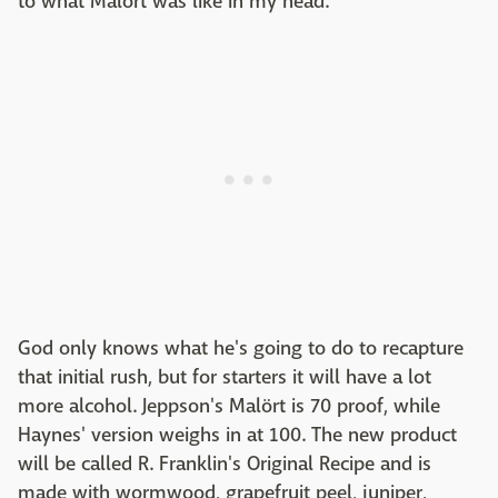
to what Malört was like in my head."
God only knows what he's going to do to recapture
that initial rush, but for starters it will have a lot
more alcohol. Jeppson's Malört is 70 proof, while
Haynes' version weighs in at 100. The new product
will be called R. Franklin's Original Recipe and is
made with wormwood, grapefruit peel, juniper,