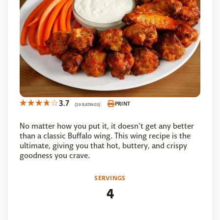
3.7
PRINT
(20 RATINGS)
No matter how you put it, it doesn't get any better
than a classic Buffalo wing. This wing recipe is the
ultimate, giving you that hot, buttery, and crispy
goodness you crave.
SERVINGS
4