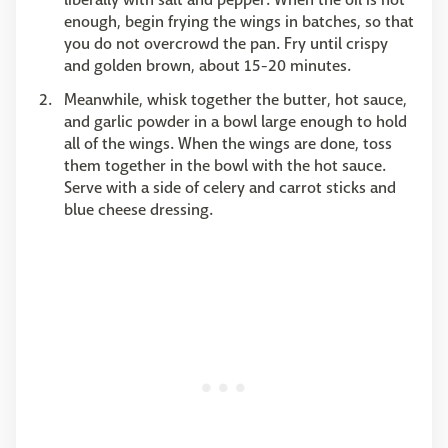
enough, begin frying the wings in batches, so that
you do not overcrowd the pan. Fry until crispy
and golden brown, about 15-20 minutes.
Meanwhile, whisk together the butter, hot sauce,
and garlic powder in a bowl large enough to hold
all of the wings. When the wings are done, toss
them together in the bowl with the hot sauce.
Serve with a side of celery and carrot sticks and
blue cheese dressing.