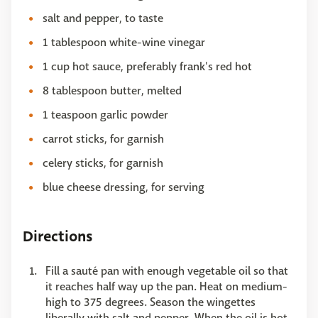
salt and pepper, to taste
1 tablespoon white-wine vinegar
1 cup hot sauce, preferably frank's red hot
8 tablespoon butter, melted
1 teaspoon garlic powder
carrot sticks, for garnish
celery sticks, for garnish
blue cheese dressing, for serving
Directions
Fill a sauté pan with enough vegetable oil so that
it reaches half way up the pan. Heat on medium-
high to 375 degrees. Season the wingettes
liberally with salt and pepper. When the oil is hot