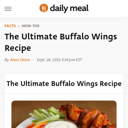
FACTS
HOW-TOS
The Ultimate Buffalo Wings
Recipe
By
Anne Dolce
Sept. 28, 2012 3:34 pm EST
The Ultimate Buffalo Wings Recipe