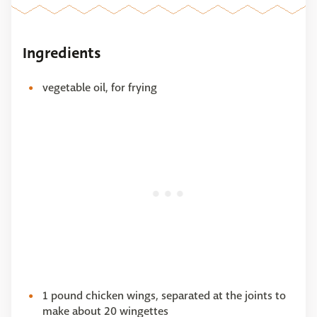
Ingredients
vegetable oil, for frying
1 pound chicken wings, separated at the joints to
make about 20 wingettes