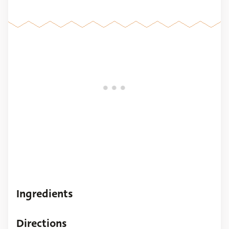
Ingredients
Directions