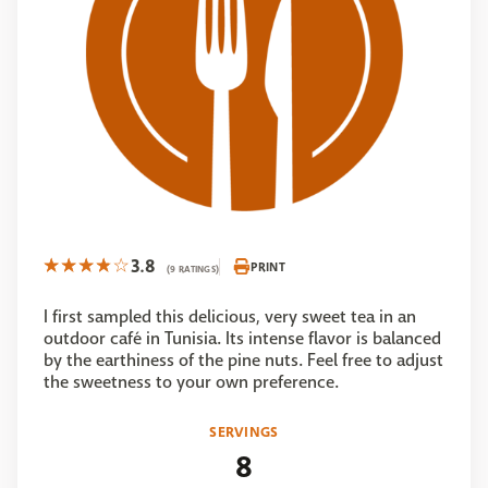
3.8
PRINT
(9 RATINGS)
I first sampled this delicious, very sweet tea in an
outdoor café in Tunisia. Its intense flavor is balanced
by the earthiness of the pine nuts. Feel free to adjust
the sweetness to your own preference.
SERVINGS
8