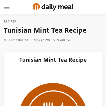
RECIPES
Tunisian Mint Tea Recipe
By
Karen Bussen
May 17, 2011 12:21 am EST
Tunisian Mint Tea Recipe