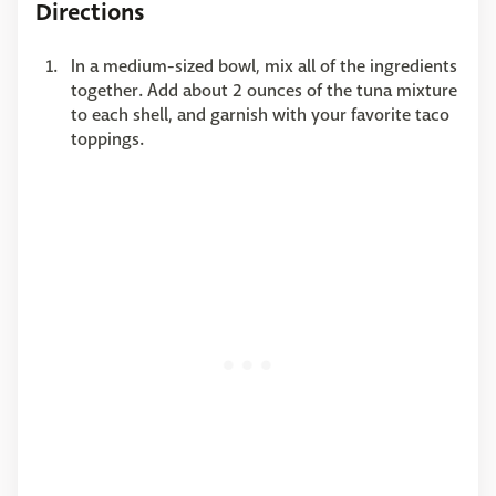
Directions
In a medium-sized bowl, mix all of the ingredients
together. Add about 2 ounces of the tuna mixture
to each shell, and garnish with your favorite taco
toppings.