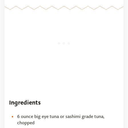
Ingredients
6 ounce big eye tuna or sashimi grade tuna,
chopped