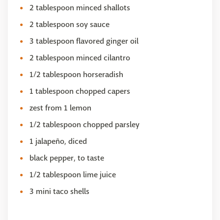
2 tablespoon minced shallots
2 tablespoon soy sauce
3 tablespoon flavored ginger oil
2 tablespoon minced cilantro
1/2 tablespoon horseradish
1 tablespoon chopped capers
zest from 1 lemon
1/2 tablespoon chopped parsley
1 jalapeño, diced
black pepper, to taste
1/2 tablespoon lime juice
3 mini taco shells