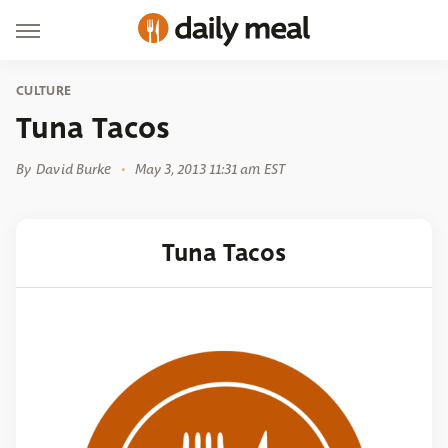
CULTURE
Tuna Tacos
By
David Burke
May 3, 2013 11:31 am EST
Tuna Tacos