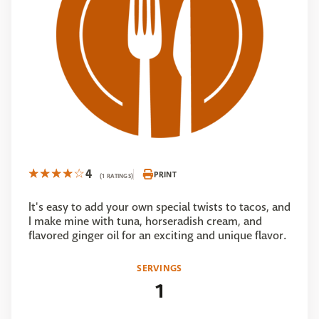
4
PRINT
(1 RATINGS)
It's easy to add your own special twists to tacos, and
I make mine with tuna, horseradish cream, and
flavored ginger oil for an exciting and unique flavor.
SERVINGS
1