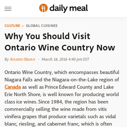
CULTURE
GLOBAL CUISINES
Why You Should Visit
Ontario Wine Country Now
By
Kristen Oliveri
March 18, 2016 4:40 pm EST
Ontario Wine Country, which encompasses beautiful
Niagara Falls and the Niagara-on-the-Lake region of
Canada
as well as Prince Edward County and Lake
Erie North Shore, is well known for producing world
class ice wines. Since 1984, the region has been
commercially selling the wine made from vitis
vinifera grapes that produce varietals such as vidal
blanc, riesling, and cabernet franc, which is often