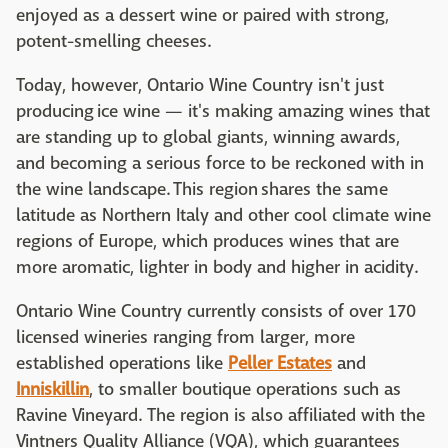
enjoyed as a dessert wine or paired with strong,
potent-smelling cheeses.
Today, however, Ontario Wine Country isn't just
producing ice wine — it's making amazing wines that
are standing up to global giants, winning awards,
and becoming a serious force to be reckoned with in
the wine landscape. This region shares the same
latitude as Northern Italy and other cool climate wine
regions of Europe, which produces wines that are
more aromatic, lighter in body and higher in acidity.
Ontario Wine Country currently consists of over 170
licensed wineries ranging from larger, more
established operations like
Peller Estates
and
Inniskillin
, to smaller boutique operations such as
Ravine Vineyard. The region is also affiliated with the
Vintners Quality Alliance (VQA), which guarantees