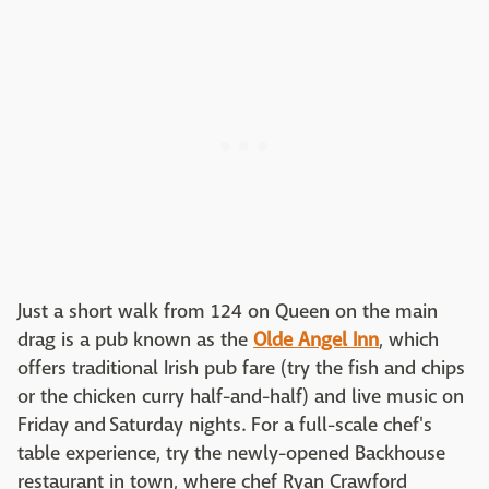
Just a short walk from 124 on Queen on the main
drag is a pub known as the
Olde Angel Inn
, which
offers traditional Irish pub fare (try the fish and chips
or the chicken curry half-and-half) and live music on
Friday and Saturday nights. For a full-scale chef's
table experience, try the newly-opened Backhouse
restaurant in town, where chef Ryan Crawford