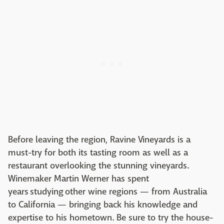
Before leaving the region, Ravine Vineyards is a
must-try for both its tasting room as well as a
restaurant overlooking the stunning vineyards.
Winemaker Martin Werner has spent
years studying other wine regions — from Australia
to California — bringing back his knowledge and
expertise to his hometown. Be sure to try the house-