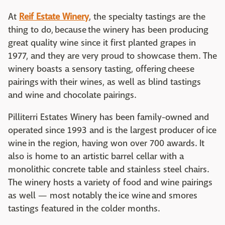
At
Reif Estate Winery
, the specialty tastings are the
thing to do, because the winery has been producing
great quality wine since it first planted grapes in
1977, and they are very proud to showcase them. The
winery boasts a sensory tasting, offering cheese
pairings with their wines, as well as blind tastings
and wine and chocolate pairings.
Pilliterri Estates Winery has been family-owned and
operated since 1993 and is the largest producer of ice
wine in the region, having won over 700 awards. It
also is home to an artistic barrel cellar with a
monolithic concrete table and stainless steel chairs.
The winery hosts a variety of food and wine pairings
as well — most notably the ice wine and smores
tastings featured in the colder months.