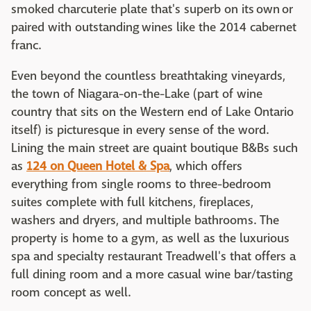
smoked charcuterie plate that's superb on its own or
paired with outstanding wines like the 2014 cabernet
franc.
Even beyond the countless breathtaking vineyards,
the town of Niagara-on-the-Lake (part of wine
country that sits on the Western end of Lake Ontario
itself) is picturesque in every sense of the word.
Lining the main street are quaint boutique B&Bs such
as
124 on Queen Hotel & Spa
, which offers
everything from single rooms to three-bedroom
suites complete with full kitchens, fireplaces,
washers and dryers, and multiple bathrooms. The
property is home to a gym, as well as the luxurious
spa and specialty restaurant Treadwell's that offers a
full dining room and a more casual wine bar/tasting
room concept as well.