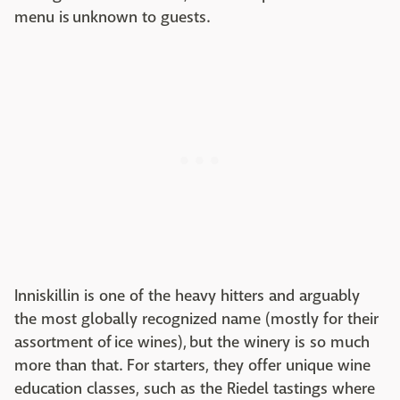
menu is unknown to guests.
Inniskillin is one of the heavy hitters and arguably
the most globally recognized name (mostly for their
assortment of ice wines), but the winery is so much
more than that. For starters, they offer unique wine
education classes, such as the Riedel tastings where