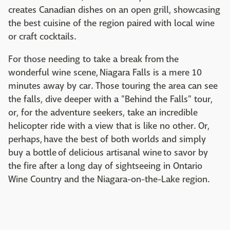
creates Canadian dishes on an open grill, showcasing
the best cuisine of the region paired with local wine
or craft cocktails.
For those needing to take a break from the
wonderful wine scene, Niagara Falls is a mere 10
minutes away by car. Those touring the area can see
the falls, dive deeper with a "Behind the Falls" tour,
or, for the adventure seekers, take an incredible
helicopter ride with a view that is like no other. Or,
perhaps, have the best of both worlds and simply
buy a bottle of delicious artisanal wine to savor by
the fire after a long day of sightseeing in Ontario
Wine Country and the Niagara-on-the-Lake region.