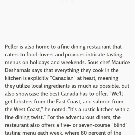
Peller is also home to a fine dining restaurant that
caters to food-lovers and provides intricate tasting
menus on holidays and weekends. Sous chef Maurice
Desharnais says that everything they cook in the
kitchen is explicitly "Canadian" at heart, meaning
they utilize local ingredients as much as possible, but
also showcase the best Canada has to offer. "We'll
get lobsters from the East Coast, and salmon from
the West Coast," he noted. "It's a rustic kitchen with a
fine dining twist." For the adventurous diners, the
restaurant also offers a five- or seven-course "blind"
tasting menu each week, where 80 percent of the