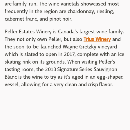
are family-run. The wine varietals showcased most
frequently in the region are chardonnay, riesling,
cabernet franc, and pinot noir.
Peller Estates Winery is Canada's largest wine family.
They not only own Peller, but also
Trius Winery
and
the soon-to-be-launched Wayne Gretzky vineyard —
which is slated to open in 2017, complete with an ice
skating rink on its grounds. When visiting Peller's
tasting room, the 2013 Signature Series Sauvignon
Blanc is the wine to try as it's aged in an egg-shaped
vessel, allowing for a very clean and crisp flavor.