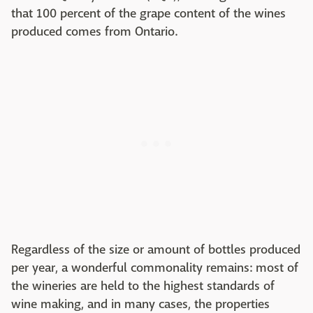
that 100 percent of the grape content of the wines
produced comes from Ontario.
Regardless of the size or amount of bottles produced
per year, a wonderful commonality remains: most of
the wineries are held to the highest standards of
wine making, and in many cases, the properties