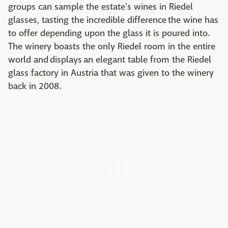
groups can sample the estate's wines in Riedel
glasses, tasting the incredible difference the wine has
to offer depending upon the glass it is poured into.
The winery boasts the only Riedel room in the entire
world and displays an elegant table from the Riedel
glass factory in Austria that was given to the winery
back in 2008.