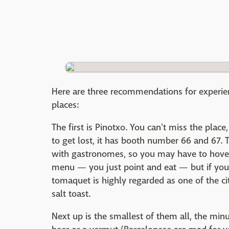
Here are three recommendations for experienc
places:
The first is Pinotxo. You can't miss the place,
to get lost, it has booth number 66 and 67. T
with gastronomes, so you may have to hover 
menu — you just point and eat — but if yo
tomaquet is highly regarded as one of the cit
salt toast.
Next up is the smallest of them all, the min