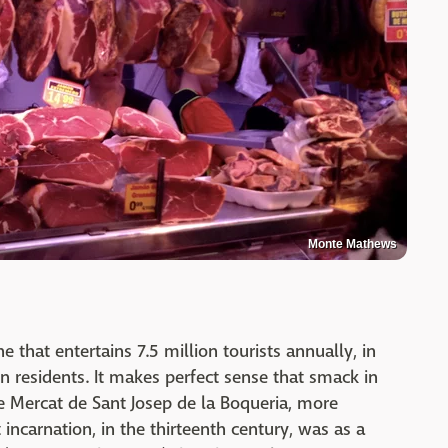
Monte Mathews
 that entertains 7.5 million tourists annually, in
on residents. It makes perfect sense that smack in
the Mercat de Sant Josep de la Boqueria, more
incarnation, in the thirteenth century, was as a