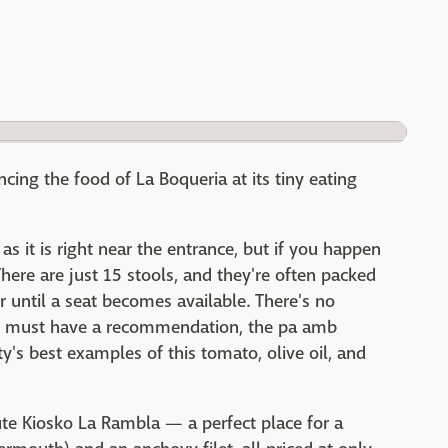
ing the food of La Boqueria at its tiny eating
 as it is right near the entrance, but if you happen
here are just 15 stools, and they're often packed
until a seat becomes available. There's no
u must have a recommendation, the pa amb
y's best examples of this tomato, olive oil, and
ute Kiosko La Rambla — a perfect place for a