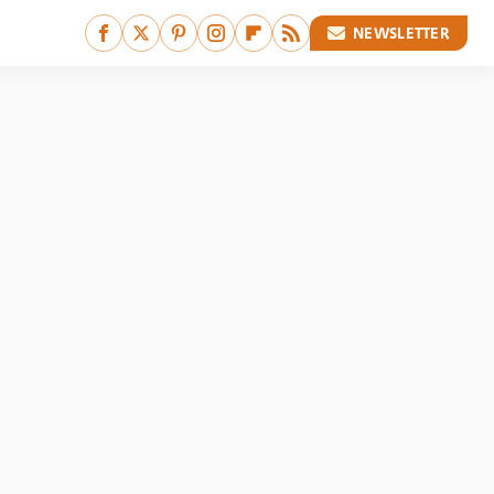
NEWSLETTER