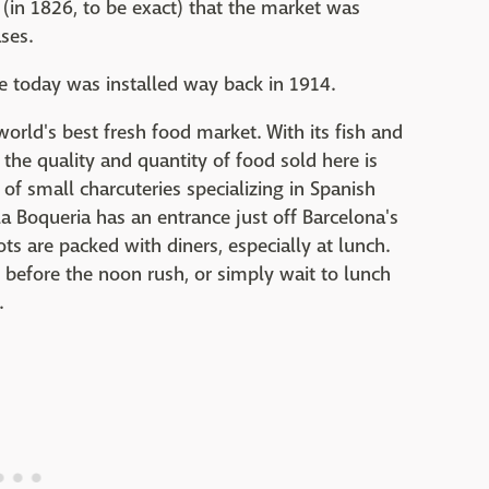
r (in 1826, to be exact) that the market was
ses.
ure today was installed way back in 1914.
rld's best fresh food market. With its fish and
he quality and quantity of food sold here is
 of small charcuteries specializing in Spanish
 Boqueria has an entrance just off Barcelona's
ots are packed with diners, especially at lunch.
t before the noon rush, or simply wait to lunch
.