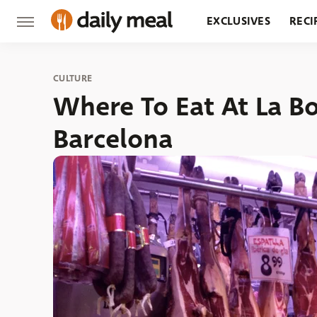
EXCLUSIVES
RECI
GROCERY
RESTA
CULTURE
Where To Eat At La B
Barcelona