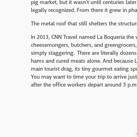
pig market, but it wasn't until centuries late
legally recognized. From there it grew in pha
The metal roof that still shelters the struct
In 2013, CNN Travel named La Boqueria the wo
cheesemongers, butchers, and greengrocers, t
simply staggering. There are literally dozens
hams and cured meats alone. And because La
main tourist drag, its tiny gourmet eating sp
You may want to time your trip to arrive jus
after the office workers depart around 3 p.m