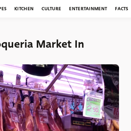
PES
KITCHEN
CULTURE
ENTERTAINMENT
FACTS
URANTS
HOLIDAYS
GARDENING
FEATURES
oqueria Market In