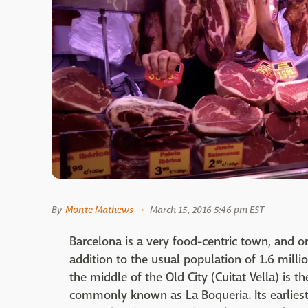
By
Monte Mathews
March 15, 2016 5:46 pm EST
Barcelona is a very food-centric town, and one
addition to the usual population of 1.6 milli
the middle of the Old City (Cuitat Vella) is 
commonly known as La Boqueria. Its earliest 