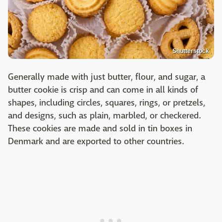
Shutterstock
Generally made with just butter, flour, and sugar, a
butter cookie is crisp and can come in all kinds of
shapes, including circles, squares, rings, or pretzels,
and designs, such as plain, marbled, or checkered.
These cookies are made and sold in tin boxes in
Denmark and are exported to other countries.