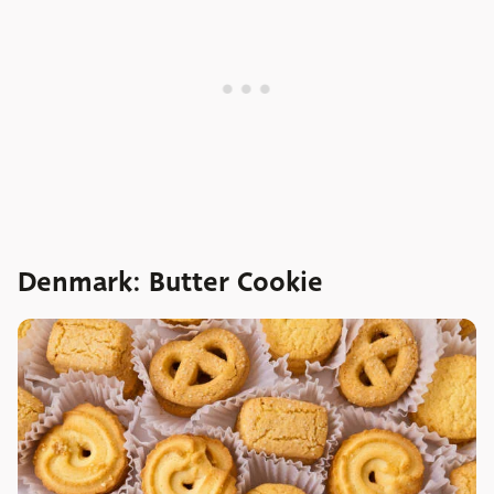
Denmark: Butter Cookie