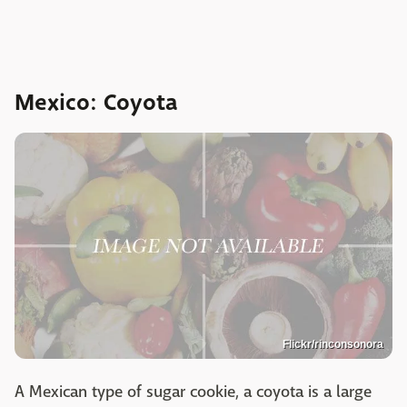
Mexico: Coyota
Flickr/rinconsonora
A Mexican type of sugar cookie, a coyota is a large