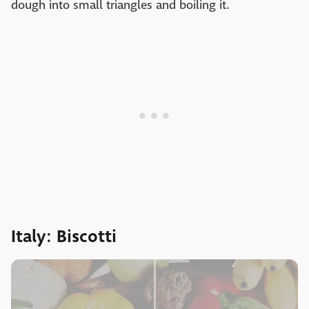
dough into small triangles and boiling it.
Italy: Biscotti