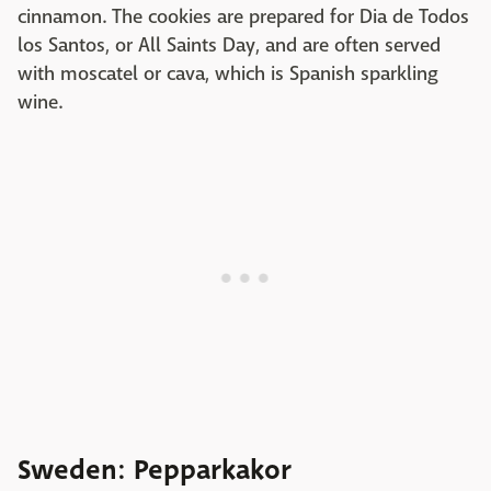
cinnamon. The cookies are prepared for Dia de Todos
los Santos, or All Saints Day, and are often served
with moscatel or cava, which is Spanish sparkling
wine.
Sweden: Pepparkakor