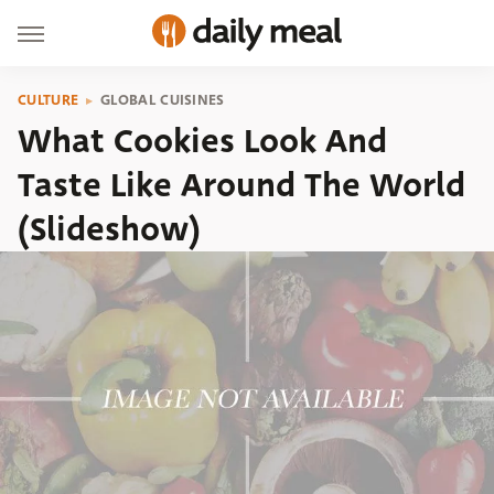
CULTURE
GLOBAL CUISINES
What Cookies Look And
Taste Like Around The World
(Slideshow)