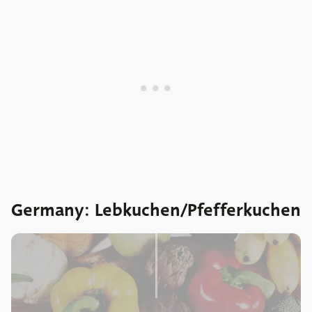
Germany: Lebkuchen/Pfefferkuchen