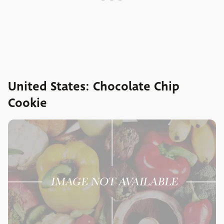
United States: Chocolate Chip
Cookie