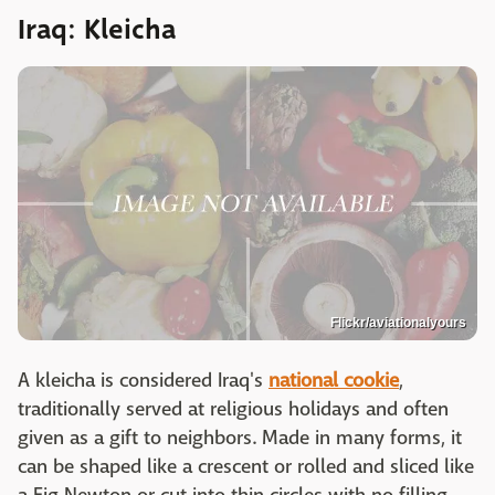
Iraq: Kleicha
Flickr/aviationalyours
A kleicha is considered Iraq's
national cookie
,
traditionally served at religious holidays and often
given as a gift to neighbors. Made in many forms, it
can be shaped like a crescent or rolled and sliced like