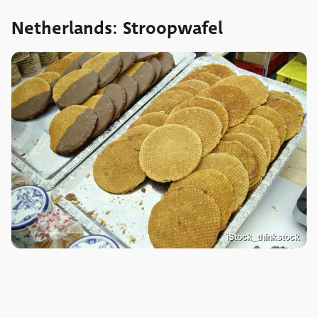
Netherlands: Stroopwafel
iStock_thinkstock