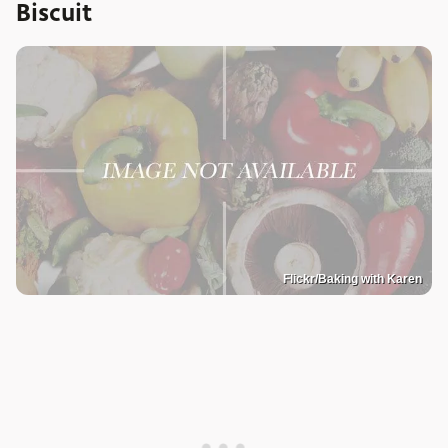
Biscuit
Flickr/Baking with Karen