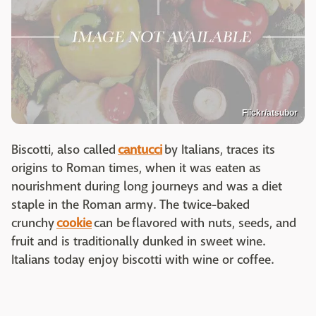
Flickr/atsubor
Biscotti, also called
cantucci
by Italians, traces its
origins to Roman times, when it was eaten as
nourishment during long journeys and was a diet
staple in the Roman army. The twice-baked
crunchy
cookie
can be flavored with nuts, seeds, and
fruit and is traditionally dunked in sweet wine.
Italians today enjoy biscotti with wine or coffee.