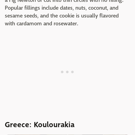
a Fig Newton or cut into thin circles with no filling.
Popular fillings include dates, nuts, coconut, and
sesame seeds, and the cookie is usually flavored
with cardamom and rosewater.
Greece: Koulourakia