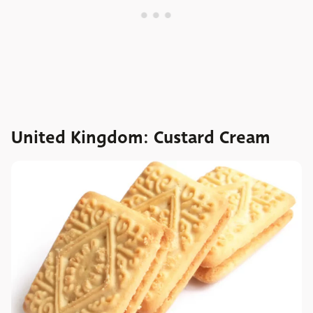
United Kingdom: Custard Cream