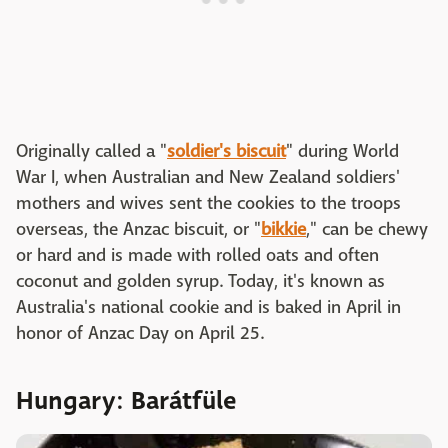
Originally called a "
soldier's biscuit
" during World
War I, when Australian and New Zealand soldiers'
mothers and wives sent the cookies to the troops
overseas, the Anzac biscuit, or "
bikkie
," can be chewy
or hard and is made with rolled oats and often
coconut and golden syrup. Today, it's known as
Australia's national cookie and is baked in April in
honor of Anzac Day on April 25.
Hungary: Barátfüle