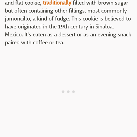
and flat cookie,
traditionally
filled with brown sugar
but often containing other fillings, most commonly
jamoncillo, a kind of fudge. This cookie is believed to
have originated in the 19th century in Sinaloa,
Mexico. It's eaten as a dessert or as an evening snack
paired with coffee or tea.