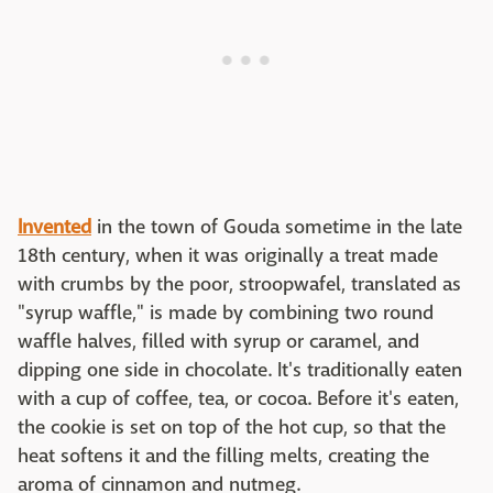
Invented
in the town of Gouda sometime in the late
18th century, when it was originally a treat made
with crumbs by the poor, stroopwafel, translated as
"syrup waffle," is made by combining two round
waffle halves, filled with syrup or caramel, and
dipping one side in chocolate. It's traditionally eaten
with a cup of coffee, tea, or cocoa. Before it's eaten,
the cookie is set on top of the hot cup, so that the
heat softens it and the filling melts, creating the
aroma of cinnamon and nutmeg.