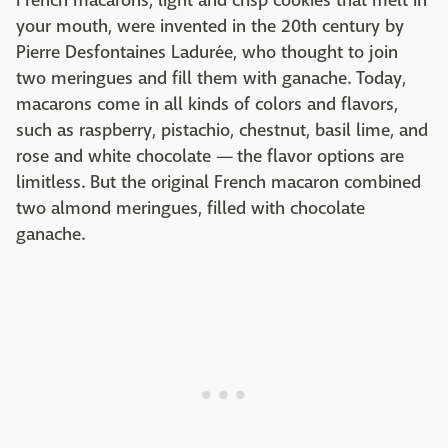
French macarons, light and crisp cookies that melt in
your mouth, were invented in the 20th century by
Pierre Desfontaines Ladurée, who thought to join
two meringues and fill them with ganache. Today,
macarons come in all kinds of colors and flavors,
such as raspberry, pistachio, chestnut, basil lime, and
rose and white chocolate — the flavor options are
limitless. But the original French macaron combined
two almond meringues, filled with chocolate
ganache.