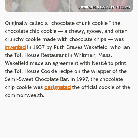
Flickr/Betty Crocker Recipes
Originally called a "chocolate chunk cookie," the
chocolate chip cookie — a chewy, gooey, and often
crunchy cookie made with chocolate chips — was
invented
in 1937 by Ruth Graves Wakefield, who ran
the Toll House Restaurant in Whitman, Mass.
Wakefield made an agreement with Nestlé to print
the Toll House Cookie recipe on the wrapper of the
Semi-Sweet Chocolate Bar. In 1997, the chocolate
chip cookie was
designated
the official cookie of the
commonwealth.