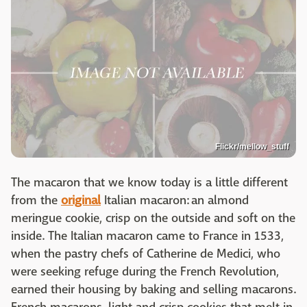
Flickr/mellow_stuff
The macaron that we know today is a little different
from the
original
Italian macaron: an almond
meringue cookie, crisp on the outside and soft on the
inside. The Italian macaron came to France in 1533,
when the pastry chefs of Catherine de Medici, who
were seeking refuge during the French Revolution,
earned their housing by baking and selling macarons.