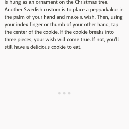
is hung as an ornament on the Christmas tree.
Another Swedish custom is to place a pepparkakor in
the palm of your hand and make a wish. Then, using
your index finger or thumb of your other hand, tap
the center of the cookie. If the cookie breaks into
three pieces, your wish will come true. If not, you'll
still have a delicious cookie to eat.