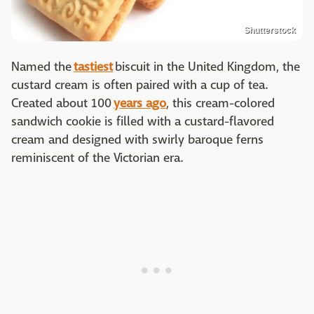
Shutterstock
Named the
tastiest
biscuit in the United Kingdom, the
custard cream is often paired with a cup of tea.
Created about 100
years ago
, this cream-colored
sandwich cookie is filled with a custard-flavored
cream and designed with swirly baroque ferns
reminiscent of the Victorian era.