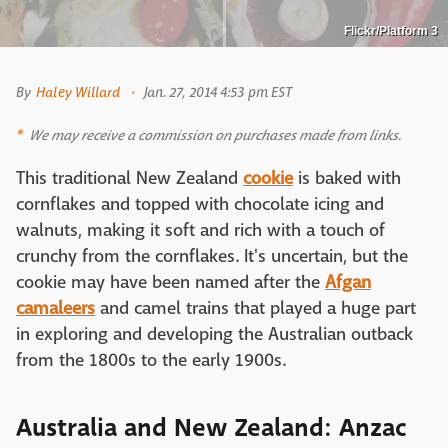
Flickr/Platform 3
By
Haley Willard
Jan. 27, 2014 4:53 pm EST
We may receive a commission on purchases made from links.
This traditional New Zealand
cookie
is baked with
cornflakes and topped with chocolate icing and
walnuts, making it soft and rich with a touch of
crunchy from the cornflakes. It's uncertain, but the
cookie may have been named after the
Afgan
camaleers
and camel trains that played a huge part
in exploring and developing the Australian outback
from the 1800s to the early 1900s.
Australia and New Zealand: Anzac