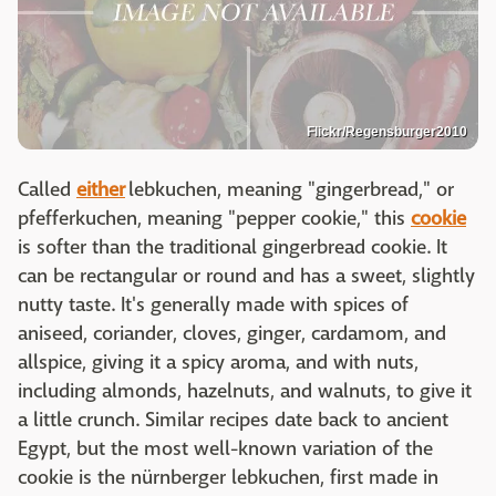
Flickr/Regensburger2010
Called
either
lebkuchen, meaning "gingerbread," or
pfefferkuchen, meaning "pepper cookie," this
cookie
is softer than the traditional gingerbread cookie. It
can be rectangular or round and has a sweet, slightly
nutty taste. It's generally made with spices of
aniseed, coriander, cloves, ginger, cardamom, and
allspice, giving it a spicy aroma, and with nuts,
including almonds, hazelnuts, and walnuts, to give it
a little crunch. Similar recipes date back to ancient
Egypt, but the most well-known variation of the
cookie is the nürnberger lebkuchen, first made in