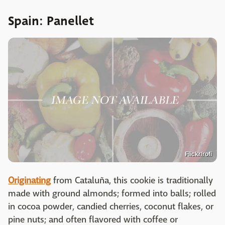
Spain: Panellet
Flickr/rofi
Originating
from Cataluña, this cookie is traditionally
made with ground almonds; formed into balls; rolled
in cocoa powder, candied cherries, coconut flakes, or
pine nuts; and often flavored with coffee or