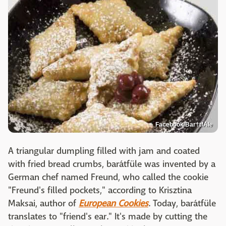
Facebook/Bar†tfÅle
A triangular dumpling filled with jam and coated
with fried bread crumbs, barátfüle was invented by a
German chef named Freund, who called the cookie
"Freund's filled pockets," according to Krisztina
Maksai, author of
European Cookies
. Today, barátfüle
translates to "friend's ear." It's made by cutting the