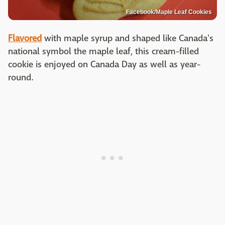
Facebook/Maple Leaf Cookies
Flavored
with maple syrup and shaped like Canada's
national symbol the maple leaf, this cream-filled
cookie is enjoyed on Canada Day as well as year-
round.