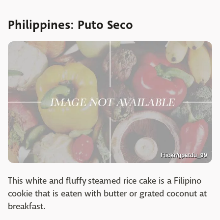
Philippines: Puto Seco
Flickr/gpatdu_99
This white and fluffy steamed rice cake is a Filipino
cookie that is eaten with butter or grated coconut at
breakfast.