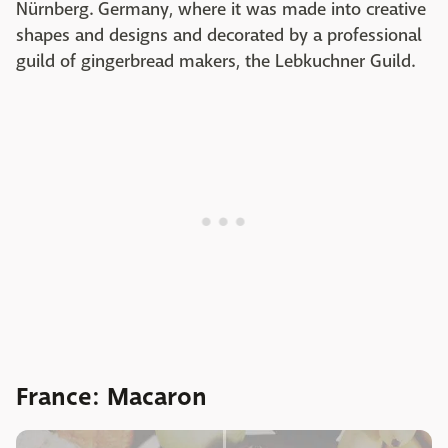
Nürnberg. Germany, where it was made into creative
shapes and designs and decorated by a professional
guild of gingerbread makers, the Lebkuchner Guild.
France: Macaron