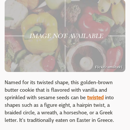
Flickr/camilita91
Named for its twisted shape, this golden-brown
butter cookie that is flavored with vanilla and
sprinkled with sesame seeds can be
twisted
into
shapes such as a figure eight, a hairpin twist, a
braided circle, a wreath, a horseshoe, or a Greek
letter. It's traditionally eaten on Easter in Greece.