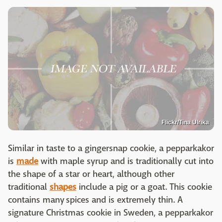
Flickr/Tina Ulrika
Similar in taste to a gingersnap cookie, a pepparkakor
is
made
with maple syrup and is traditionally cut into
the shape of a star or heart, although other
traditional
shapes
include a pig or a goat. This cookie
contains many spices and is extremely thin. A
signature Christmas cookie in Sweden, a pepparkakor