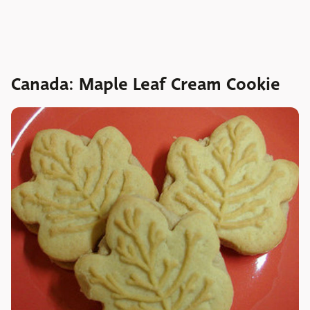
Canada: Maple Leaf Cream Cookie