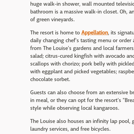
huge walk-in shower, wall mounted televisio
bathroom is a massive walk-in closet. Oh, a
of green vineyards.
The resort is home to
Appellation
, its signa
daily changing chef's tasting menu or order à
from The Louise's gardens and local farmers
salad; citrus-cured kingfish with avocado and
scallops with chorizo; pork belly with pickl
with eggplant and picked vegetables; raspber
chocolate sorbet.
Guests can also choose from an extensive br
in meal, or they can opt for the resort's "Br
style while observing local kangaroos.
The Louise also houses an infinity lap pool,
laundry services, and free bicycles.