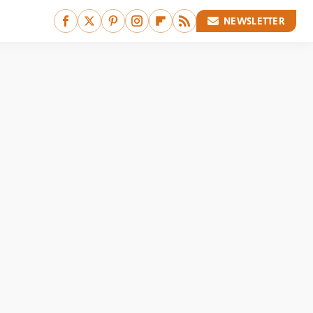
NEWSLETTER