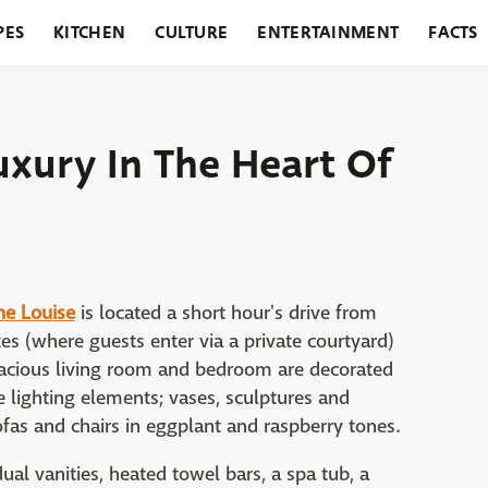
PES
KITCHEN
CULTURE
ENTERTAINMENT
FACTS
URANTS
HOLIDAYS
GARDENING
FEATURES
uxury In The Heart Of
he Louise
is located a short hour's drive from
es (where guests enter via a private courtyard)
pacious living room and bedroom are decorated
ue lighting elements; vases, sculptures and
ofas and chairs in eggplant and raspberry tones.
al vanities, heated towel bars, a spa tub, a