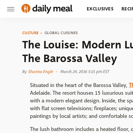
EXCLUSIVES
RECI
GROCERY
RESTA
CULTURE
GLOBAL CUISINES
The Louise: Modern L
The Barossa Valley
By
Shaena Engle
March 24, 2016 5:15 pm EST
Situated in the heart of the Barossa Valley,
T
Adelaide. The resort houses 15 luxurious suit
with a modern elegant design. Inside, the s
with flat screen televisions; fireplaces; uniq
paintings by local artists; and comfortable s
The lush bathroom includes a heated floor, du