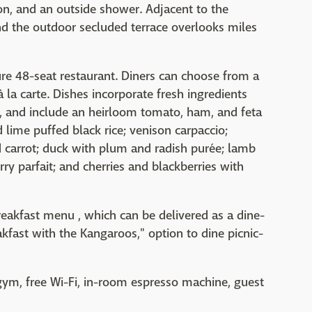
n, and an outside shower. Adjacent to the
nd the outdoor secluded terrace overlooks miles
ture 48-seat restaurant. Diners can choose from a
 la carte. Dishes incorporate fresh ingredients
, and include an heirloom tomato, ham, and feta
 lime puffed black rice; venison carpaccio;
ed carrot; duck with plum and radish purée; lamb
ry parfait; and cherries and blackberries with
eakfast menu , which can be delivered as a dine-
eakfast with the Kangaroos," option to dine picnic-
 gym, free Wi-Fi, in-room espresso machine, guest