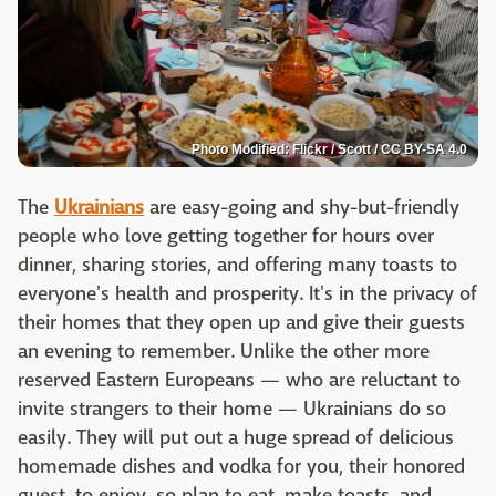
Photo Modified: Flickr / Scott / CC BY-SA 4.0
The
Ukrainians
are easy-going and shy-but-friendly
people who love getting together for hours over
dinner, sharing stories, and offering many toasts to
everyone's health and prosperity. It's in the privacy of
their homes that they open up and give their guests
an evening to remember. Unlike the other more
reserved Eastern Europeans — who are reluctant to
invite strangers to their home — Ukrainians do so
easily. They will put out a huge spread of delicious
homemade dishes and vodka for you, their honored
guest, to enjoy, so plan to eat, make toasts, and