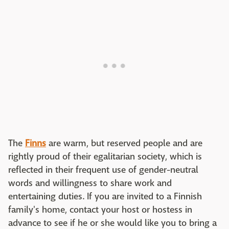
The
Finns
are warm, but reserved people and are
rightly proud of their egalitarian society, which is
reflected in their frequent use of gender-neutral
words and willingness to share work and
entertaining duties. If you are invited to a Finnish
family's home, contact your host or hostess in
advance to see if he or she would like you to bring a