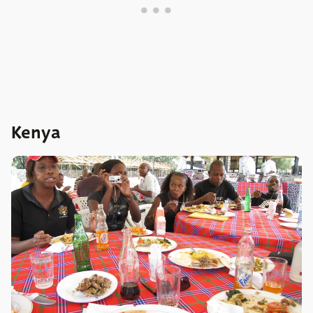
Kenya