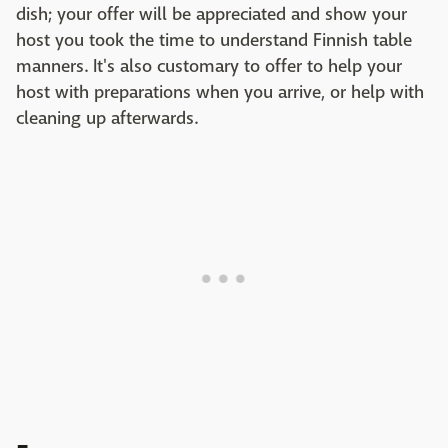
dish; your offer will be appreciated and show your
host you took the time to understand Finnish table
manners. It's also customary to offer to help your
host with preparations when you arrive, or help with
cleaning up afterwards.