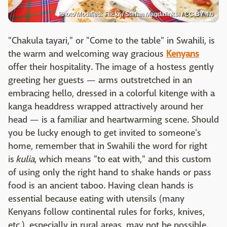
Photo Modified: Flickr / Stefan Magdalinksi / CC BY 4.0
"Chakula tayari," or "Come to the table" in Swahili, is
the warm and welcoming way gracious
Kenyans
offer their hospitality. The image of a hostess gently
greeting her guests — arms outstretched in an
embracing hello, dressed in a colorful kitenge with a
kanga headdress wrapped attractively around her
head — is a familiar and heartwarming scene. Should
you be lucky enough to get invited to someone's
home, remember that in Swahili the word for right
is
kulia
, which means "to eat with," and this custom
of using only the right hand to shake hands or pass
food is an ancient taboo. Having clean hands is
essential because eating with utensils (many
Kenyans follow continental rules for forks, knives,
etc.), especially in rural areas, may not be possible.