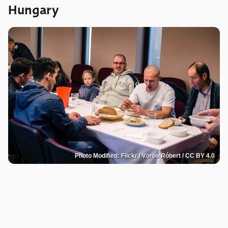
Hungary
Photo Modified: Flickr / Vörös Róbert / CC BY 4.0