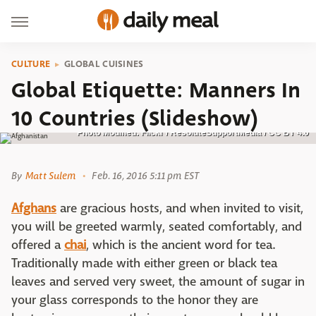
CULTURE
GLOBAL CUISINES
Global Etiquette: Manners In
10 Countries (Slideshow)
Photo Modified: Flickr / ResoluteSupportMedia / CC BY 4.0
By
Matt Sulem
Feb. 16, 2016 5:11 pm EST
Afghans
are gracious hosts, and when invited to visit,
you will be greeted warmly, seated comfortably, and
offered a
chai
, which is the ancient word for tea.
Traditionally made with either green or black tea
leaves and served very sweet, the amount of sugar in
your glass corresponds to the honor they are