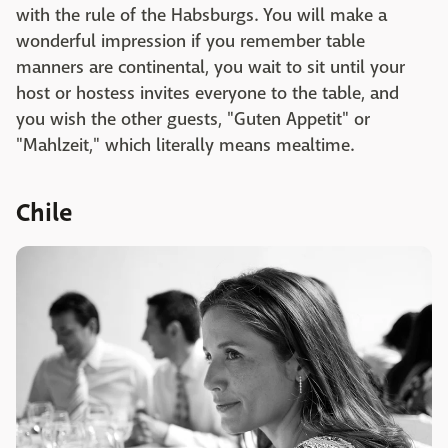
with the rule of the Habsburgs. You will make a
wonderful impression if you remember table
manners are continental, you wait to sit until your
host or hostess invites everyone to the table, and
you wish the other guests, "Guten Appetit" or
"Mahlzeit," which literally means mealtime.
Chile