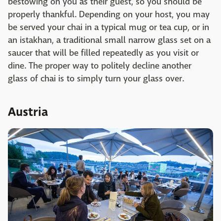
bestowing on you as their guest, so you should be
properly thankful. Depending on your host, you may
be served your chai in a typical mug or tea cup, or in
an istakhan, a traditional small narrow glass set on a
saucer that will be filled repeatedly as you visit or
dine. The proper way to politely decline another
glass of chai is to simply turn your glass over.
Austria