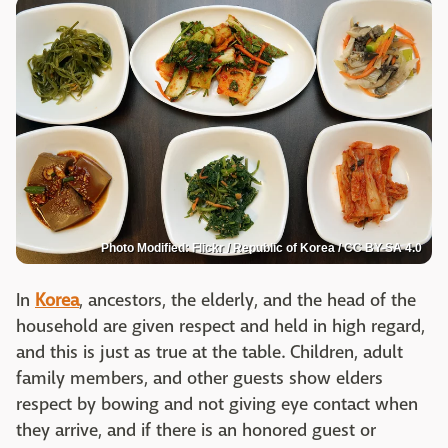
Photo Modified: Flickr / Republic of Korea / CC BY-SA 4.0
In
Korea
, ancestors, the elderly, and the head of the
household are given respect and held in high regard,
and this is just as true at the table. Children, adult
family members, and other guests show elders
respect by bowing and not giving eye contact when
they arrive, and if there is an honored guest or