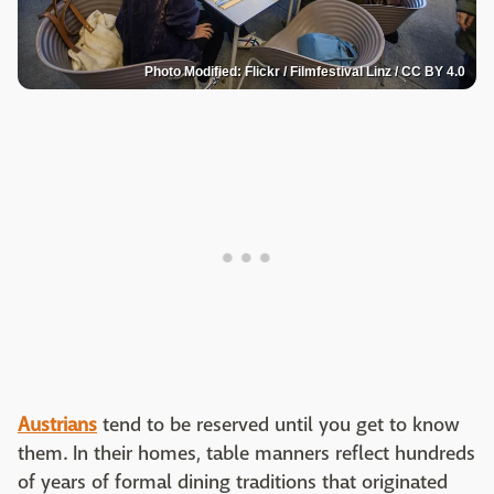
Photo Modified: Flickr / Filmfestival Linz / CC BY 4.0
Austrians
tend to be reserved until you get to know
them. In their homes, table manners reflect hundreds
of years of formal dining traditions that originated