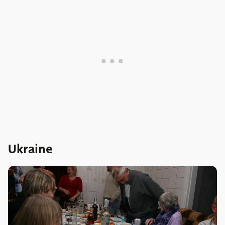
Ukraine