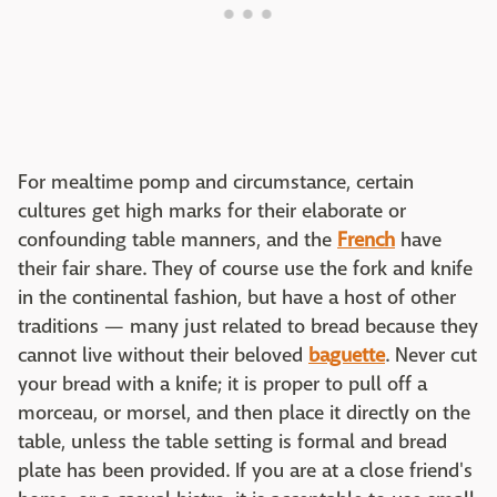
For mealtime pomp and circumstance, certain
cultures get high marks for their elaborate or
confounding table manners, and the
French
have
their fair share. They of course use the fork and knife
in the continental fashion, but have a host of other
traditions — many just related to bread because they
cannot live without their beloved
baguette
. Never cut
your bread with a knife; it is proper to pull off a
morceau, or morsel, and then place it directly on the
table, unless the table setting is formal and bread
plate has been provided. If you are at a close friend's