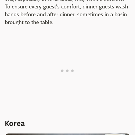
To ensure every guest's comfort, dinner guests wash
hands before and after dinner, sometimes in a basin
brought to the table.
Korea