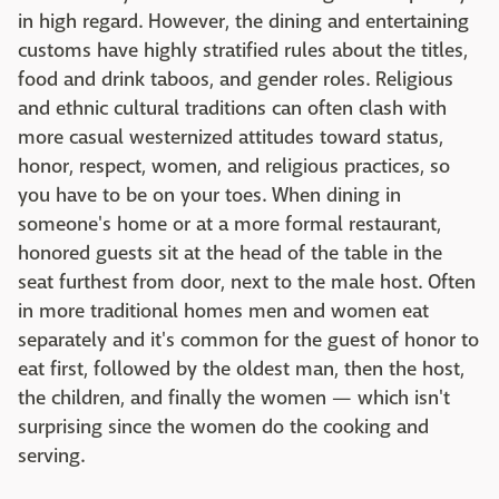
in high regard. However, the dining and entertaining
customs have highly stratified rules about the titles,
food and drink taboos, and gender roles. Religious
and ethnic cultural traditions can often clash with
more casual westernized attitudes toward status,
honor, respect, women, and religious practices, so
you have to be on your toes. When dining in
someone's home or at a more formal restaurant,
honored guests sit at the head of the table in the
seat furthest from door, next to the male host. Often
in more traditional homes men and women eat
separately and it's common for the guest of honor to
eat first, followed by the oldest man, then the host,
the children, and finally the women — which isn't
surprising since the women do the cooking and
serving.