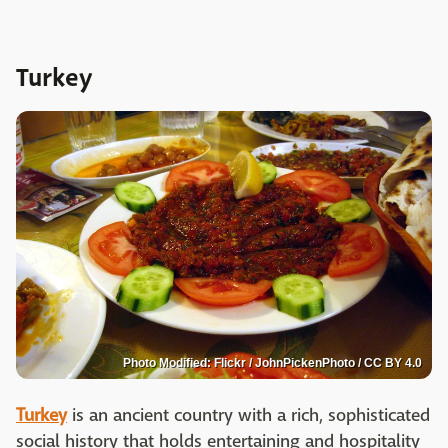
Turkey
Photo Modified: Flickr / JohnPickenPhoto / CC BY 4.0
Turkey
is an ancient country with a rich, sophisticated
social history that holds entertaining and hospitality