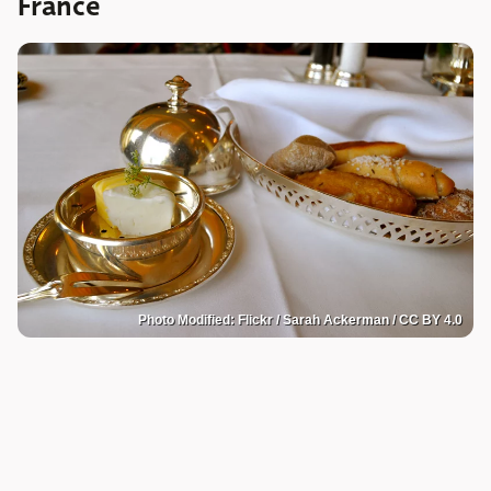
France
Photo Modified: Flickr / Sarah Ackerman / CC BY 4.0