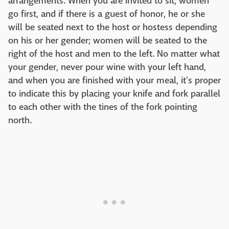
arrangements. When you are invited to sit, women
go first, and if there is a guest of honor, he or she
will be seated next to the host or hostess depending
on his or her gender; women will be seated to the
right of the host and men to the left. No matter what
your gender, never pour wine with your left hand,
and when you are finished with your meal, it's proper
to indicate this by placing your knife and fork parallel
to each other with the tines of the fork pointing
north.