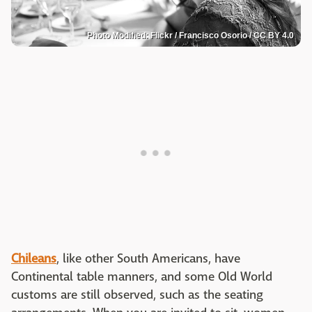
Photo Modified: Flickr / Francisco Osorio / CC BY 4.0
Chileans
, like other South Americans, have
Continental table manners, and some Old World
customs are still observed, such as the seating