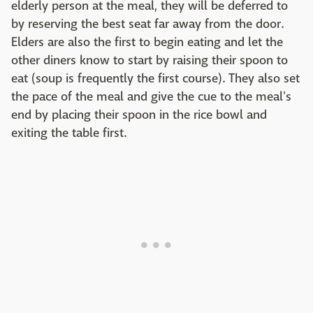
elderly person at the meal, they will be deferred to
by reserving the best seat far away from the door.
Elders are also the first to begin eating and let the
other diners know to start by raising their spoon to
eat (soup is frequently the first course). They also set
the pace of the meal and give the cue to the meal's
end by placing their spoon in the rice bowl and
exiting the table first.