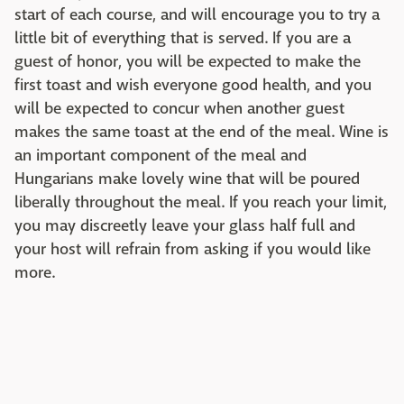
start of each course, and will encourage you to try a
little bit of everything that is served. If you are a
guest of honor, you will be expected to make the
first toast and wish everyone good health, and you
will be expected to concur when another guest
makes the same toast at the end of the meal. Wine is
an important component of the meal and
Hungarians make lovely wine that will be poured
liberally throughout the meal. If you reach your limit,
you may discreetly leave your glass half full and
your host will refrain from asking if you would like
more.