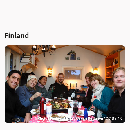
Finland
Photo Modified: Flickr / Oskari Kettunen / CC BY 4.0