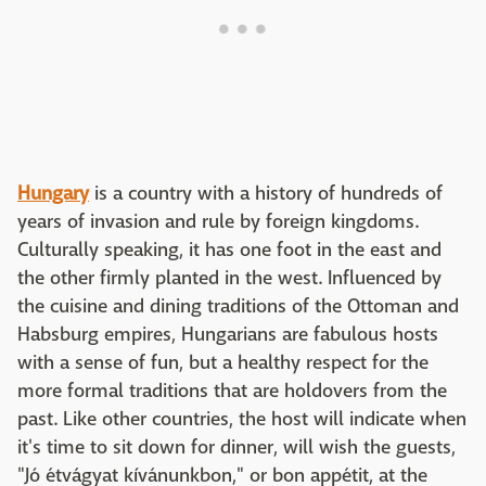
Hungary
is a country with a history of hundreds of
years of invasion and rule by foreign kingdoms.
Culturally speaking, it has one foot in the east and
the other firmly planted in the west. Influenced by
the cuisine and dining traditions of the Ottoman and
Habsburg empires, Hungarians are fabulous hosts
with a sense of fun, but a healthy respect for the
more formal traditions that are holdovers from the
past. Like other countries, the host will indicate when
it's time to sit down for dinner, will wish the guests,
"Jó étvágyat kívánunkbon," or bon appétit, at the