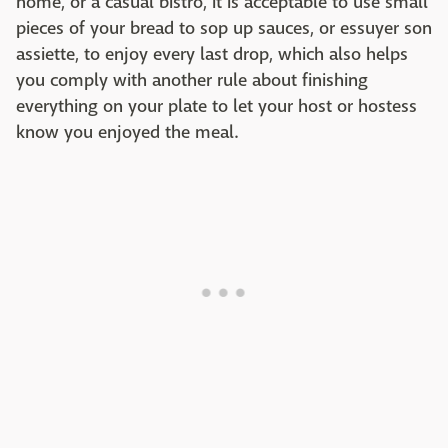
home, or a casual bistro, it is acceptable to use small
pieces of your bread to sop up sauces, or essuyer son
assiette, to enjoy every last drop, which also helps
you comply with another rule about finishing
everything on your plate to let your host or hostess
know you enjoyed the meal.