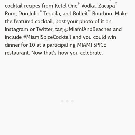
®
®
cocktail recipes from Ketel One
Vodka, Zacapa
®
™
Rum, Don Julio
Tequila, and Bulleit
Bourbon. Make
the featured cocktail, post your photo of it on
Instagram or Twitter, tag @MiamiAndBeaches and
include #MiamiSpiceCocktail and you could win
dinner for 10 at a participating MIAMI SPICE
restaurant. Now that's how you celebrate.