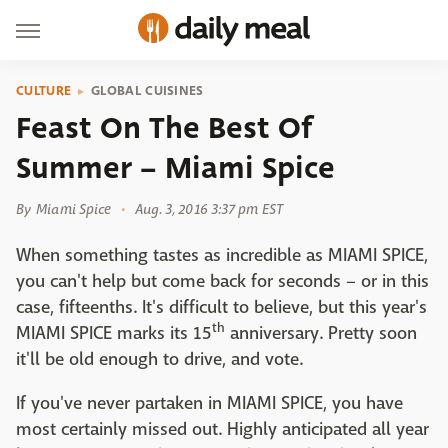
CULTURE
GLOBAL CUISINES
Feast On The Best Of
Summer – Miami Spice
By
Miami Spice
Aug. 3, 2016 3:37 pm EST
When something tastes as incredible as MIAMI SPICE,
you can't help but come back for seconds – or in this
case, fifteenths. It's difficult to believe, but this year's
th
MIAMI SPICE marks its 15
anniversary. Pretty soon
it'll be old enough to drive, and vote.
If you've never partaken in MIAMI SPICE, you have
most certainly missed out. Highly anticipated all year