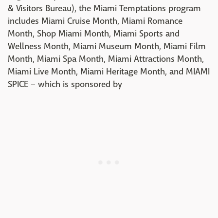
& Visitors Bureau), the Miami Temptations program
includes Miami Cruise Month, Miami Romance
Month, Shop Miami Month, Miami Sports and
Wellness Month, Miami Museum Month, Miami Film
Month, Miami Spa Month, Miami Attractions Month,
Miami Live Month, Miami Heritage Month, and MIAMI
SPICE – which is sponsored by