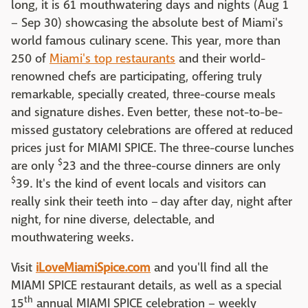
long, it is 61 mouthwatering days and nights (Aug 1
– Sep 30) showcasing the absolute best of Miami's
world famous culinary scene. This year, more than
250 of
Miami's top restaurants
and their world-
renowned chefs are participating, offering truly
remarkable, specially created, three-course meals
and signature dishes. Even better, these not-to-be-
missed gustatory celebrations are offered at reduced
prices just for MIAMI SPICE. The three-course lunches
$
are only
23 and the three-course dinners are only
$
39. It's the kind of event locals and visitors can
really sink their teeth into – day after day, night after
night, for nine diverse, delectable, and
mouthwatering weeks.
Visit
iLoveMiamiSpice.com
and you'll find all the
MIAMI SPICE restaurant details, as well as a special
th
15
annual MIAMI SPICE celebration – weekly