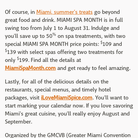
Of course, in
Miami, summer's treats
go beyond
great food and drink. MIAMI SPA MONTH is in full
swing too from July 1 to August 31. Indulge and
%
you'll save up to 50
on spa treatments, with two
$
special MIAMI SPA MONTH price points:
109 and
$
139 with select spas offering two treatments for
$
only
199. Find all the details at
MiamiSpaMonth.com
and get ready to feel amazing.
Lastly, for all of the delicious details on the
restaurants, special menus, and timely hotel
packages, visit
iLoveMiamiSpice.com
. You'll want to
start marking your calendar now. If you love savoring
Miami's great cuisine, you'll really enjoy August and
September.
Organized by the GMCVB (Greater Miami Convention