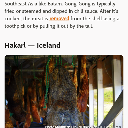
Southeast Asia like Batam. Gong-Gong is typically
fried or steamed and dipped in chili sauce. After it's
cooked, the meat is
removed
from the shell using a
toothpick or by pulling it out by the tail.
Hakarl — Iceland
Photo Modified: Flickr/Funky Tee/CC BY-SA 2.0