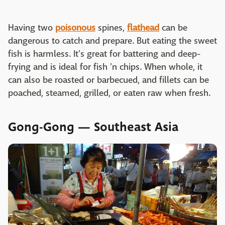
Having two
poisonous
spines,
flathead
can be
dangerous to catch and prepare. But eating the sweet
fish is harmless. It's great for battering and deep-
frying and is ideal for fish 'n chips. When whole, it
can also be roasted or barbecued, and fillets can be
poached, steamed, grilled, or eaten raw when fresh.
Gong-Gong — Southeast Asia