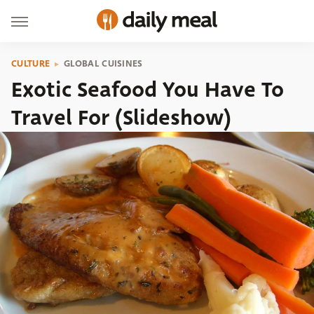
CULTURE
GLOBAL CUISINES
Exotic Seafood You Have To
Travel For (Slideshow)