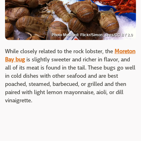
Photo Modified: Flickr/Simon_sees/CC BY 2.0
While closely related to the rock lobster, the
Moreton
Bay bug
is slightly sweeter and richer in flavor, and
all of its meat is found in the tail. These bugs go well
in cold dishes with other seafood and are best
poached, steamed, barbecued, or grilled and then
paired with light lemon mayonnaise, aioli, or dill
vinaigrette.