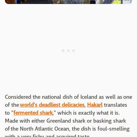
Considered the national dish of Iceland as well as one
of the
world's deadliest delicacies
,
Hakarl
translates
to "
fermented shark
," which is exactly what it is.
Made with either Greenland shark or basking shark
of the North Atlantic Ocean, the dish is foul-smelling
with a very fishy and acquired taste.