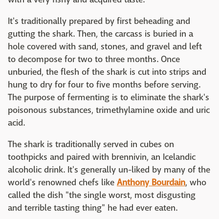
It's traditionally prepared by first beheading and
gutting the shark. Then, the carcass is buried in a
hole covered with sand, stones, and gravel and left
to decompose for two to three months. Once
unburied, the flesh of the shark is cut into strips and
hung to dry for four to five months before serving.
The purpose of fermenting is to eliminate the shark's
poisonous substances, trimethylamine oxide and uric
acid.
The shark is traditionally served in cubes on
toothpicks and paired with brennivin, an Icelandic
alcoholic drink. It's generally un-liked by many of the
world's renowned chefs like
Anthony Bourdain
, who
called the dish "the single worst, most disgusting
and terrible tasting thing" he had ever eaten.