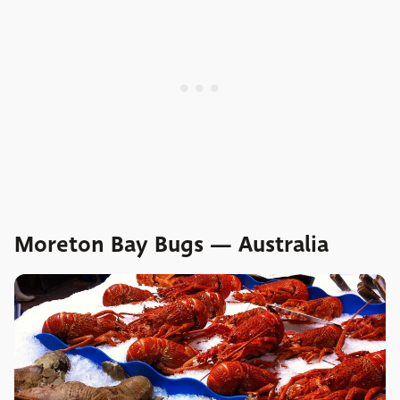
Moreton Bay Bugs — Australia