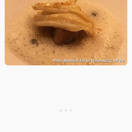
Photo Modified: Flickr/ kowarski/CC BY 2.0