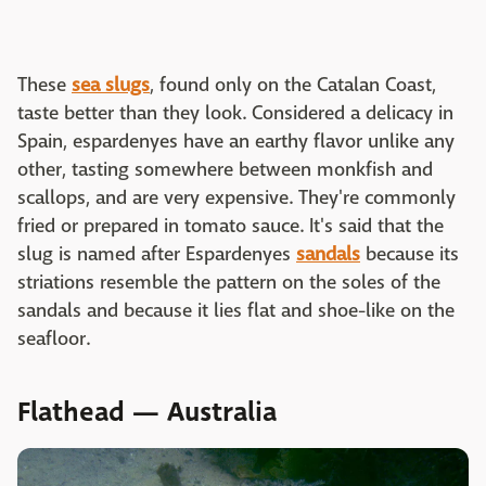
These
sea slugs
, found only on the Catalan Coast,
taste better than they look. Considered a delicacy in
Spain, espardenyes have an earthy flavor unlike any
other, tasting somewhere between monkfish and
scallops, and are very expensive. They're commonly
fried or prepared in tomato sauce. It's said that the
slug is named after Espardenyes
sandals
because its
striations resemble the pattern on the soles of the
sandals and because it lies flat and shoe-like on the
seafloor.
Flathead — Australia