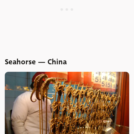
Seahorse — China