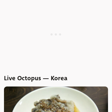
Live Octopus — Korea