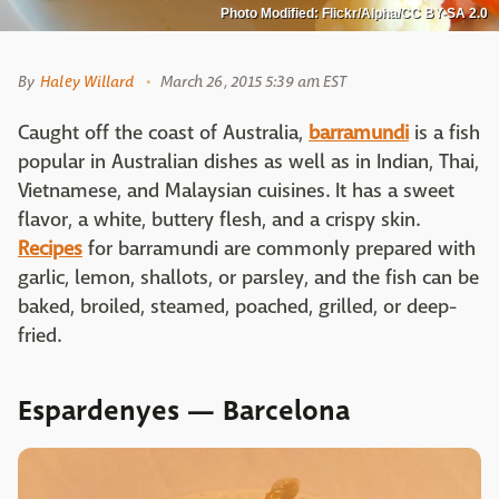
Photo Modified: Flickr/Alpha/CC BY-SA 2.0
By
Haley Willard
March 26, 2015 5:39 am EST
Caught off the coast of Australia,
barramundi
is a fish
popular in Australian dishes as well as in Indian, Thai,
Vietnamese, and Malaysian cuisines. It has a sweet
flavor, a white, buttery flesh, and a crispy skin.
Recipes
for barramundi are commonly prepared with
garlic, lemon, shallots, or parsley, and the fish can be
baked, broiled, steamed, poached, grilled, or deep-
fried.
Espardenyes — Barcelona