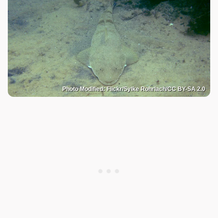
Photo Modified: Flickr/Sylke Rohrlach/CC BY-SA 2.0