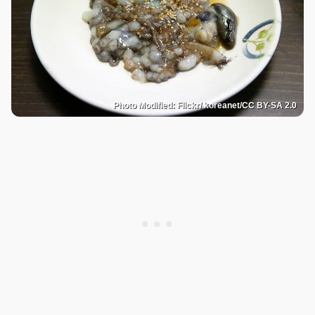
Photo Modified: Flickr/ koreanet/CC BY-SA 2.0