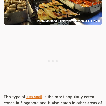
Photo Modified: Flickr/amanderson2/CC BY 2.0
This type of
sea snail
is the most popularly eaten
conch in Singapore and is also eaten in other areas of