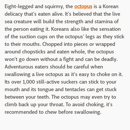
Eight-legged and squirmy, the
octopus
is a Korean
delicacy that's eaten alive. It's believed that the live
sea creature will build the strength and stamina of
the person eating it. Koreans also like the sensation
of the suction cups on the octopus' legs as they stick
to their mouths. Chopped into pieces or wrapped
around chopsticks and eaten whole, the octopus
won't go down without a fight and can be deadly.
Adventurous eaters should be careful when
swallowing a live octopus as it's easy to choke on it.
Its over 1,000 still-active suckers can stick to your
mouth and its tongue and tentacles can get stuck
between your teeth. The octopus may even try to
climb back up your throat. To avoid choking, it's
recommended to chew before swallowing.