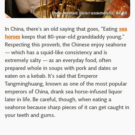
Photo Modified: Flickr/ istolethetv/CC BY 2.0
In China, there's an old saying that goes, "Eating
sea
horses
keeps that 80-year-old granddaddy young."
Respecting this proverb, the Chinese enjoy seahorse
— which has a squid-like consistency and is
extremely salty — as an everyday food, often
prepared whole in soups with pork and dates or
eaten on a kebab. It's said that Emperor
Tangminghuang, known as one of the most popular
emperors of China, drank sea horse-infused liquor
later in life. Be careful, though, when eating a
seahorse because sharp pieces of it can get caught in
your teeth and gums.