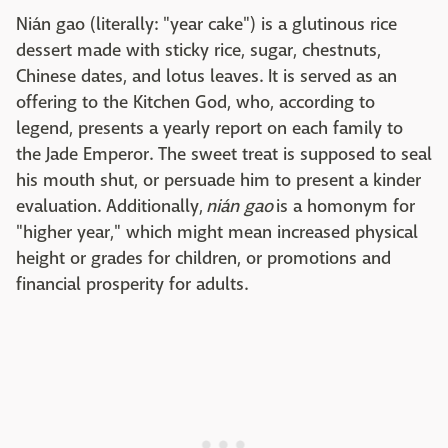
Nián gao (literally: "year cake") is a glutinous rice
dessert made with sticky rice, sugar, chestnuts,
Chinese dates, and lotus leaves. It is served as an
offering to the Kitchen God, who, according to
legend, presents a yearly report on each family to
the Jade Emperor. The sweet treat is supposed to seal
his mouth shut, or persuade him to present a kinder
evaluation. Additionally,
nián gao
is a homonym for
"higher year," which might mean increased physical
height or grades for children, or promotions and
financial prosperity for adults.