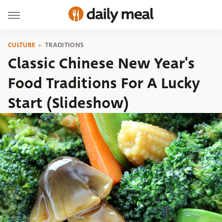
CULTURE
TRADITIONS
Classic Chinese New Year's
Food Traditions For A Lucky
Start (Slideshow)