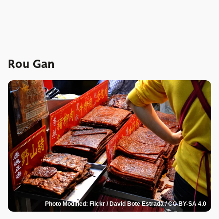
Rou Gan
Photo Modified: Flickr / David Bote Estrada / CC BY-SA 4.0