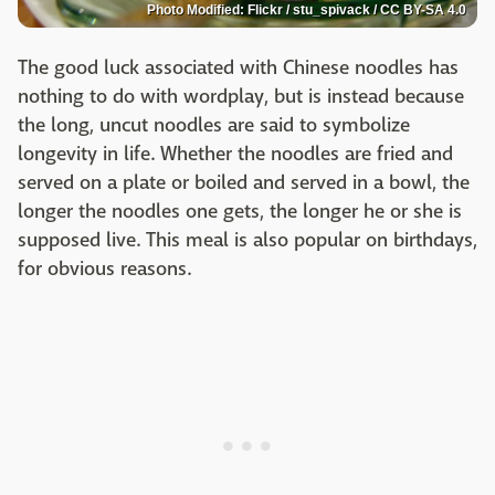
Photo Modified: Flickr / stu_spivack / CC BY-SA 4.0
The good luck associated with Chinese noodles has
nothing to do with wordplay, but is instead because
the long, uncut noodles are said to symbolize
longevity in life. Whether the noodles are fried and
served on a plate or boiled and served in a bowl, the
longer the noodles one gets, the longer he or she is
supposed live. This meal is also popular on birthdays,
for obvious reasons.