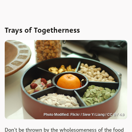
Trays of Togetherness
Photo Modified: Flickr / Siew Yi Liang / CC BY 4.0
Don't be thrown by the wholesomeness of the food