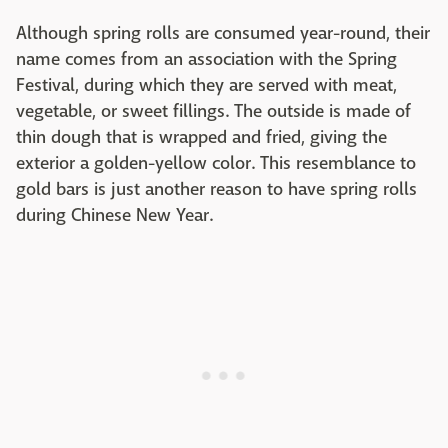
Although spring rolls are consumed year-round, their
name comes from an association with the Spring
Festival, during which they are served with meat,
vegetable, or sweet fillings. The outside is made of
thin dough that is wrapped and fried, giving the
exterior a golden-yellow color. This resemblance to
gold bars is just another reason to have spring rolls
during Chinese New Year.