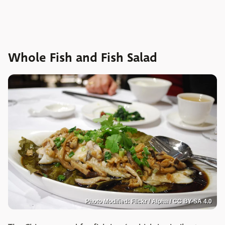
Whole Fish and Fish Salad
Photo Modified: Flickr / Alpha / CC BY-SA 4.0