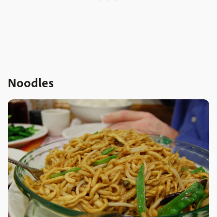
Noodles