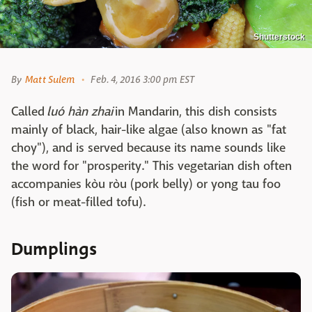
Shutterstock
By
Matt Sulem
Feb. 4, 2016 3:00 pm EST
Called
luó hàn zhai
in Mandarin, this dish consists
mainly of black, hair-like algae (also known as "fat
choy"), and is served because its name sounds like
the word for "prosperity." This vegetarian dish often
accompanies kòu ròu (pork belly) or yong tau foo
(fish or meat-filled tofu).
Dumplings