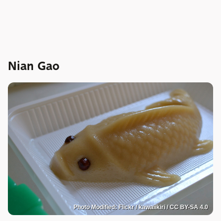
Nian Gao
Photo Modified: Flickr / kawaiikiri / CC BY-SA 4.0