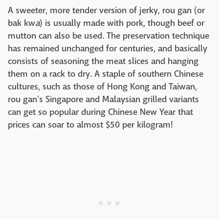
A sweeter, more tender version of jerky, rou gan (or
bak kw
a
) is usually made with pork, though beef or
mutton can also be used. The preservation technique
has remained unchanged for centuries, and basically
consists of seasoning the meat slices and hanging
them on a rack to dry. A staple of southern Chinese
cultures, such as those of Hong Kong and Taiwan,
rou gan's Singapore and Malaysian grilled variants
can get so popular during Chinese New Year that
prices can soar to almost $50 per kilogram!