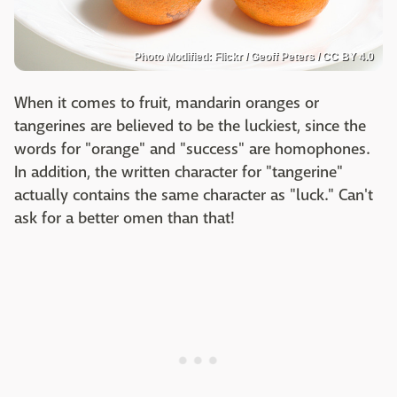
Photo Modified: Flickr / Geoff Peters / CC BY 4.0
When it comes to fruit, mandarin oranges or
tangerines are believed to be the luckiest, since the
words for "orange" and "success" are homophones.
In addition, the written character for "tangerine"
actually contains the same character as "luck." Can't
ask for a better omen than that!