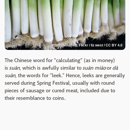
Photo Modified: Flickr / liz west / CC BY 4.0
The Chinese word for "calculating" (as in money)
is
suàn
, which is awfully similar to
suàn miáo
or
dà
suàn
, the words for "leek." Hence, leeks are generally
served during Spring Festival, usually with round
pieces of sausage or cured meat, included due to
their resemblance to coins.