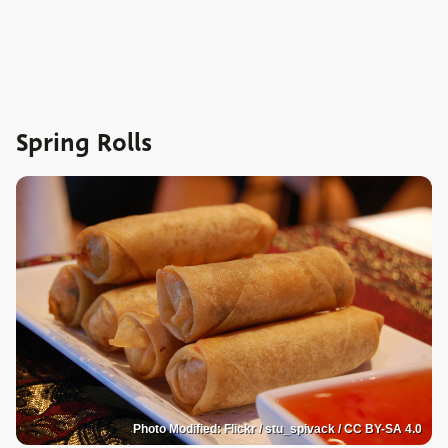
Spring Rolls
Photo Modified: Flickr / stu_spivack / CC BY-SA 4.0