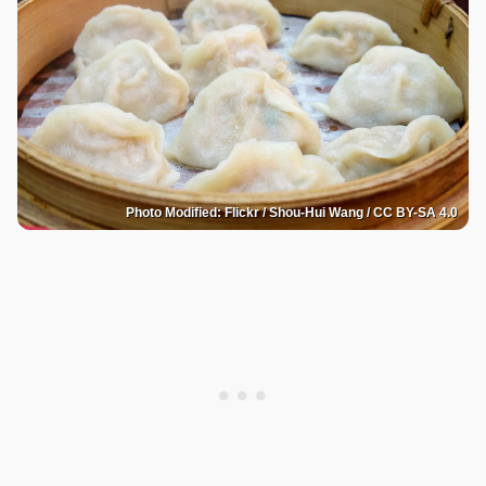
Photo Modified: Flickr / Shou-Hui Wang / CC BY-SA 4.0