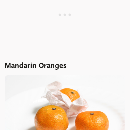
Mandarin Oranges