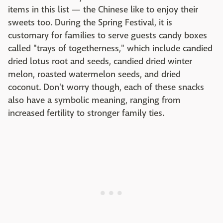
items in this list — the Chinese like to enjoy their
sweets too. During the Spring Festival, it is
customary for families to serve guests candy boxes
called "trays of togetherness," which include candied
dried lotus root and seeds, candied dried winter
melon, roasted watermelon seeds, and dried
coconut. Don't worry though, each of these snacks
also have a symbolic meaning, ranging from
increased fertility to stronger family ties.