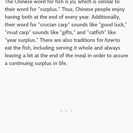
The Chinese word for fish is
yú
, which is similar to
their word for "surplus." Thus, Chinese people enjoy
having both at the end of every year. Additionally,
their word for "crucian carp" sounds like "good luck,"
"mud carp" sounds like "gifts," and "catfish" like
"year surplus." There are also traditions for
how
to
eat the fish, including serving it whole and always
leaving a bit at the end of the meal in order to assure
a continuing surplus in life.