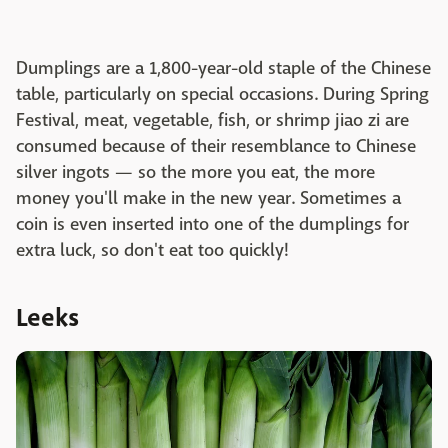
Dumplings are a 1,800-year-old staple of the Chinese
table, particularly on special occasions. During Spring
Festival, meat, vegetable, fish, or shrimp jiao zi are
consumed because of their resemblance to Chinese
silver ingots — so the more you eat, the more
money you'll make in the new year. Sometimes a
coin is even inserted into one of the dumplings for
extra luck, so don't eat too quickly!
Leeks