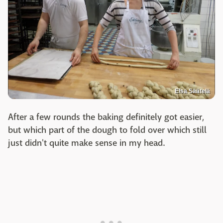
Elsa Säätelä
After a few rounds the baking definitely got easier,
but which part of the dough to fold over which still
just didn't quite make sense in my head.