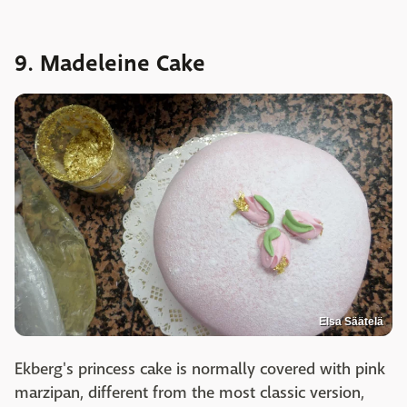
9. Madeleine Cake
Elsa Säätelä
Ekberg's princess cake is normally covered with pink
marzipan, different from the most classic version,