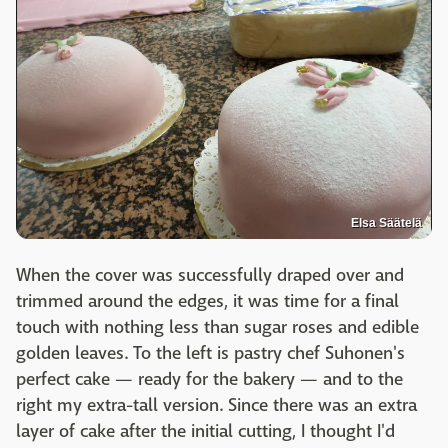
Elsa Säätelä
When the cover was successfully draped over and
trimmed around the edges, it was time for a final
touch with nothing less than sugar roses and edible
golden leaves. To the left is pastry chef Suhonen's
perfect cake — ready for the bakery — and to the
right my extra-tall version. Since there was an extra
layer of cake after the initial cutting, I thought I'd