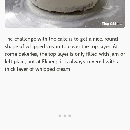
Elsa Säätelä
The challenge with the cake is to get a nice, round
shape of whipped cream to cover the top layer. At
some bakeries, the top layer is only filled with jam or
left plain, but at Ekberg, it is always covered with a
thick layer of whipped cream.