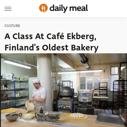
CULTURE
A Class At Café Ekberg,
Finland's Oldest Bakery