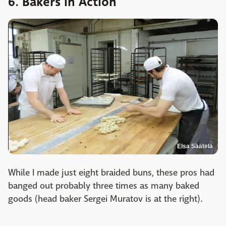
6. Bakers in Action
Elsa Säätelä
While I made just eight braided buns, these pros had
banged out probably three times as many baked
goods (head baker Sergei Muratov is at the right).