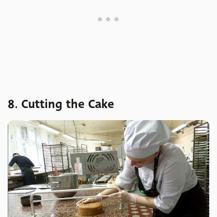
8. Cutting the Cake