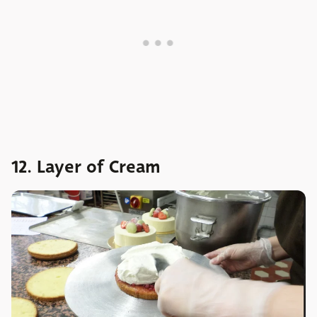
12. Layer of Cream