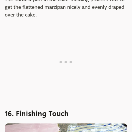
get the flattened marzipan nicely and evenly draped
over the cake.
16. Finishing Touch