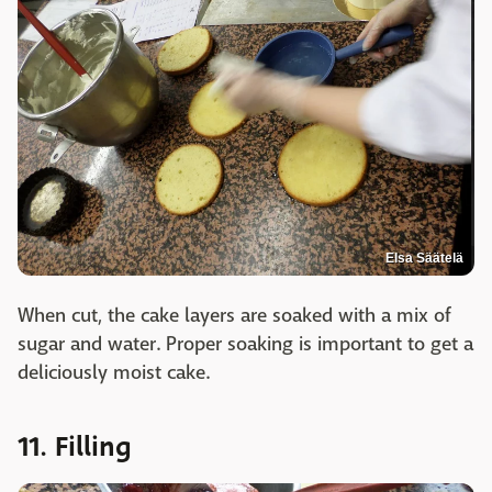
Elsa Säätelä
When cut, the cake layers are soaked with a mix of
sugar and water. Proper soaking is important to get a
deliciously moist cake.
11. Filling