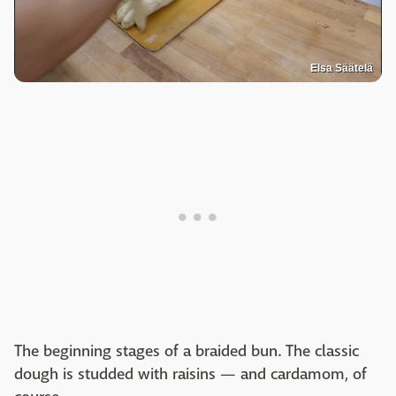
Elsa Säätelä
The beginning stages of a braided bun. The classic
dough is studded with raisins — and cardamom, of