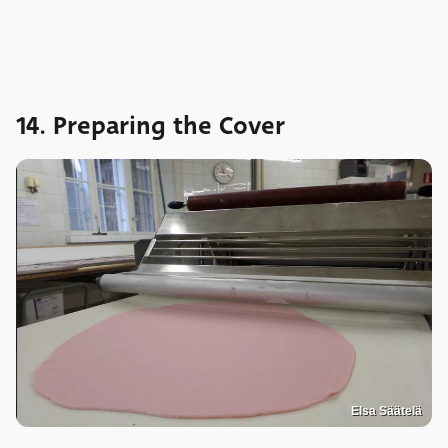
14. Preparing the Cover
Elsa Säätelä