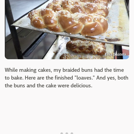
Elsa Säätelä
While making cakes, my braided buns had the time
to bake. Here are the finished "loaves." And yes, both
the buns and the cake were delicious.