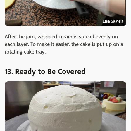
Elsa Säätelä
After the jam, whipped cream is spread evenly on
each layer. To make it easier, the cake is put up on a
rotating cake tray.
13. Ready to Be Covered