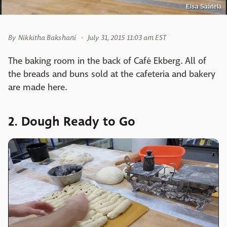
Elsa Säätelä
By
Nikkitha Bakshani
July 31, 2015 11:03 am EST
The baking room in the back of Café Ekberg. All of
the breads and buns sold at the cafeteria and bakery
are made here.
2. Dough Ready to Go