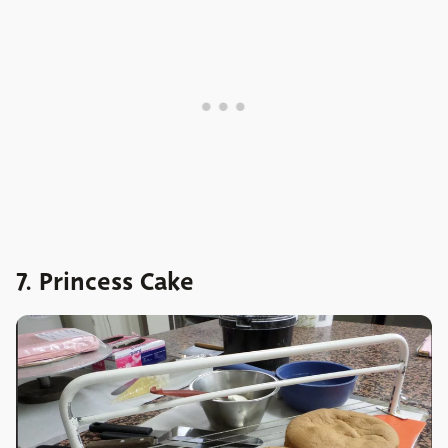
7. Princess Cake