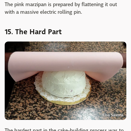
The pink marzipan is prepared by flattening it out
with a massive electric rolling pin.
15. The Hard Part
Elsa Säätelä
The hardest part in the cake-building process was to