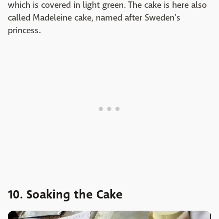
which is covered in light green. The cake is here also
called Madeleine cake, named after Sweden's
princess.
10. Soaking the Cake