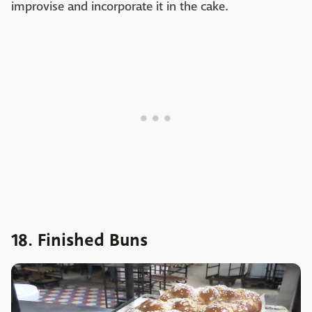
improvise and incorporate it in the cake.
18. Finished Buns