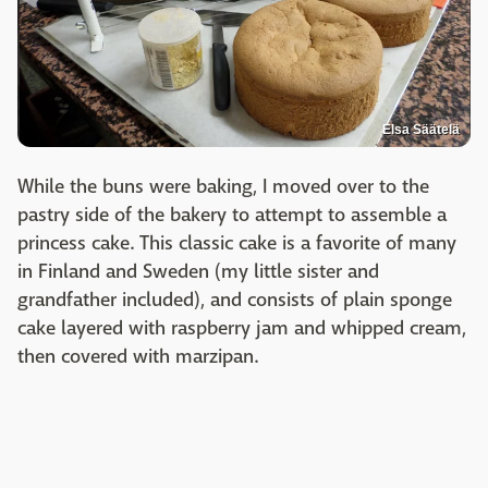
Elsa Säätelä
While the buns were baking, I moved over to the
pastry side of the bakery to attempt to assemble a
princess cake. This classic cake is a favorite of many
in Finland and Sweden (my little sister and
grandfather included), and consists of plain sponge
cake layered with raspberry jam and whipped cream,
then covered with marzipan.