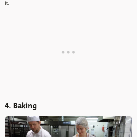
it.
4. Baking