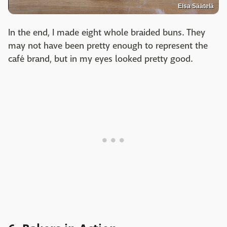
Elsa Säätelä
In the end, I made eight whole braided buns. They
may not have been pretty enough to represent the
café brand, but in my eyes looked pretty good.