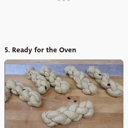
5. Ready for the Oven