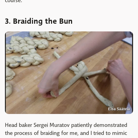
course.
3. Braiding the Bun
Elsa Säätelä
Head baker Sergei Muratov patiently demonstrated
the process of braiding for me, and I tried to mimic