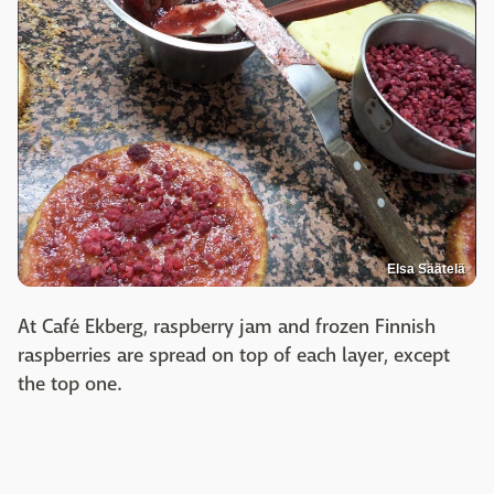
Elsa Säätelä
At Café Ekberg, raspberry jam and frozen Finnish
raspberries are spread on top of each layer, except
the top one.