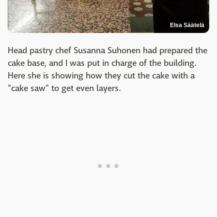
Elsa Säätelä
Head pastry chef Susanna Suhonen had prepared the
cake base, and I was put in charge of the building.
Here she is showing how they cut the cake with a
"cake saw" to get even layers.