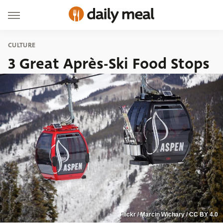
CULTURE
3 Great Après-Ski Food Stops
Flickr / Marcin Wichary / CC BY 4.0