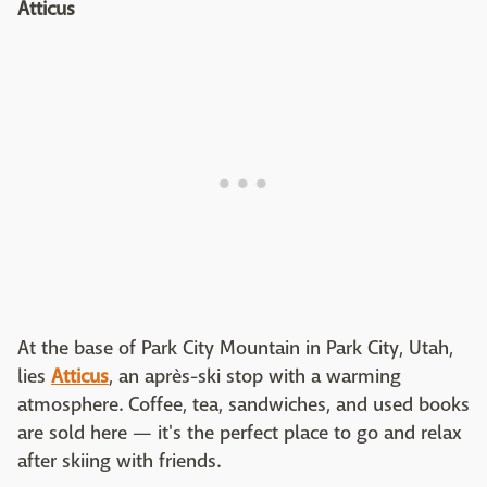
Atticus
At the base of Park City Mountain in Park City, Utah,
lies
Atticus
, an après-ski stop with a warming
atmosphere. Coffee, tea, sandwiches, and used books
are sold here — it's the perfect place to go and relax
after skiing with friends.