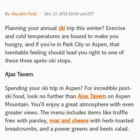
By
Hayden Field
Dec. 17, 2015 10:09 am EST
Planning your annual
ski
trip this winter? Exercise
and cold temperatures are bound to make you
hungry, and if you're in Park City or Aspen, that
inevitable feeling should lead you right to one of
these three après-ski stops.
Ajax Tavern
Spending your ski trip in Aspen? For incredible post-
ski food, look no further than
Ajax Tavern
on Aspen
Mountain. You'll enjoy a great atmosphere with even
greater views. The menu includes items like truffle
fries with parsley,
mac and cheese
with herb-toasted
breadcrumbs, and a power greens and beets salad.