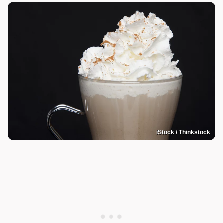
iStock / Thinkstock