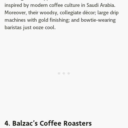
inspired by modern coffee culture in Saudi Arabia.
Moreover, their woodsy, collegiate décor; large drip
machines with gold finishing; and bowtie-wearing
baristas just ooze cool.
4. Balzac’s Coffee Roasters