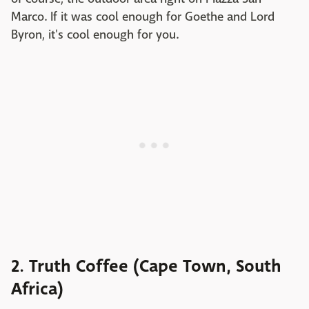
Marco. If it was cool enough for Goethe and Lord
Byron, it's cool enough for you.
2. Truth Coffee (Cape Town, South
Africa)