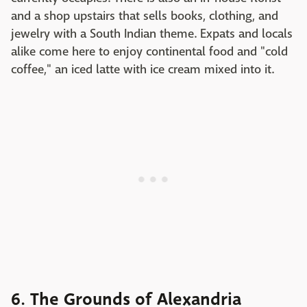
and a shop upstairs that sells books, clothing, and
jewelry with a South Indian theme. Expats and locals
alike come here to enjoy continental food and "cold
coffee," an iced latte with ice cream mixed into it.
6. The Grounds of Alexandria