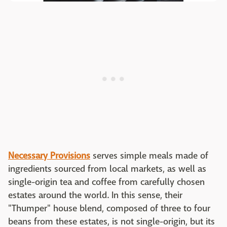
Necessary Provisions
serves simple meals made of
ingredients sourced from local markets, as well as
single-origin tea and coffee from carefully chosen
estates around the world. In this sense, their
"Thumper" house blend, composed of three to four
beans from these estates, is not single-origin, but its