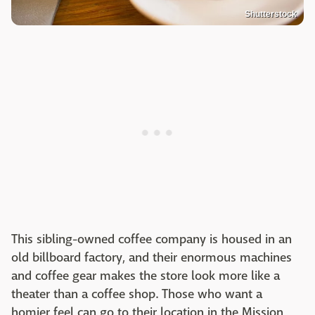
Shutterstock
This sibling-owned coffee company is housed in an
old billboard factory, and their enormous machines
and coffee gear makes the store look more like a
theater than a coffee shop. Those who want a
homier feel can go to their location in the Mission