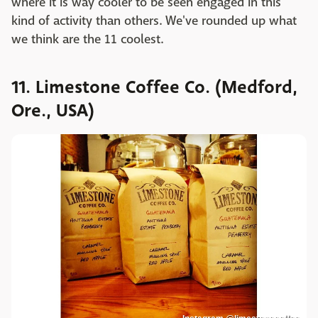
where it is way cooler to be seen engaged in this
kind of activity than others. We've rounded up what
we think are the 11 coolest.
11. Limestone Coffee Co. (Medford,
Ore., USA)