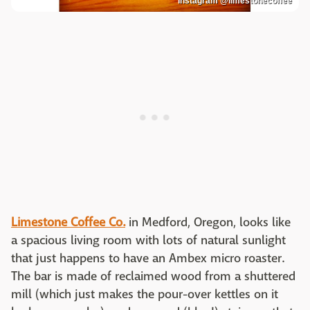
Instagram @limestonecoffee
Limestone Coffee Co.
in Medford, Oregon, looks like
a spacious living room with lots of natural sunlight
that just happens to have an Ambex micro roaster.
The bar is made of reclaimed wood from a shuttered
mill (which just makes the pour-over kettles on it