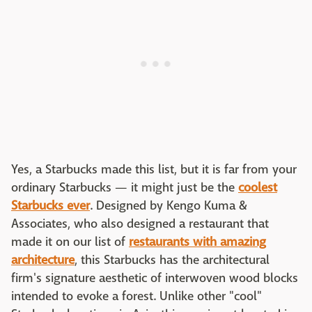
Yes, a Starbucks made this list, but it is far from your
ordinary Starbucks — it might just be the
coolest
Starbucks ever
. Designed by Kengo Kuma &
Associates, who also designed a restaurant that
made it on our list of
restaurants with amazing
architecture
, this Starbucks has the architectural
firm's signature aesthetic of interwoven wood blocks
intended to evoke a forest. Unlike other "cool"