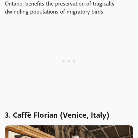
Ontario, benefits the preservation of tragically
dwindling populations of migratory birds.
3. Caffè Florian (Venice, Italy)