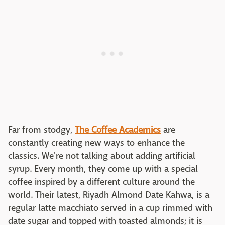
Far from stodgy,
The Coffee Academics
are
constantly creating new ways to enhance the
classics. We're not talking about adding artificial
syrup. Every month, they come up with a special
coffee inspired by a different culture around the
world. Their latest, Riyadh Almond Date Kahwa, is a
regular latte macchiato served in a cup rimmed with
date sugar and topped with toasted almonds; it is