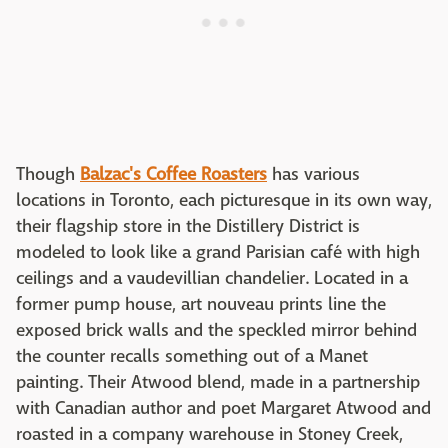
Though
Balzac's Coffee Roasters
has various
locations in Toronto, each picturesque in its own way,
their flagship store in the Distillery District is
modeled to look like a grand Parisian café with high
ceilings and a vaudevillian chandelier. Located in a
former pump house, art nouveau prints line the
exposed brick walls and the speckled mirror behind
the counter recalls something out of a Manet
painting. Their Atwood blend, made in a partnership
with Canadian author and poet Margaret Atwood and
roasted in a company warehouse in Stoney Creek,