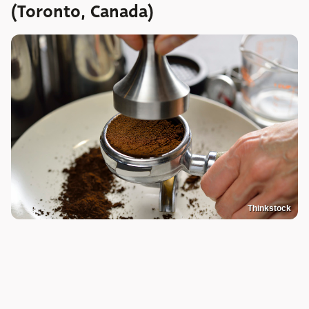
(Toronto, Canada)
Thinkstock