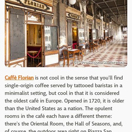
GTS Productions/Shutterstock
Caffè Florian
is not cool in the sense that you'll find
single-origin coffee served by tattooed baristas in a
minimalist setting, but cool in that it is considered
the oldest café in Europe. Opened in 1720, it is older
than the United States as a nation. The opulent
rooms in the café each have a different theme:
there's the Oriental Room, the Hall of Seasons, and,
of course, the outdoor area right on Piazza San