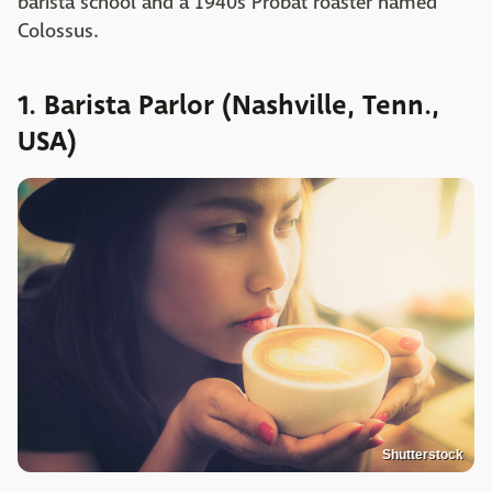
barista school and a 1940s Probat roaster named
Colossus.
1. Barista Parlor (Nashville, Tenn.,
USA)
Shutterstock