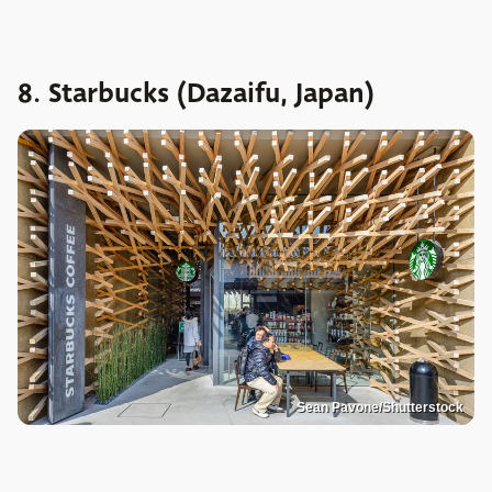
8. Starbucks (Dazaifu, Japan)
Sean Pavone/Shutterstock