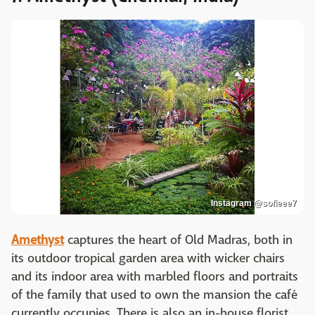
Instagram @sofieee7
Amethyst
captures the heart of Old Madras, both in
its outdoor tropical garden area with wicker chairs
and its indoor area with marbled floors and portraits
of the family that used to own the mansion the café
currently occupies. There is also an in-house florist