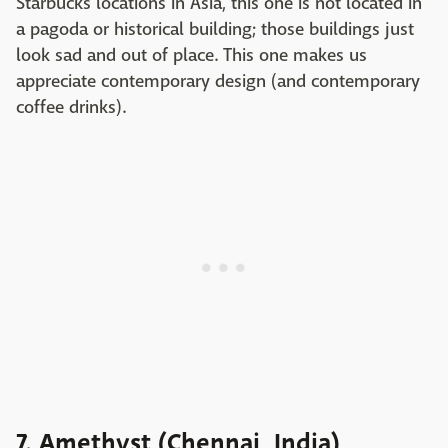
Starbucks locations in Asia, this one is not located in
a pagoda or historical building; those buildings just
look sad and out of place. This one makes us
appreciate contemporary design (and contemporary
coffee drinks).
7. Amethyst (Chennai, India)