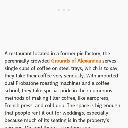
A restaurant located in a former pie factory, the
perennially crowded
Grounds of Alexandria
serves
single cups of coffee on steel trays, which is to say,
they take their coffee very seriously. With imported
dual Probatone roasting machines and a coffee
school, they take special pride in their numerous
methods of making filter coffee, like aeropress,
French press, and cold drip. The space is big enough
that people rent it out for weddings, especially
because much of its seating is in the property's
gardens. Oh, and there is a petting zoo.