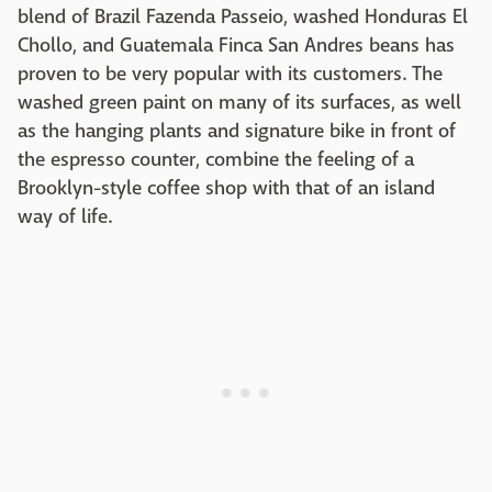
blend of Brazil Fazenda Passeio, washed Honduras El
Chollo, and Guatemala Finca San Andres beans has
proven to be very popular with its customers. The
washed green paint on many of its surfaces, as well
as the hanging plants and signature bike in front of
the espresso counter, combine the feeling of a
Brooklyn-style coffee shop with that of an island
way of life.