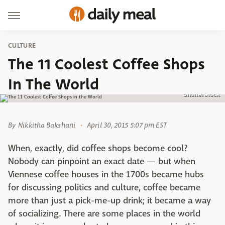
CULTURE
The 11 Coolest Coffee Shops
In The World
Shutterstock
By
Nikkitha Bakshani
April 30, 2015 5:07 pm EST
When, exactly, did coffee shops become cool?
Nobody can pinpoint an exact date — but when
Viennese coffee houses in the 1700s became hubs
for discussing politics and culture, coffee became
more than just a pick-me-up drink; it became a way
of socializing. There are some places in the world