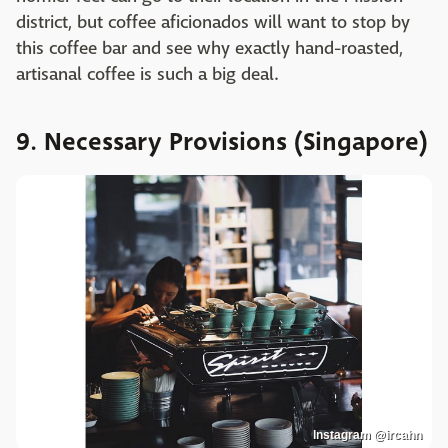
district, but coffee aficionados will want to stop by
this coffee bar and see why exactly hand-roasted,
artisanal coffee is such a big deal.
9. Necessary Provisions (Singapore)
Instagram @ircahn