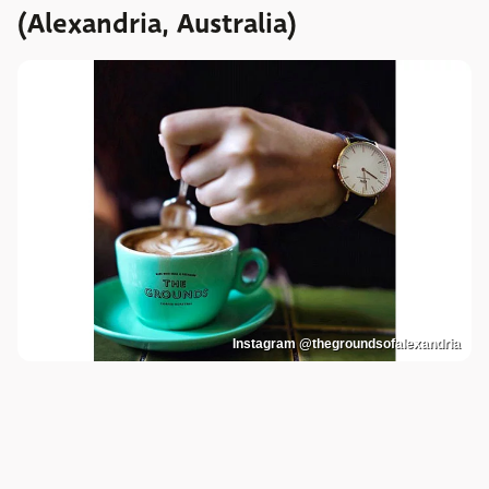
(Alexandria, Australia)
Instagram @thegroundsofalexandria