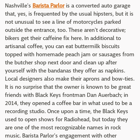
Nashville's
Barista Parlor
is a converted auto garage
that, yes, is frequented by the usual hipsters, but it is
not unusual to see a line of motorcycles parked
outside the entrance, too. These aren't decorative;
bikers get their caffeine fix here. In additional to
artisanal coffee, you can eat buttermilk biscuits
topped with homemade peach jam or sausages from
the butcher shop next door and clean up after
yourself with the bandanas they offer as napkins.
Local designers also make their aprons and bow-ties.
It is no surprise that the owner is known to be great
friends with Black Keys frontman Dan Auerbach; in
2014, they opened a coffee bar in what used to be a
recording studio. Once upon a time, the Black Keys
used to open shows for Radiohead, but today they
are one of the most recognizable names in rock
music. Barista Parlor's engagement with other