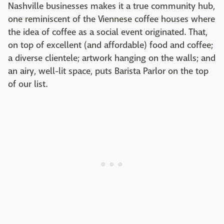
Nashville businesses makes it a true community hub,
one reminiscent of the Viennese coffee houses where
the idea of coffee as a social event originated. That,
on top of excellent (and affordable) food and coffee;
a diverse clientele; artwork hanging on the walls; and
an airy, well-lit space, puts Barista Parlor on the top
of our list.