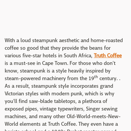
With a loud steampunk aesthetic and home-roasted
coffee so good that they provide the beans for
various five-star hotels in South Africa,
Truth Coffee
is a must-see in Cape Town. For those who don't
know, steampunk is a style heavily inspired by
th
steam-powered machinery from the 19
century. .
As a result, steampunk style incorporates grand
Victorian styles with modern punk, which is why
you'll find saw-blade tabletops, a plethora of
exposed pipes, vintage typewriters, Singer sewing
machines, and many other Old-World-meets-New-
World elements at Truth Coffee. They even have a