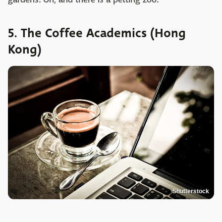
5. The Coffee Academics (Hong
Kong)
Shutterstock