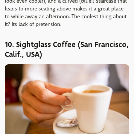
look even cooler), and a curved (blue!) staircase that
leads to more seating above makes it a great place
to while away an afternoon. The coolest thing about
it? Its lack of pretension.
10. Sightglass Coffee (San Francisco,
Calif., USA)