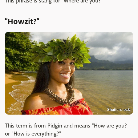
This phrase is slang for "Where are you?"
“Howzit?”
Shutterstock
This term is from Pidgin and means "How are you?
or "How is everything?"