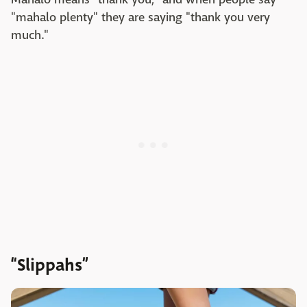
"mahalo plenty" they are saying "thank you very
much."
“Slippahs”