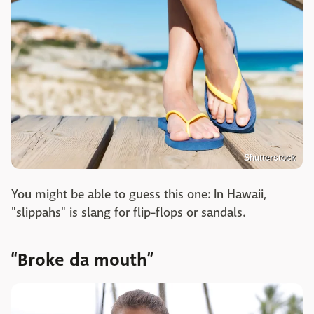
Shutterstock
You might be able to guess this one: In Hawaii,
"slippahs" is slang for flip-flops or sandals.
“Broke da mouth”