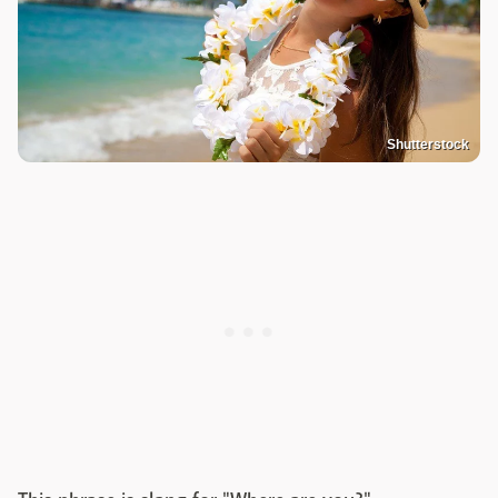
Shutterstock