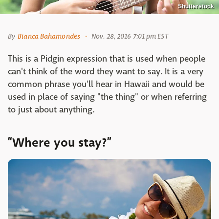
Shutterstock
By
Bianca Bahamondes
Nov. 28, 2016 7:01 pm EST
This is a Pidgin expression that is used when people
can't think of the word they want to say. It is a very
common phrase you'll hear in Hawaii and would be
used in place of saying "the thing" or when referring
to just about anything.
“Where you stay?”