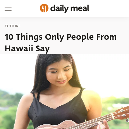
CULTURE
10 Things Only People From
Hawaii Say