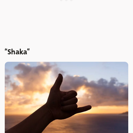
“Shaka”