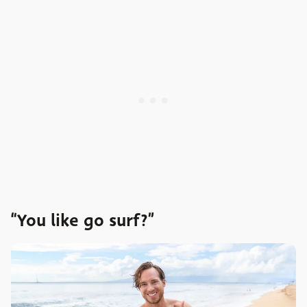
“You like go surf?”