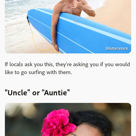
Shutterstock
If locals ask you this, they're asking you if you would
like to go surfing with them.
“Uncle” or “Auntie”