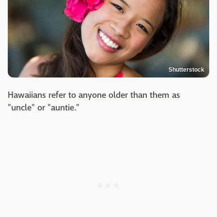
Shutterstock
Hawaiians refer to anyone older than them as
"uncle" or "auntie."