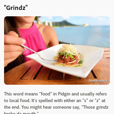
“Grindz”
Shutterstock
This word means "food" in Pidgin and usually refers
to local food. It's spelled with either an "s" or "z" at
the end. You might hear someone say, "Those grindz
broke da mouth."