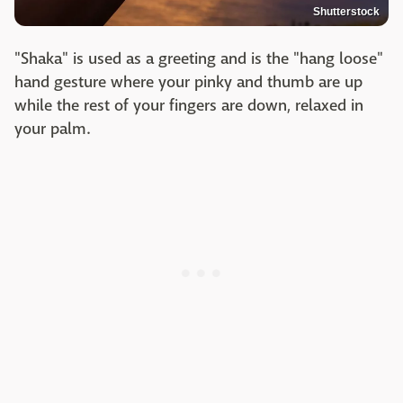
Shutterstock
"Shaka" is used as a greeting and is the "hang loose"
hand gesture where your pinky and thumb are up
while the rest of your fingers are down, relaxed in
your palm.