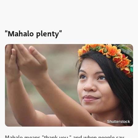
“Mahalo plenty”
Shutterstock
Mahalo means "thank you," and when people say