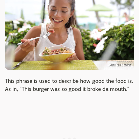
Shutterstock
This phrase is used to describe how good the food is.
As in, "This burger was so good it broke da mouth."