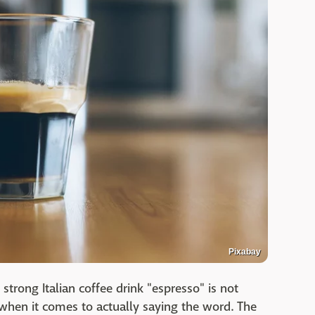
Pixabay
strong Italian coffee drink "espresso" is not
when it comes to actually saying the word. The