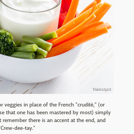
Thinkstock
r veggies in place of the French "crudité," (or
use that one has been mastered by most) simply
t remember there is an accent at the end, and
 "Crew-dee-tay."