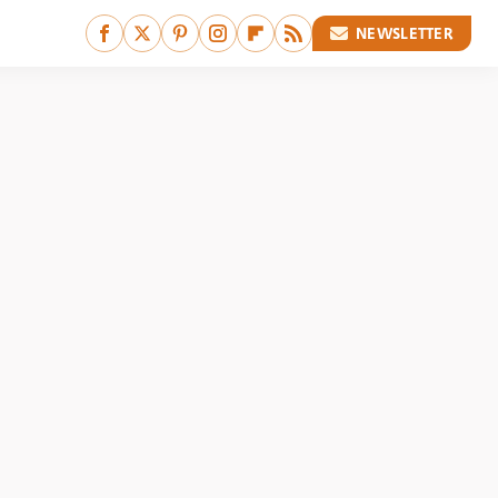
NEWSLETTER