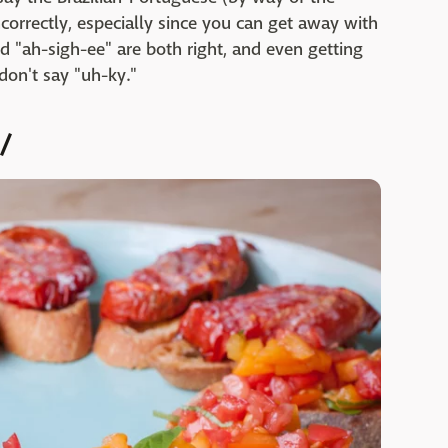
orrectly, especially since you can get away with
d "ah-sigh-ee" are both right, and even getting
 don't say "uh-ky."
/