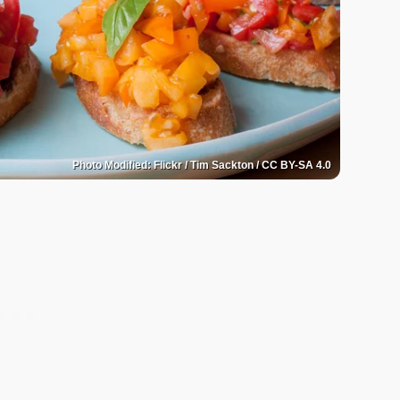
Photo Modified: Flickr / Tim Sackton / CC BY-SA 4.0