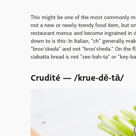
This might be one of the most commonly mi
not a new or newly-trendy food item, but one
restaurant menus and become ingrained in di
down to is this: In Italian, "ch" generally m
"broo'skeda" and not "broo'sheda." On the fl
ciabatta bread is not "see-bah-ta" or "key-ba
Crudité — /krue-dē-tā/