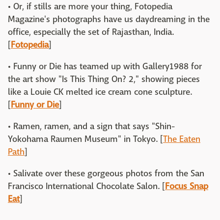
• Or, if stills are more your thing, Fotopedia
Magazine's photographs have us daydreaming in the
office, especially the set of Rajasthan, India.
[
Fotopedia
]
• Funny or Die has teamed up with Gallery1988 for
the art show "Is This Thing On? 2," showing pieces
like a Louie CK melted ice cream cone sculpture.
[
Funny or Die
]
• Ramen, ramen, and a sign that says "Shin-
Yokohama Raumen Museum" in Tokyo. [
The Eaten
Path
]
• Salivate over these gorgeous photos from the San
Francisco International Chocolate Salon. [
Focus Snap
Eat
]