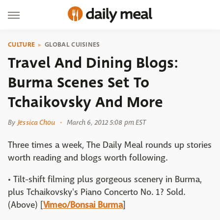
CULTURE
GLOBAL CUISINES
Travel And Dining Blogs:
Burma Scenes Set To
Tchaikovsky And More
By
Jessica Chou
March 6, 2012 5:08 pm EST
Three times a week, The Daily Meal rounds up stories
worth reading and blogs worth following.
• Tilt-shift filming plus gorgeous scenery in Burma,
plus Tchaikovsky's Piano Concerto No. 1? Sold.
(Above) [
Vimeo/Bonsai Burma
]