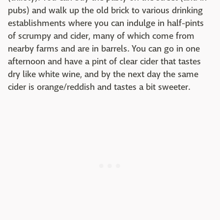
pubs) and walk up the old brick to various drinking
establishments where you can indulge in half-pints
of scrumpy and cider, many of which come from
nearby farms and are in barrels. You can go in one
afternoon and have a pint of clear cider that tastes
dry like white wine, and by the next day the same
cider is orange/reddish and tastes a bit sweeter.