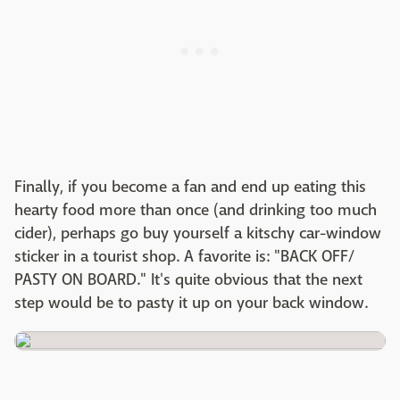
Finally, if you become a fan and end up eating this
hearty food more than once (and drinking too much
cider), perhaps go buy yourself a kitschy car-window
sticker in a tourist shop. A favorite is: "BACK OFF/
PASTY ON BOARD." It's quite obvious that the next
step would be to pasty it up on your back window.