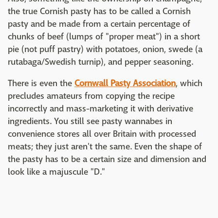
the true Cornish pasty has to be called a Cornish
pasty and be made from a certain percentage of
chunks of beef (lumps of "proper meat") in a short
pie (not puff pastry) with potatoes, onion, swede (a
rutabaga/Swedish turnip), and pepper seasoning.
There is even the
Cornwall Pasty Association
, which
precludes amateurs from copying the recipe
incorrectly and mass-marketing it with derivative
ingredients. You still see pasty wannabes in
convenience stores all over Britain with processed
meats; they just aren't the same. Even the shape of
the pasty has to be a certain size and dimension and
look like a majuscule "D."