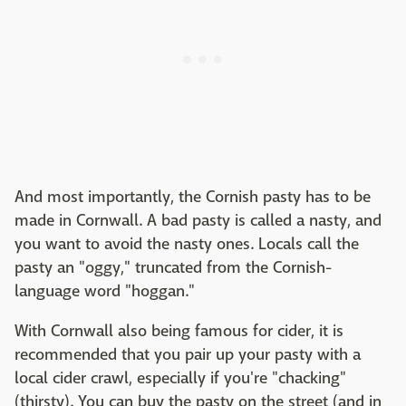
And most importantly, the Cornish pasty has to be
made in Cornwall. A bad pasty is called a nasty, and
you want to avoid the nasty ones. Locals call the
pasty an "oggy," truncated from the Cornish-
language word "hoggan."
With Cornwall also being famous for cider, it is
recommended that you pair up your pasty with a
local cider crawl, especially if you're "chacking"
(thirsty). You can buy the pasty on the street (and in