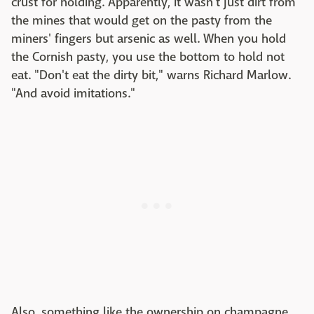
crust for holding. Apparently, it wasn't just dirt from
the mines that would get on the pasty from the
miners' fingers but arsenic as well. When you hold
the Cornish pasty, you use the bottom to hold not
eat. "Don't eat the dirty bit," warns Richard Marlow.
"And avoid imitations."
Also, something like the ownership on champagne,