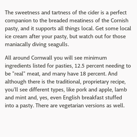
The sweetness and tartness of the cider is a perfect
companion to the breaded meatiness of the Cornish
pasty, and it supports all things local. Get some local
ice cream after your pasty, but watch out for those
maniacally diving seagulls.
All around Cornwall you will see minimum
ingredients listed for pasties, 12.5 percent needing to
be "real" meat, and many have 18 percent. And
although there is the traditional, proprietary recipe,
you'll see different types, like pork and apple, lamb
and mint and, yes, even English breakfast stuffed
into a pasty. There are vegetarian versions as well.