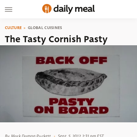
CULTURE
GLOBAL CUISINES
The Tasty Cornish Pasty
By
Mark Damon Puckett
Sept. 5, 2012 2:31 pm EST