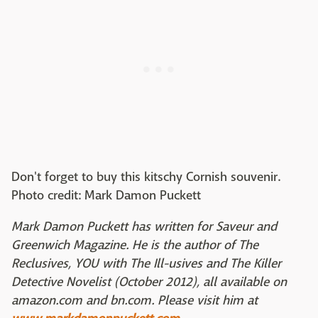
Don't forget to buy this kitschy Cornish souvenir.
Photo credit: Mark Damon Puckett
Mark Damon Puckett has written for Saveur and
Greenwich Magazine. He is the author of The
Reclusives, YOU with The Ill-usives and The Killer
Detective Novelist (October 2012), all available on
amazon.com and bn.com. Please visit him at