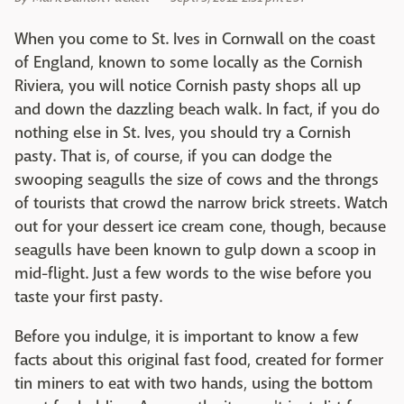
When you come to St. Ives in Cornwall on the coast
of England, known to some locally as the Cornish
Riviera, you will notice Cornish pasty shops all up
and down the dazzling beach walk. In fact, if you do
nothing else in St. Ives, you should try a Cornish
pasty. That is, of course, if you can dodge the
swooping seagulls the size of cows and the throngs
of tourists that crowd the narrow brick streets. Watch
out for your dessert ice cream cone, though, because
seagulls have been known to gulp down a scoop in
mid-flight. Just a few words to the wise before you
taste your first pasty.
Before you indulge, it is important to know a few
facts about this original fast food, created for former
tin miners to eat with two hands, using the bottom