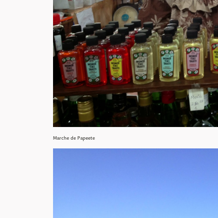
Marche de Papeete