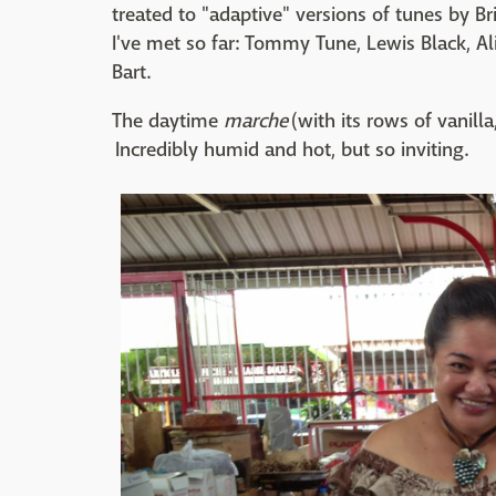
treated to "adaptive" versions of tunes by Br
I've met so far: Tommy Tune, Lewis Black, Ali
Bart.
The daytime
marche
(with its rows of vanilla
Incredibly humid and hot, but so inviting.