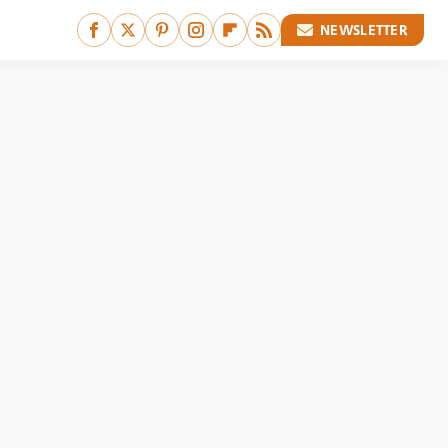
NEWSLETTER