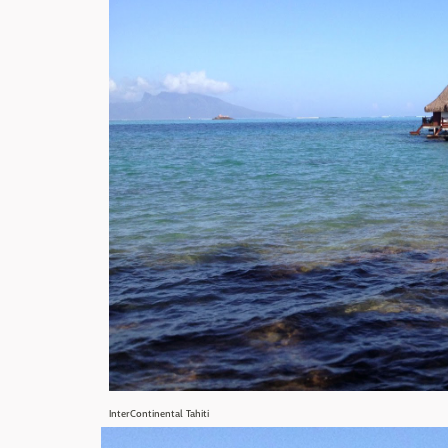
InterContinental Tahiti