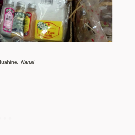
 Huahine.
Nana!