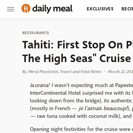
EXCLUSIVES
RECI
GROCERY
RESTA
RESTAURANTS
Tahiti: First Stop On 
The High Seas" Cruise
By
Meryl Pearlstein, Travel and Food Notes
March 22, 201
Ia orana!
I wasn't expecting much at Papeete 
InterContinental Hotel surprised me with its
looking down from the bridge), its authentic
(mostly in French —
je l'aimais beaucoup!
),
—
raw tuna cooked with coconut milk), and
Opening night festivities for the cruise were 