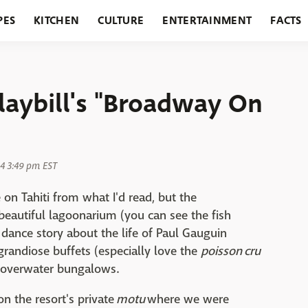
PES
KITCHEN
CULTURE
ENTERTAINMENT
FACTS
URANTS
HOLIDAYS
GARDENING
FEATURES
Playbill's "Broadway On
4 3:49 pm EST
on Tahiti from what I'd read, but the
 beautiful lagoonarium (you can see the fish
 dance story about the life of Paul Gauguin
 grandiose buffets (especially love the
poisson cru
 overwater bungalows.
on the resort's private
motu
where we were