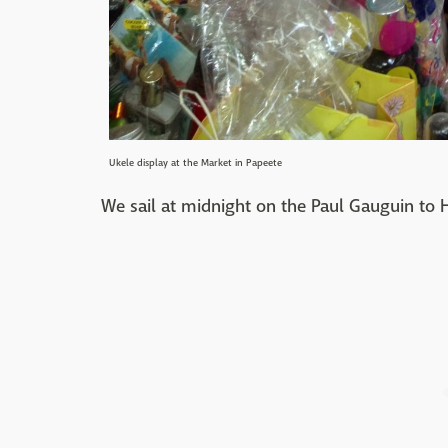
Ukele display at the Market in Papeete
We sail at midnight on the Paul Gauguin to