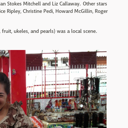
ian Stokes Mitchell and Liz Callaway. Other stars
ce Ripley, Christine Pedi, Howard McGillin, Roger
, fruit, ukeles, and pearls) was a local scene.