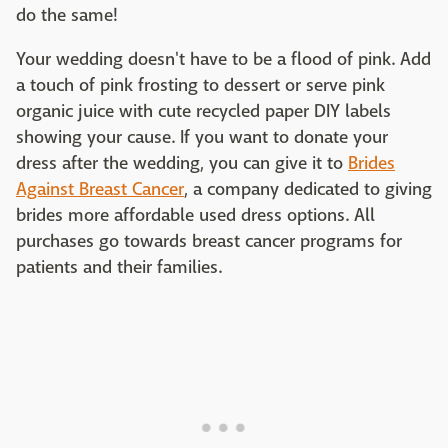
do the same!
Your wedding doesn't have to be a flood of pink. Add
a touch of pink frosting to dessert or serve pink
organic juice with cute recycled paper DIY labels
showing your cause. If you want to donate your
dress after the wedding, you can give it to
Brides
Against Breast Cancer
, a company dedicated to giving
brides more affordable used dress options. All
purchases go towards breast cancer programs for
patients and their families.