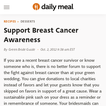
RECIPES
DESSERTS
Support Breast Cancer
Awareness
By
Green Bride Guide
Oct. 2, 2012 9:38 am EST
If you are a recent breast cancer survivor or know
someone who is, there is no better forum to support
the fight against breast cancer than at your green
wedding. You can give donations to local charities
instead of favors and let your guests know that you
skipped on favors in support of a great cause. Wear a
sustainable pink sash on your dress as a reminder or
in remembrance of someone. Your bridesmaids can