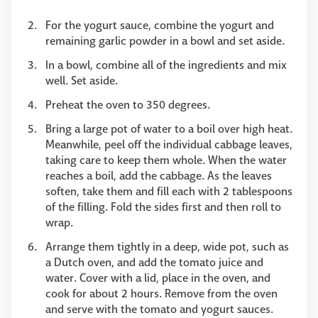
For the yogurt sauce, combine the yogurt and
remaining garlic powder in a bowl and set aside.
In a bowl, combine all of the ingredients and mix
well. Set aside.
Preheat the oven to 350 degrees.
Bring a large pot of water to a boil over high heat.
Meanwhile, peel off the individual cabbage leaves,
taking care to keep them whole. When the water
reaches a boil, add the cabbage. As the leaves
soften, take them and fill each with 2 tablespoons
of the filling. Fold the sides first and then roll to
wrap.
Arrange them tightly in a deep, wide pot, such as
a Dutch oven, and add the tomato juice and
water. Cover with a lid, place in the oven, and
cook for about 2 hours. Remove from the oven
and serve with the tomato and yogurt sauces.