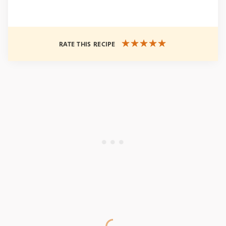
RATE THIS RECIPE