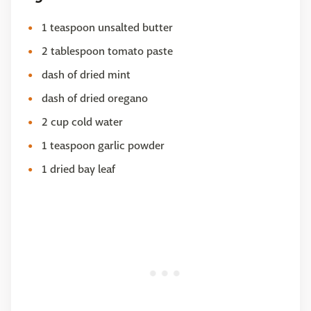
1 teaspoon unsalted butter
2 tablespoon tomato paste
dash of dried mint
dash of dried oregano
2 cup cold water
1 teaspoon garlic powder
1 dried bay leaf