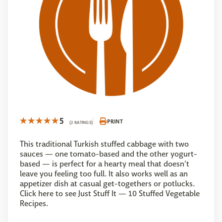
5
PRINT
(2 RATINGS)
This traditional Turkish stuffed cabbage with two
sauces — one tomato-based and the other yogurt-
based — is perfect for a hearty meal that doesn’t
leave you feeling too full. It also works well as an
appetizer dish at casual get-togethers or potlucks.
Click here to see Just Stuff It — 10 Stuffed Vegetable
Recipes.