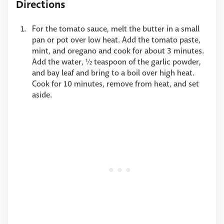
Directions
For the tomato sauce, melt the butter in a small
pan or pot over low heat. Add the tomato paste,
mint, and oregano and cook for about 3 minutes.
Add the water, ½ teaspoon of the garlic powder,
and bay leaf and bring to a boil over high heat.
Cook for 10 minutes, remove from heat, and set
aside.