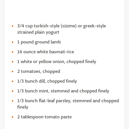
3/4 cup turkish-style (süzme) or greek-style
strained plain yogurt
1 pound ground lamb
16 ounce white basmati rice
1 white or yellow onion, chopped finely
2 tomatoes, chopped
1/3 bunch dill, chopped finely
1/3 bunch mint, stemmed and chopped finely
1/3 bunch flat-leaf parsley, stemmed and chopped
finely
2 tablespoon tomato paste