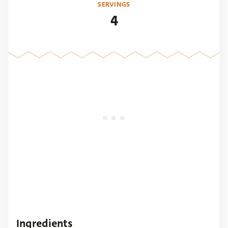
SERVINGS
4
Ingredients