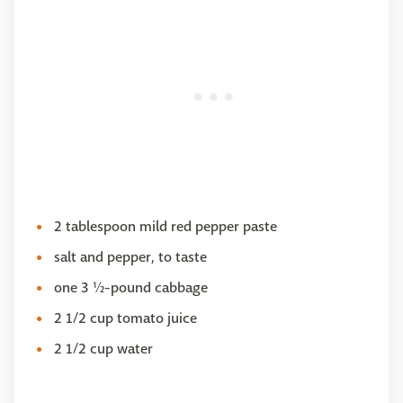
2 tablespoon mild red pepper paste
salt and pepper, to taste
one 3 ½-pound cabbage
2 1/2 cup tomato juice
2 1/2 cup water