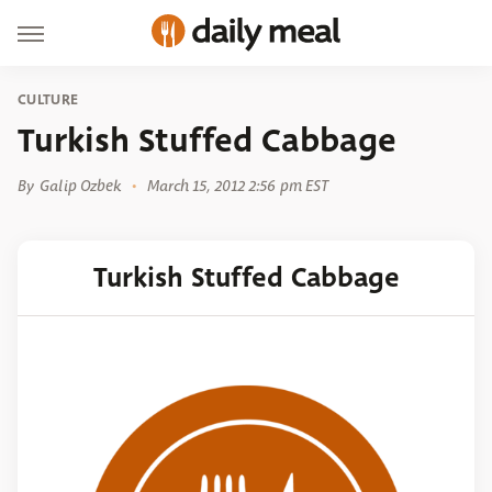
CULTURE
Turkish Stuffed Cabbage
By
Galip Ozbek
March 15, 2012 2:56 pm EST
Turkish Stuffed Cabbage