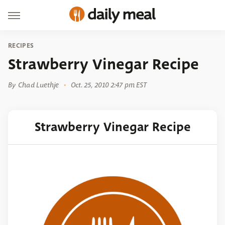
RECIPES
Strawberry Vinegar Recipe
By
Chad Luethje
Oct. 25, 2010 2:47 pm EST
Strawberry Vinegar Recipe