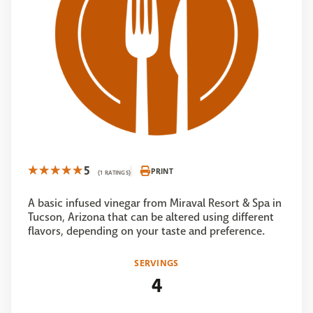
5
PRINT
(1 RATINGS)
A basic infused vinegar from Miraval Resort & Spa in
Tucson, Arizona that can be altered using different
flavors, depending on your taste and preference.
SERVINGS
4