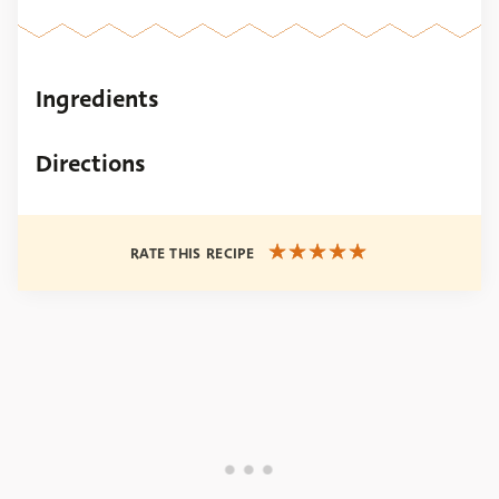
Ingredients
Directions
RATE THIS RECIPE