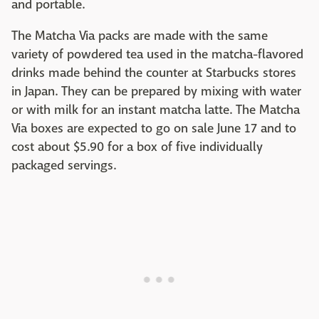
and portable.
The Matcha Via packs are made with the same
variety of powdered tea used in the matcha-flavored
drinks made behind the counter at Starbucks stores
in Japan. They can be prepared by mixing with water
or with milk for an instant matcha latte. The Matcha
Via boxes are expected to go on sale June 17 and to
cost about $5.90 for a box of five individually
packaged servings.