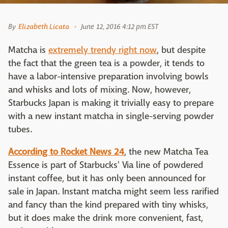
By
Elizabeth Licata
June 12, 2016 4:12 pm EST
Matcha is
extremely trendy right now
, but despite
the fact that the green tea is a powder, it tends to
have a labor-intensive preparation involving bowls
and whisks and lots of mixing. Now, however,
Starbucks Japan is making it trivially easy to prepare
with a new instant matcha in single-serving powder
tubes.
According to Rocket News 24
, the new Matcha Tea
Essence is part of Starbucks' Via line of powdered
instant coffee, but it has only been announced for
sale in Japan. Instant matcha might seem less rarified
and fancy than the kind prepared with tiny whisks,
but it does make the drink more convenient, fast,