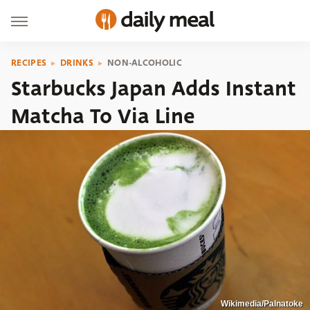
RECIPES
DRINKS
NON-ALCOHOLIC
Starbucks Japan Adds Instant
Matcha To Via Line
Wikimedia/Palnatoke