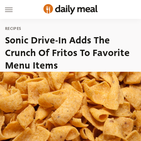
RECIPES
Sonic Drive-In Adds The
Crunch Of Fritos To Favorite
Menu Items