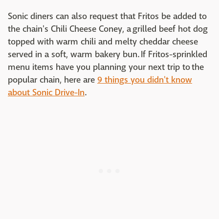
Sonic diners can also request that Fritos be added to
the chain's Chili Cheese Coney, a grilled beef hot dog
topped with warm chili and melty cheddar cheese
served in a soft, warm bakery bun. If Fritos-sprinkled
menu items have you planning your next trip to the
popular chain, here are
9 things you didn't know
about Sonic Drive-In
.