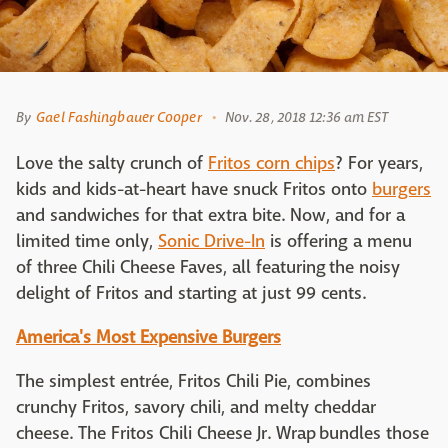
By
Gael Fashingbauer Cooper
Nov. 28, 2018 12:36 am EST
Love the salty crunch of
Fritos corn chips
? For years,
kids and kids-at-heart have snuck Fritos onto
burgers
and sandwiches for that extra bite. Now, and for a
limited time only,
Sonic Drive-In
is offering a menu
of three Chili Cheese Faves, all featuring the noisy
delight of Fritos and starting at just 99 cents.
America's Most Expensive Burgers
The simplest entrée, Fritos Chili Pie, combines
crunchy Fritos, savory chili, and melty cheddar
cheese. The Fritos Chili Cheese Jr. Wrap bundles those