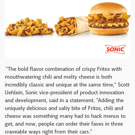
"The bold flavor combination of crispy Fritos with
mouthwatering chili and melty cheese is both
incredibly classic and unique at the same time," Scott
Uehlein, Sonic vice-president of product innovation
and development, said in a statement. "Adding the
uniquely delicious and salty bite of Fritos, chili and
cheese was something many had to hack menus to
get, and now, people can order their faves in three
craveable ways right from their cars."