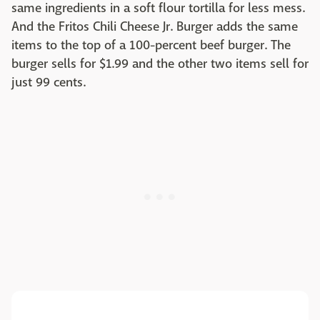
same ingredients in a soft flour tortilla for less mess.
And the Fritos Chili Cheese Jr. Burger adds the same
items to the top of a 100-percent beef burger. The
burger sells for $1.99 and the other two items sell for
just 99 cents.