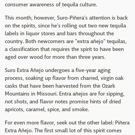
consumer awareness of tequila culture.
This month, however, Suro-Piñera's attention is back
on the spirits, since he's rolling out two new tequila
labels in liquor stores and bars throughout the
country. Both newcomers are "extra añejo" tequilas,
a classification that requires the spirit to have been
aged over wood for more than three years.
Suro Extra Añejo undergoes a five-year aging
process, soaking up flavor from charred, virgin oak
casks that have been harvested from the Ozark
Mountains in Missouri. Entra añejos are for sipping,
not shots, and flavor notes promise hints of dried
apricots, caramel, spice, and smoke.
For even more flavor, seek out the other label: Piñera
Extra Añejo. The first small lot of this spirit comes