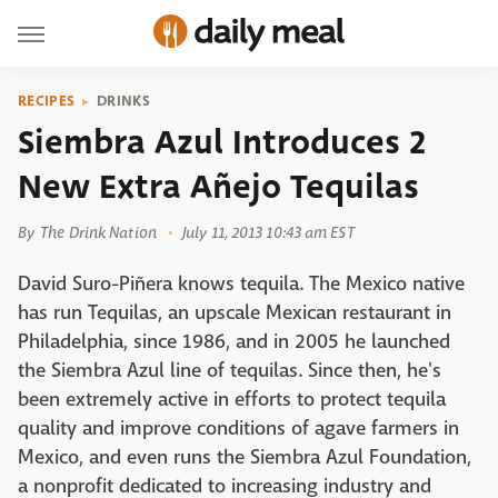
RECIPES
DRINKS
Siembra Azul Introduces 2
New Extra Añejo Tequilas
By
The Drink Nation
July 11, 2013 10:43 am EST
David Suro-Piñera knows tequila. The Mexico native
has run Tequilas, an upscale Mexican restaurant in
Philadelphia, since 1986, and in 2005 he launched
the Siembra Azul line of tequilas. Since then, he's
been extremely active in efforts to protect tequila
quality and improve conditions of agave farmers in
Mexico, and even runs the Siembra Azul Foundation,
a nonprofit dedicated to increasing industry and