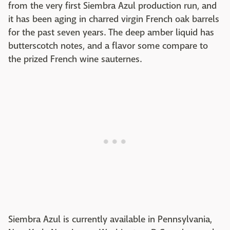
from the very first Siembra Azul production run, and
it has been aging in charred virgin French oak barrels
for the past seven years. The deep amber liquid has
butterscotch notes, and a flavor some compare to
the prized French wine sauternes.
Siembra Azul is currently available in Pennsylvania,