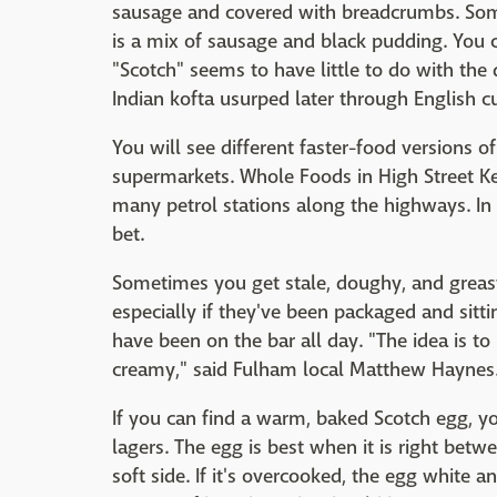
sausage and covered with breadcrumbs. Som
is a mix of sausage and black pudding. You ca
"Scotch" seems to have little to do with the
Indian kofta usurped later through English cu
You will see different faster-food versions of
supermarkets. Whole Foods in High Street K
many petrol stations along the highways. In
bet.
Sometimes you get stale, doughy, and greasy
especially if they've been packaged and sitti
have been on the bar all day. "The idea is to 
creamy," said Fulham local Matthew Haynes
If you can find a warm, baked Scotch egg, y
lagers. The egg is best when it is right betw
soft side. If it's overcooked, the egg white