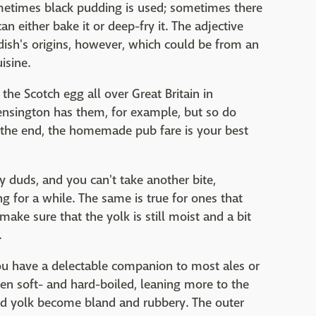
etimes black pudding is used; sometimes there
n either bake it or deep-fry it. The adjective
 dish's origins, however, which could be from an
isine.
 the Scotch egg all over Great Britain in
ensington has them, for example, but so do
 the end, the homemade pub fare is your best
 duds, and you can't take another bite,
ng for a while. The same is true for ones that
make sure that the yolk is still moist and a bit
.
ou have a delectable companion to most ales or
een soft- and hard-boiled, leaning more to the
 and yolk become bland and rubbery. The outer