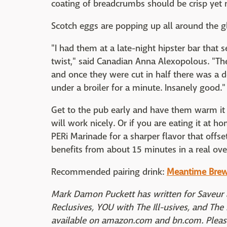
coating of breadcrumbs should be crisp yet 
Scotch eggs are popping up all around the gl
"I had them at a late-night hipster bar that
twist," said Canadian Anna Alexopolous. "Th
and once they were cut in half there was a d
under a broiler for a minute. Insanely good."
Get to the pub early and have them warm it
will work nicely. Or if you are eating it at 
PERi Marinade for a sharper flavor that offset
benefits from about 15 minutes in a real ove
Recommended pairing drink:
Meantime Bre
Mark Damon Puckett has written for Saveur 
Reclusives, YOU with The Ill-usives, and The K
available on amazon.com and bn.com. Please