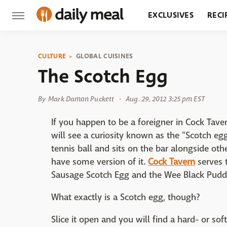
EXCLUSIVES
RECI
GROCERY
RESTA
CULTURE
GLOBAL CUISINES
The Scotch Egg
By
Mark Damon Puckett
Aug. 29, 2012 3:25 pm EST
If you happen to be a foreigner in Cock Tav
will see a curiosity known as the "Scotch egg
tennis ball and sits on the bar alongside oth
have some version of it.
Cock Tavern
serves 
Sausage Scotch Egg and the Wee Black Pudd
What exactly is a Scotch egg, though?
Slice it open and you will find a hard- or so