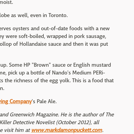
moist.
obe as well, even in Toronto.
 serves oysters and out-of-date foods with a new
ey were soft-boiled, wrapped in pork sausage,
ollop of Hollandaise sauce and then it was put
 up. Some HP "Brown" sauce or English mustard
home, pick up a bottle of Nando's Medium PERi-
s the richness of the egg yolk. This is a food that
n.
wing Company
's Pale Ale.
and Greenwich Magazine. He is the author of The
iller Detective Novelist (October 2012), all
 visit him at
www.markdamonpuckett.com
.