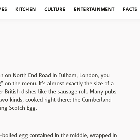
PES
KITCHEN
CULTURE
ENTERTAINMENT
FACTS
URANTS
HOLIDAYS
GARDENING
FEATURES
ern on North End Road in Fulham, London, you
" on the menu. It's almost exactly the size of a
er British dishes like the sausage roll. Many pubs
two kinds, cooked right there: the Cumberland
ing Scotch Egg.
ft-boiled egg contained in the middle, wrapped in