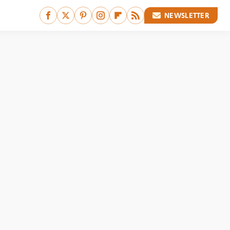
NEWSLETTER