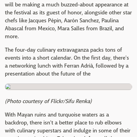
will be making a much buzzed-about appearance at
the festival as its guest of honor, alongside other star
chefs like Jacques Pépin, Aarón Sanchez, Paulina
Abascal from Mexico, Mara Salles from Brazil, and
more.
The four-day culinary extravaganza packs tons of
events into a short calendar. On the first day, there's
a networking lunch with Ferran Adrià, followed by a
presentation about the future of the
(Photo courtesy of Flickr/Sifu Renka)
With Mayan ruins and turquoise waters as a
backdrop, there isn't a better place to rub elbows
with culinary superstars and indulge in some of their