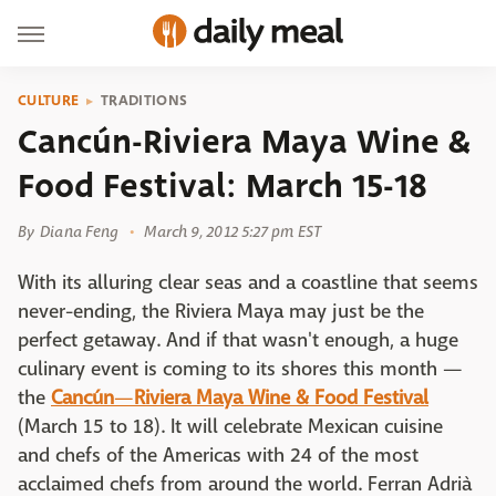
CULTURE
TRADITIONS
Cancún-Riviera Maya Wine &
Food Festival: March 15-18
By
Diana Feng
March 9, 2012 5:27 pm EST
With its alluring clear seas and a coastline that seems
never-ending, the Riviera Maya may just be the
perfect getaway. And if that wasn't enough, a huge
culinary event is coming to its shores this month —
the
Cancún
—
Riviera Maya Wine & Food Festival
(March 15 to 18). It will celebrate Mexican cuisine
and chefs of the Americas with 24 of the most
acclaimed chefs from around the world. Ferran Adrià