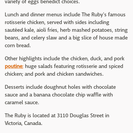
variety of eggs benedict choices.
Lunch and dinner menus include The Ruby's famous
rotisserie chicken, served with sides including
sautéed kale, aioli fries, herb mashed potatoes, string
beans, and celery slaw and a big slice of house made
corn bread.
Other highlights include the chicken, duck, and pork
poutine
;
huge salads featuring rotisserie and spiced
chicken; and pork and chicken sandwiches.
Desserts include doughnut holes with chocolate
sauce and a banana chocolate chip waffle with
caramel sauce.
The Ruby is located at 3110 Douglas Street in
Victoria, Canada.