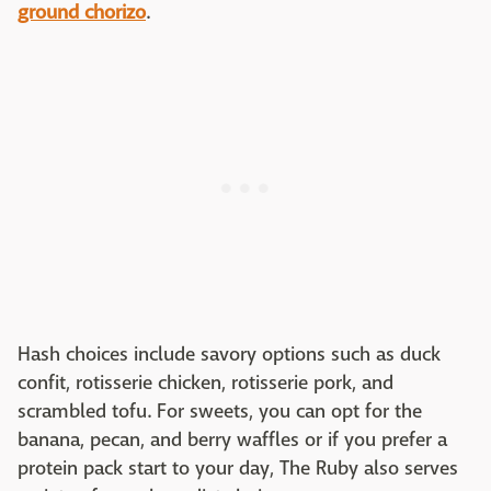
ground chorizo
.
Hash choices include savory options such as duck
confit, rotisserie chicken, rotisserie pork, and
scrambled tofu. For sweets, you can opt for the
banana, pecan, and berry waffles or if you prefer a
protein pack start to your day, The Ruby also serves