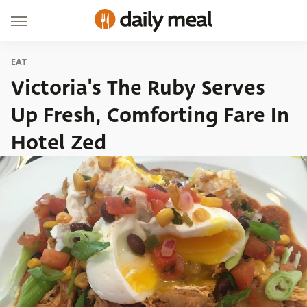
EAT
Victoria's The Ruby Serves
Up Fresh, Comforting Fare In
Hotel Zed