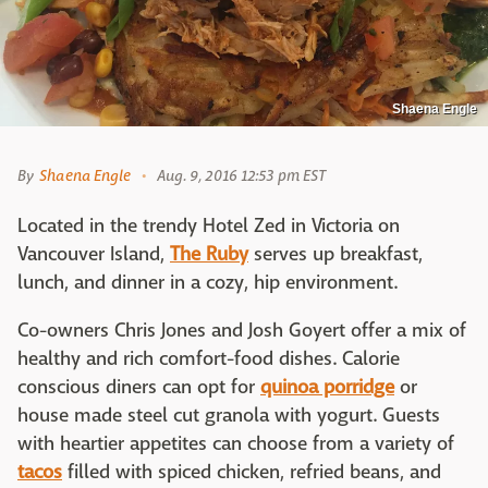
Shaena Engle
By
Shaena Engle
Aug. 9, 2016 12:53 pm EST
Located in the trendy Hotel Zed in Victoria on
Vancouver Island,
The Ruby
serves up breakfast,
lunch, and dinner in a cozy, hip environment.
Co-owners Chris Jones and Josh Goyert offer a mix of
healthy and rich comfort-food dishes. Calorie
conscious diners can opt for
quinoa porridge
or
house made steel cut granola with yogurt. Guests
with heartier appetites can choose from a variety of
tacos
filled with spiced chicken, refried beans, and