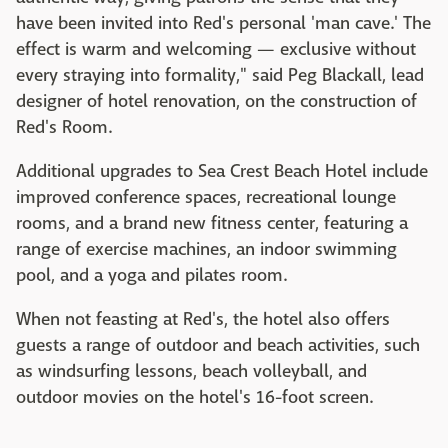
have been invited into Red's personal 'man cave.' The
effect is warm and welcoming — exclusive without
every straying into formality," said Peg Blackall, lead
designer of hotel renovation, on the construction of
Red's Room.
Additional upgrades to Sea Crest Beach Hotel include
improved conference spaces, recreational lounge
rooms, and a brand new fitness center, featuring a
range of exercise machines, an indoor swimming
pool, and a yoga and pilates room.
When not feasting at Red's, the hotel also offers
guests a range of outdoor and beach activities, such
as windsurfing lessons, beach volleyball, and
outdoor movies on the hotel's 16-foot screen.