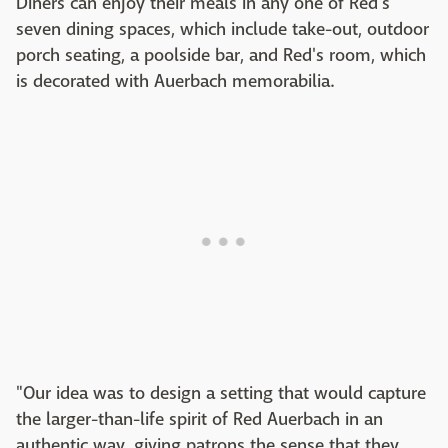
Diners can enjoy their meals in any one of Red's
seven dining spaces, which include take-out, outdoor
porch seating, a poolside bar, and Red's room, which
is decorated with Auerbach memorabilia.
"Our idea was to design a setting that would capture
the larger-than-life spirit of Red Auerbach in an
authentic way, giving patrons the sense that they