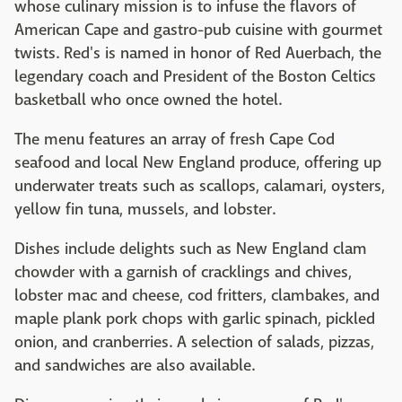
whose culinary mission is to infuse the flavors of
American Cape and gastro-pub cuisine with gourmet
twists. Red's is named in honor of Red Auerbach, the
legendary coach and President of the Boston Celtics
basketball who once owned the hotel.
The menu features an array of fresh Cape Cod
seafood and local New England produce, offering up
underwater treats such as scallops, calamari, oysters,
yellow fin tuna, mussels, and lobster.
Dishes include delights such as New England clam
chowder with a garnish of cracklings and chives,
lobster mac and cheese, cod fritters, clambakes, and
maple plank pork chops with garlic spinach, pickled
onion, and cranberries. A selection of salads, pizzas,
and sandwiches are also available.