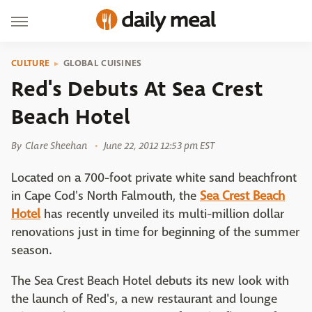
CULTURE
GLOBAL CUISINES
Red's Debuts At Sea Crest
Beach Hotel
By
Clare Sheehan
June 22, 2012 12:53 pm EST
Located on a 700-foot private white sand beachfront
in Cape Cod's North Falmouth, the
Sea Crest Beach
Hotel
has recently unveiled its multi-million dollar
renovations just in time for beginning of the summer
season.
The Sea Crest Beach Hotel debuts its new look with
the launch of Red's, a new restaurant and lounge