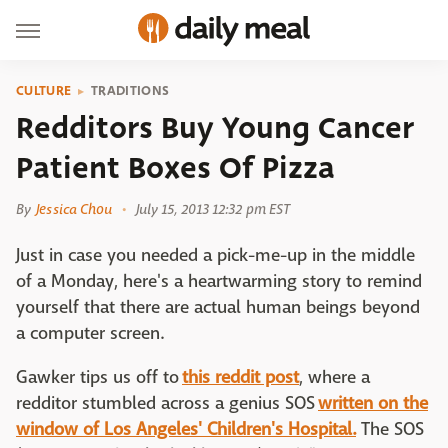
CULTURE
TRADITIONS
Redditors Buy Young Cancer
Patient Boxes Of Pizza
By
Jessica Chou
July 15, 2013 12:32 pm EST
Just in case you needed a pick-me-up in the middle
of a Monday, here's a heartwarming story to remind
yourself that there are actual human beings beyond
a computer screen.
Gawker tips us off to
this reddit post
, where a
redditor stumbled across a genius SOS
written on the
window of Los Angeles' Children's Hospital.
The SOS