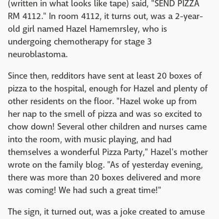
(written in what looks like tape) said, "SEND PIZZA
RM 4112." In room 4112, it turns out, was a 2-year-
old girl named Hazel Hamemrsley, who is
undergoing chemotherapy for stage 3
neuroblastoma.
Since then, redditors have sent at least 20 boxes of
pizza to the hospital, enough for Hazel and plenty of
other residents on the floor. "Hazel woke up from
her nap to the smell of pizza and was so excited to
chow down! Several other children and nurses came
into the room, with music playing, and had
themselves a wonderful Pizza Party," Hazel's mother
wrote on the family blog. "As of yesterday evening,
there was more than 20 boxes delivered and more
was coming! We had such a great time!"
The sign, it turned out, was a joke created to amuse