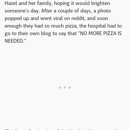
Hazel and her family, hoping it would brighten
someone's day. After a couple of days, a photo
popped up and went viral on reddit, and soon
enough they had so much pizza, the hospital had to
go to their own blog to say that "NO MORE PIZZA IS
NEEDED."