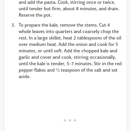
and add the pasta. Cook, stirring once or twice,
until tender but firm, about 8 minutes, and drain.
Reserve the pot.
To prepare the kale, remove the stems. Cut 4
whole leaves into quarters and coarsely chop the
rest. In a large skillet, heat 2 tablespoons of the oil
over medium heat. Add the onion and cook for 5
minutes, or until soft. Add the chopped kale and
garlic and cover and cook, stirring occasionally,
until the kale is tender, 5-7 minutes. Stir in the red
pepper flakes and ½ teaspoon of the salt and set
aside.