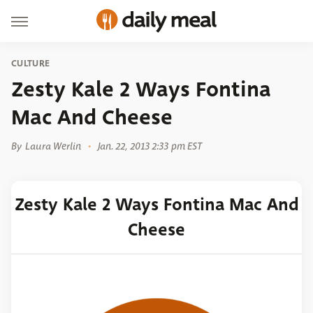
CULTURE
Zesty Kale 2 Ways Fontina
Mac And Cheese
By
Laura Werlin
Jan. 22, 2013 2:33 pm EST
Zesty Kale 2 Ways Fontina Mac And
Cheese