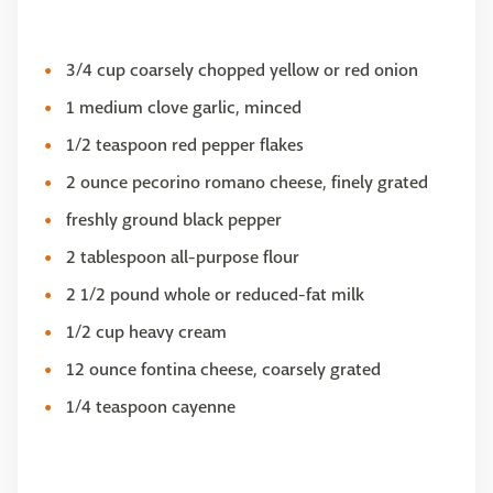
3/4 cup coarsely chopped yellow or red onion
1 medium clove garlic, minced
1/2 teaspoon red pepper flakes
2 ounce pecorino romano cheese, finely grated
freshly ground black pepper
2 tablespoon all-purpose flour
2 1/2 pound whole or reduced-fat milk
1/2 cup heavy cream
12 ounce fontina cheese, coarsely grated
1/4 teaspoon cayenne