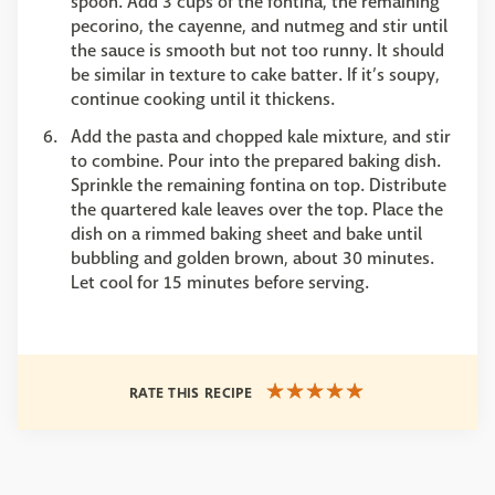
spoon. Add 3 cups of the fontina, the remaining
pecorino, the cayenne, and nutmeg and stir until
the sauce is smooth but not too runny. It should
be similar in texture to cake batter. If it’s soupy,
continue cooking until it thickens.
Add the pasta and chopped kale mixture, and stir
to combine. Pour into the prepared baking dish.
Sprinkle the remaining fontina on top. Distribute
the quartered kale leaves over the top. Place the
dish on a rimmed baking sheet and bake until
bubbling and golden brown, about 30 minutes.
Let cool for 15 minutes before serving.
RATE THIS RECIPE