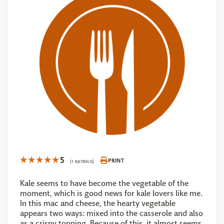
5
PRINT
(1 RATINGS)
Kale seems to have become the vegetable of the
moment, which is good news for kale lovers like me.
In this mac and cheese, the hearty vegetable
appears two ways: mixed into the casserole and also
as a crispy topping. Because of this, it almost seems