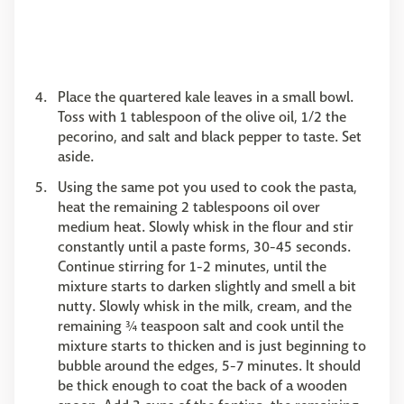
Place the quartered kale leaves in a small bowl.
Toss with 1 tablespoon of the olive oil, 1/2 the
pecorino, and salt and black pepper to taste. Set
aside.
Using the same pot you used to cook the pasta,
heat the remaining 2 tablespoons oil over
medium heat. Slowly whisk in the flour and stir
constantly until a paste forms, 30-45 seconds.
Continue stirring for 1-2 minutes, until the
mixture starts to darken slightly and smell a bit
nutty. Slowly whisk in the milk, cream, and the
remaining ¾ teaspoon salt and cook until the
mixture starts to thicken and is just beginning to
bubble around the edges, 5-7 minutes. It should
be thick enough to coat the back of a wooden