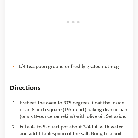
1/4 teaspoon ground or freshly grated nutmeg
Directions
Preheat the oven to 375 degrees. Coat the inside
of an 8-inch square (1½-quart) baking dish or pan
(or six 8-ounce ramekins) with olive oil. Set aside.
Fill a 4- to 5-quart pot about 3/4 full with water
and add 1 tablespoon of the salt. Bring to a boil