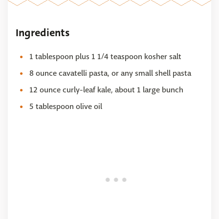
Ingredients
1 tablespoon plus 1 1/4 teaspoon kosher salt
8 ounce cavatelli pasta, or any small shell pasta
12 ounce curly-leaf kale, about 1 large bunch
5 tablespoon olive oil