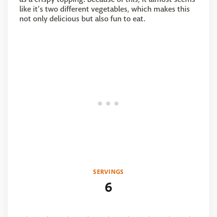
like it’s two different vegetables, which makes this
not only delicious but also fun to eat.
SERVINGS
6