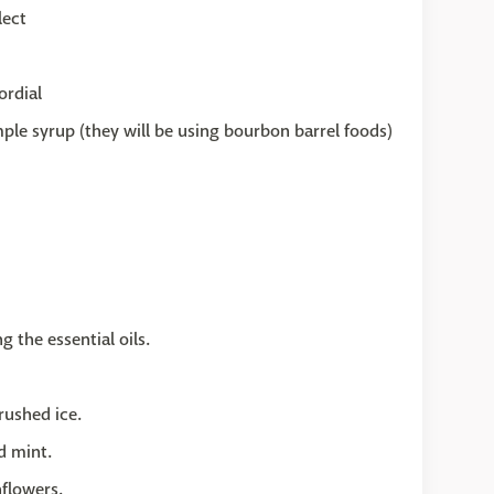
lect
ordial
ple syrup (they will be using bourbon barrel foods)
 the essential oils.
rushed ice.
d mint.
nflowers.