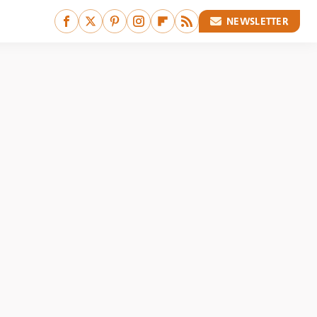
NEWSLETTER