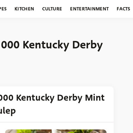
PES
KITCHEN
CULTURE
ENTERTAINMENT
FACTS
URANTS
HOLIDAYS
GARDENING
FEATURES
,000 Kentucky Derby
000 Kentucky Derby Mint
ulep