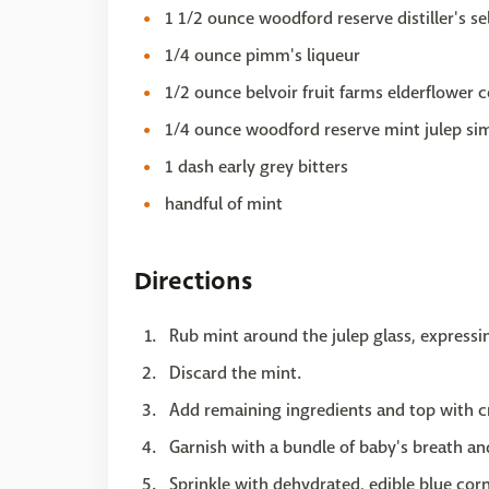
1 1/2 ounce woodford reserve distiller's se
1/4 ounce pimm's liqueur
1/2 ounce belvoir fruit farms elderflower c
1/4 ounce woodford reserve mint julep sim
1 dash early grey bitters
handful of mint
Directions
Rub mint around the julep glass, expressing
Discard the mint.
Add remaining ingredients and top with c
Garnish with a bundle of baby's breath an
Sprinkle with dehydrated, edible blue cor