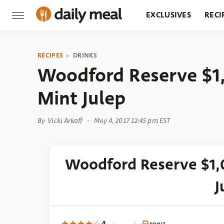
EXCLUSIVES
RECI
GROCERY
RESTA
RECIPES
DRINKS
Woodford Reserve $1
Mint Julep
By
Vicki Arkoff
May 4, 2017 12:45 pm EST
Woodford Reserve $1,
J