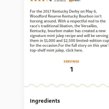
4
PRINT
(5 RATINGS)
For the 2017 Kentucky Derby on May 6,
Woodford Reserve Kentucky Bourbon isn’t
horsing around. With a respectful nod to the
race’s traditional libation, the Versailles,
Kentucky, bourbon maker has created a new
signature mint julep recipe and will be serving
them in $1,000 and $2,500 limited-edition cup
for the occasion.For the full story on this year'
top-shelf mint julep, click here.
SERVINGS
1
Ingredients