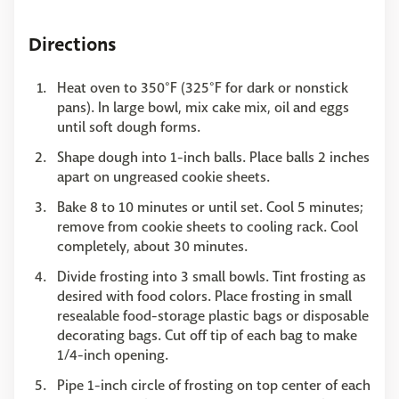
Directions
Heat oven to 350°F (325°F for dark or nonstick
pans). In large bowl, mix cake mix, oil and eggs
until soft dough forms.
Shape dough into 1-inch balls. Place balls 2 inches
apart on ungreased cookie sheets.
Bake 8 to 10 minutes or until set. Cool 5 minutes;
remove from cookie sheets to cooling rack. Cool
completely, about 30 minutes.
Divide frosting into 3 small bowls. Tint frosting as
desired with food colors. Place frosting in small
resealable food-storage plastic bags or disposable
decorating bags. Cut off tip of each bag to make
1/4-inch opening.
Pipe 1-inch circle of frosting on top center of each