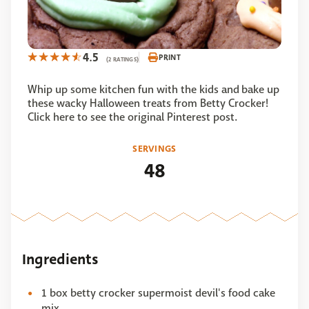
4.5
PRINT
(2 RATINGS)
Whip up some kitchen fun with the kids and bake up
these wacky Halloween treats from Betty Crocker!
Click here to see the original Pinterest post.
SERVINGS
48
Ingredients
1 box betty crocker supermoist devil's food cake
mix