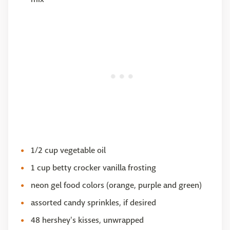
1/2 cup vegetable oil
1 cup betty crocker vanilla frosting
neon gel food colors (orange, purple and green)
assorted candy sprinkles, if desired
48 hershey's kisses, unwrapped