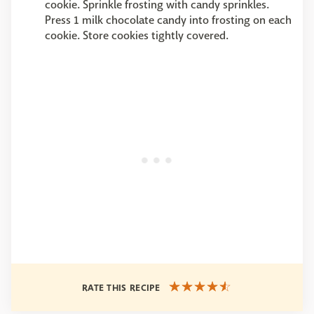
cookie. Sprinkle frosting with candy sprinkles.
Press 1 milk chocolate candy into frosting on each
cookie. Store cookies tightly covered.
RATE THIS RECIPE