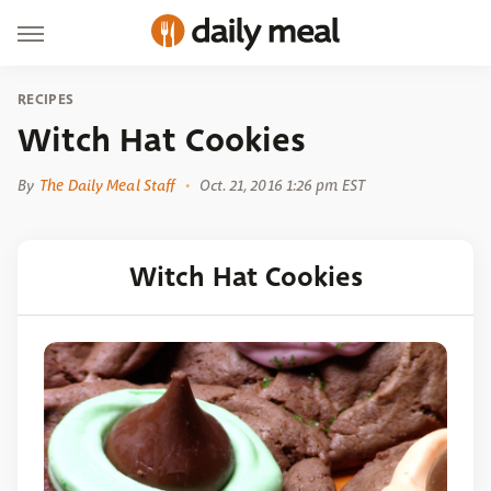
RECIPES
Witch Hat Cookies
By
The Daily Meal Staff
Oct. 21, 2016 1:26 pm EST
Witch Hat Cookies