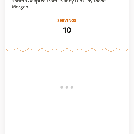
Shrimp Adapted from "Skinny Dips" by Diane
Morgan.
SERVINGS
10