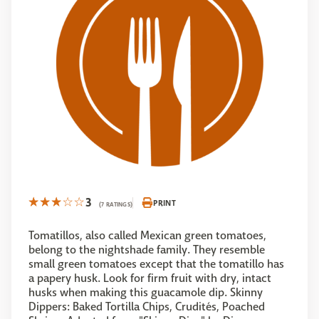
3
PRINT
(7 RATINGS)
Tomatillos, also called Mexican green tomatoes,
belong to the nightshade family. They resemble
small green tomatoes except that the tomatillo has
a papery husk. Look for firm fruit with dry, intact
husks when making this guacamole dip. Skinny
Dippers: Baked Tortilla Chips, Crudités, Poached