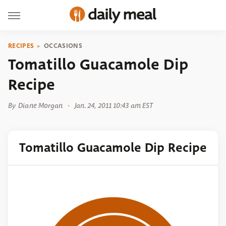
RECIPES
OCCASIONS
Tomatillo Guacamole Dip
Recipe
By
Diane Morgan
Jan. 24, 2011 10:43 am EST
Tomatillo Guacamole Dip Recipe