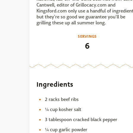
Cantwell, editor of Grillocacy.com and
Kingsford.com only use a handful of ingredien
but they’re so good we guarantee you’ll be
grilling these up all summer long.
SERVINGS
6
Ingredients
2 racks beef ribs
¼ cup kosher salt
3 tablespoon cracked black pepper
¼ cup garlic powder