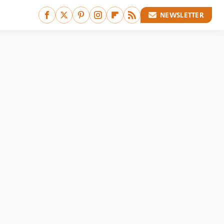
NEWSLETTER