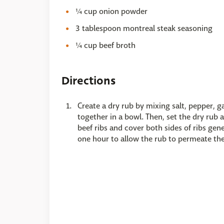
¼ cup onion powder
3 tablespoon montreal steak seasoning
¼ cup beef broth
Directions
Create a dry rub by mixing salt, pepper, 
together in a bowl. Then, set the dry ru
beef ribs and cover both sides of ribs gene
one hour to allow the rub to permeate th