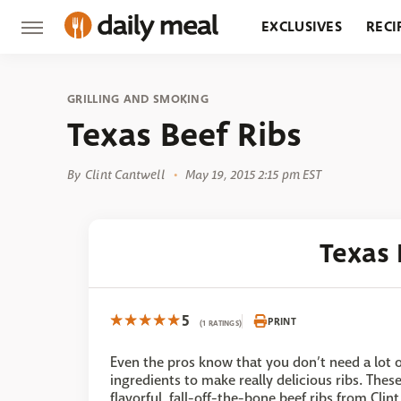
EXCLUSIVES
RECI
GROCERY
RESTA
GRILLING AND SMOKING
Texas Beef Ribs
By
Clint Cantwell
May 19, 2015 2:15 pm EST
Texas 
5
PRINT
(1 RATINGS)
Even the pros know that you don’t need a lot o
ingredients to make really delicious ribs. Thes
flavorful, fall-off-the-bone beef ribs from Clint