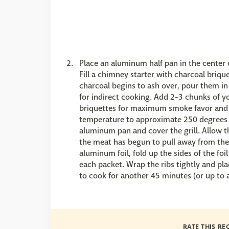
Place an aluminum half pan in the center of
Fill a chimney starter with charcoal briqu
charcoal begins to ash over, pour them in
for indirect cooking. Add 2-3 chunks of y
briquettes for maximum smoke favor and a
temperature to approximate 250 degrees F
aluminum pan and cover the grill. Allow t
the meat has begun to pull away from the 
aluminum foil, fold up the sides of the foi
each packet. Wrap the ribs tightly and plac
to cook for another 45 minutes (or up to a
RATE THIS RE