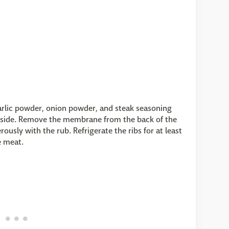
garlic powder, onion powder, and steak seasoning
b aside. Remove the membrane from the back of the
rously with the rub. Refrigerate the ribs for at least
e meat.