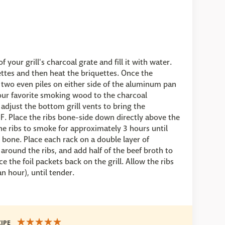
 your grill's charcoal grate and fill it with water.
ettes and then heat the briquettes. Once the
 two even piles on either side of the aluminum pan
our favorite smoking wood to the charcoal
djust the bottom grill vents to bring the
. Place the ribs bone-side down directly above the
he ribs to smoke for approximately 3 hours until
bone. Place each rack on a double layer of
l around the ribs, and add half of the beef broth to
e the foil packets back on the grill. Allow the ribs
n hour), until tender.
CIPE