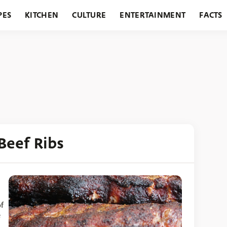
PES
KITCHEN
CULTURE
ENTERTAINMENT
FACTS
URANTS
HOLIDAYS
GARDENING
FEATURES
Beef Ribs
f
e