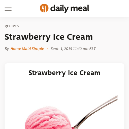
RECIPES
Strawberry Ice Cream
By
Home Maid Simple
Sept. 1, 2015 11:49 am EST
Strawberry Ice Cream