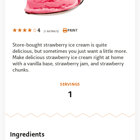
4
PRINT
(1 RATINGS)
Store-bought strawberry ice cream is quite
delicious, but sometimes you just want a little more.
Make delicious strawberry ice cream right at home
with a vanilla base, strawberry jam, and strawberry
chunks.
SERVINGS
1
Ingredients