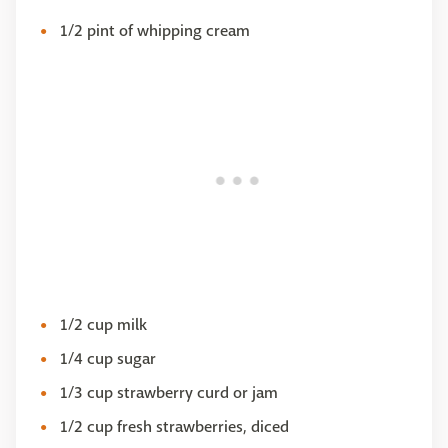
1/2 pint of whipping cream
1/2 cup milk
1/4 cup sugar
1/3 cup strawberry curd or jam
1/2 cup fresh strawberries, diced