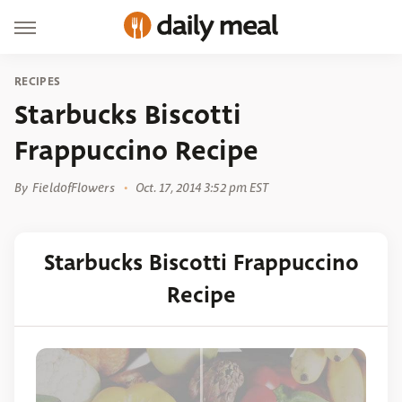
RECIPES
Starbucks Biscotti
Frappuccino Recipe
By
FieldofFlowers
Oct. 17, 2014 3:52 pm EST
Starbucks Biscotti Frappuccino
Recipe