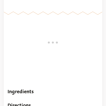
Ingredients
Directions