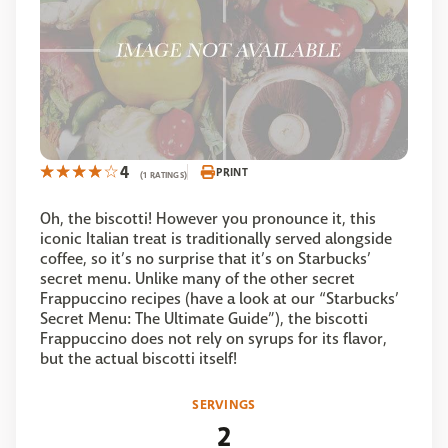
4
PRINT
(1 RATINGS)
Oh, the biscotti! However you pronounce it, this
iconic Italian treat is traditionally served alongside
coffee, so it’s no surprise that it’s on Starbucks’
secret menu. Unlike many of the other secret
Frappuccino recipes (have a look at our “Starbucks’
Secret Menu: The Ultimate Guide”), the biscotti
Frappuccino does not rely on syrups for its flavor,
but the actual biscotti itself!
SERVINGS
2