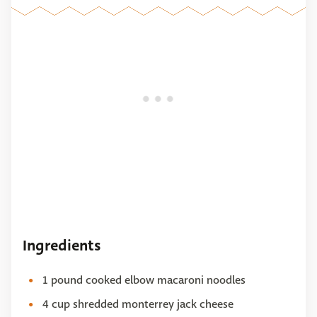
Ingredients
1 pound cooked elbow macaroni noodles
4 cup shredded monterrey jack cheese