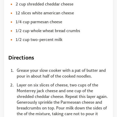
2 cup shredded cheddar cheese
12 slices white american cheese
1/4 cup parmesan cheese
1/2 cup whole wheat bread crumbs
1/2 cup two-percent milk
Directions
Grease your slow cooker with a pat of butter and
pour in about half of the cooked noodles.
Layer on six slices of cheese, two cups of the
Monterrey jack cheese and one cup of the
shredded cheddar cheese. Repeat this layer again.
Generously sprinkle the Parmesean cheese and
breadcrumbs on top. Pour milk down the sides of
the of the mixture, taking care not to pour it