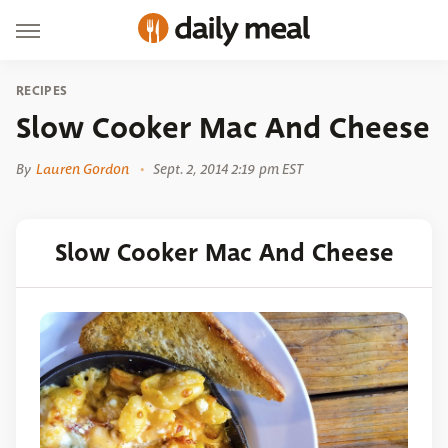
RECIPES
Slow Cooker Mac And Cheese
By
Lauren Gordon
Sept. 2, 2014 2:19 pm EST
Slow Cooker Mac And Cheese