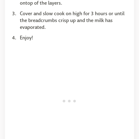
ontop of the layers.
Cover and slow cook on high for 3 hours or until
the breadcrumbs crisp up and the milk has
evaporated.
Enjoy!