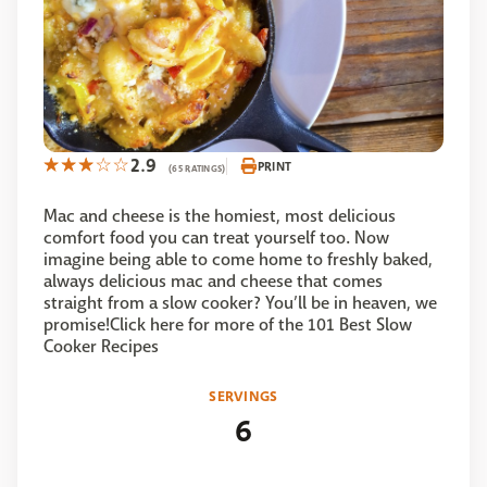
2.9
PRINT
(65 RATINGS)
Mac and cheese is the homiest, most delicious
comfort food you can treat yourself too. Now
imagine being able to come home to freshly baked,
always delicious mac and cheese that comes
straight from a slow cooker? You’ll be in heaven, we
promise!Click here for more of the 101 Best Slow
Cooker Recipes
SERVINGS
6